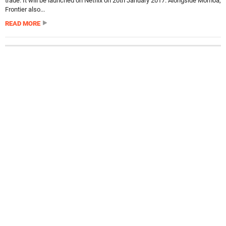
trade. It will be launched on Netflix on 20th January 2017. Alongside Momoa,
Frontier also...
READ MORE