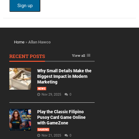
Home
»
Allan Hawco
RECENT POSTS
View all
Why Small Details Make the
Biggest Impact in Modern
Marketing
NEWS
Nov 29, 2025
0
Play the Classic Filipino
Pusoy Card Game Online
with GameZone
GAMING
Nov 21, 2025
0