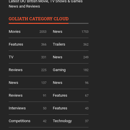
Latest UK/ British Movie, TV Shows & Games
News and Reviews
GOLIATH CATEGORY CLOUD
Movies
News
2053
1753
Features
Trailers
366
362
TV
News
331
249
Reviews
Gaming
225
182
News
News
137
96
Reviews
Features
91
67
Interviews
Features
50
43
Competitions
Technology
42
37