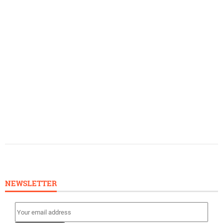
NEWSLETTER