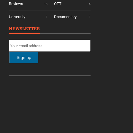
Reviews
OTT
13
4
University
Documentary
1
1
NEWSLETTER