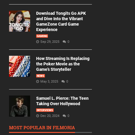
Download Tongits Go APK
and Dive Into the Vibrant
GameZone Card Game
Experience
GAMING
Sep 29, 2025
0
How Streaming Is Replacing
the Poker Movie as the
Game’s Storyteller
NEWS
May 3, 2025
0
Samuel L. Pierce: The Teen
Taking Over Hollywood
INTERVIEWS
Dec 20, 2024
0
MOST POPULAR IN FILMORIA