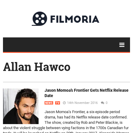
Allan Hawco
Jason Momoa’s Frontier Gets Netflix Release
Date
14th November 2016
0
NEWS
TV
Jason Momoa’s Frontier, a six-episode period
drama, has had its Netflix release date confirmed.
The show, created by Rob and Peter Blackie, is
about the violent struggle between vying factions in the 1700s Canadian fur