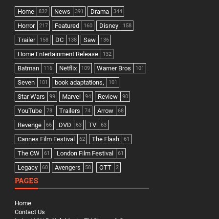
Home
News
Drama
832
391
344
Horror
Featured
Disney
217
160
158
Trailer
DC
Saw
158
138
136
Home Entertainment Release
132
Batman
Netflix
Warner Bros
116
109
101
Seven
book adaptations,
101
101
Star Wars
Marvel
Review
99
94
90
YouTube
Trailers
Arrow
78
74
68
Revenge
DVD
TV
66
63
63
Cannes Film Festival
The Flash
62
61
The CW
London Film Festival
61
61
Legacy
Avengers
OTT
60
58
2
PAGES
Home
Contact Us