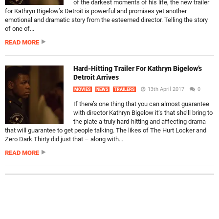
of the darkest moments of his life, the new trailer
for Kathryn Bigelow’s Detroit is powerful and promises yet another
emotional and dramatic story from the esteemed director. Telling the story
of one of...
READ MORE
Hard-Hitting Trailer For Kathryn Bigelow’s
Detroit Arrives
13th April 2017
0
MOVIES
NEWS
TRAILERS
If there’s one thing that you can almost guarantee
with director Kathryn Bigelow it’s that she’ll bring to
the plate a truly hard-hitting and affecting drama
that will guarantee to get people talking. The likes of The Hurt Locker and
Zero Dark Thirty did just that – along with...
READ MORE