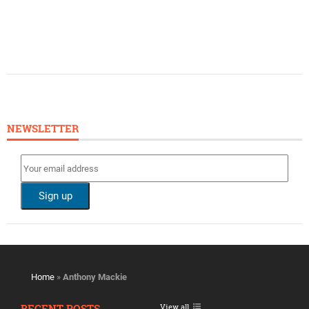
NEWSLETTER
Home
»
Anthony Mackie
RECENT POSTS
View all