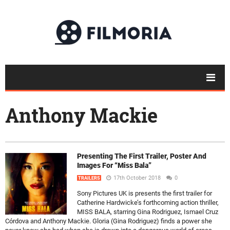
Anthony Mackie
Presenting The First Trailer, Poster And
Images For “Miss Bala”
17th October 2018
0
TRAILERS
Sony Pictures UK is presents the first trailer for
Catherine Hardwicke’s forthcoming action thriller,
MISS BALA, starring Gina Rodriguez, Ismael Cruz
Córdova and Anthony Mackie. Gloria (Gina Rodriguez) finds a power she