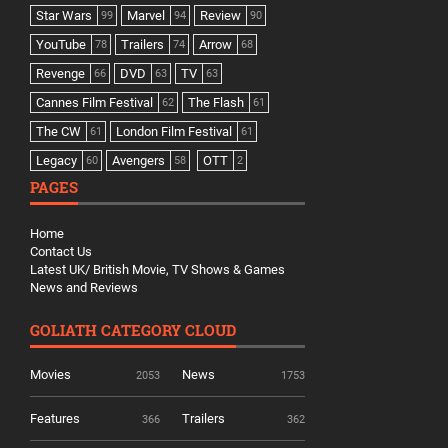
Star Wars
Marvel
Review
99
94
90
YouTube
Trailers
Arrow
78
74
68
Revenge
DVD
TV
66
63
63
Cannes Film Festival
The Flash
62
61
The CW
London Film Festival
61
61
Legacy
Avengers
OTT
60
58
2
PAGES
Home
Contact Us
Latest UK/ British Movie, TV Shows & Games
News and Reviews
GOLIATH CATEGORY CLOUD
Movies
News
2053
1753
Features
Trailers
366
362