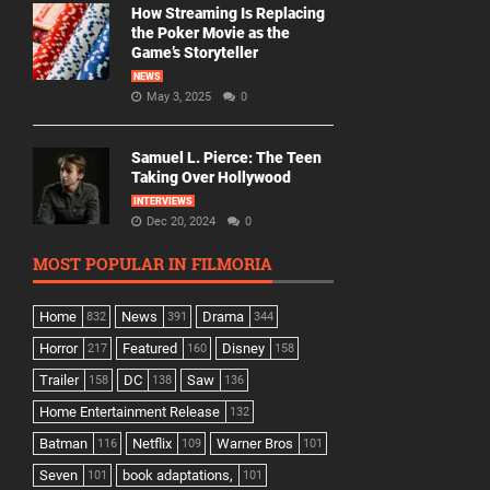
How Streaming Is Replacing
the Poker Movie as the
Game’s Storyteller
NEWS
May 3, 2025
0
Samuel L. Pierce: The Teen
Taking Over Hollywood
INTERVIEWS
Dec 20, 2024
0
MOST POPULAR IN FILMORIA
Home
News
Drama
832
391
344
Horror
Featured
Disney
217
160
158
Trailer
DC
Saw
158
138
136
Home Entertainment Release
132
Batman
Netflix
Warner Bros
116
109
101
Seven
book adaptations,
101
101