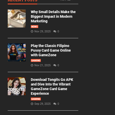
Why Small Details Make the
Biggest Impact in Modern
Marketing
NEWS
Nov 29, 2025
0
Play the Classic Filipino
Pusoy Card Game Online
with GameZone
GAMING
Nov 21, 2025
0
Download Tongits Go APK
and Dive Into the Vibrant
GameZone Card Game
Experience
GAMING
Sep 29, 2025
0