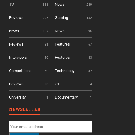
TV
News
331
249
Reviews
Gaming
225
182
News
News
137
96
Reviews
Features
91
67
Interviews
Features
50
43
Competitions
Technology
42
37
Reviews
OTT
13
4
University
Documentary
1
1
NEWSLETTER