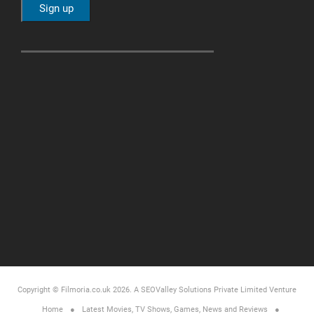
Copyright © Filmoria.co.uk 2026.
A SEOValley Solutions Private Limited
Venture
Home
Latest Movies, TV Shows, Games, News and Reviews