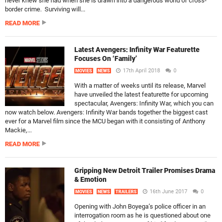
never knew she had when she is drawn into a dangerous world of cross-
border crime. Surviving will...
READ MORE
Latest Avengers: Infinity War Featurette
Focuses On ‘Family’
17th April 2018
0
MOVIES
NEWS
With a matter of weeks until its release, Marvel
have unveiled the latest featurette for upcoming
spectacular, Avengers: Infinity War, which you can
now watch below. Avengers: Infinity War bands together the biggest cast
ever for a Marvel film since the MCU began with it consisting of Anthony
Mackie,...
READ MORE
Gripping New Detroit Trailer Promises Drama
& Emotion
16th June 2017
0
MOVIES
NEWS
TRAILERS
Opening with John Boyega’s police officer in an
interrogation room as he is questioned about one