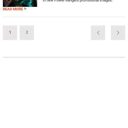
in new Power Rangers promotional images.
READ MORE
1
2