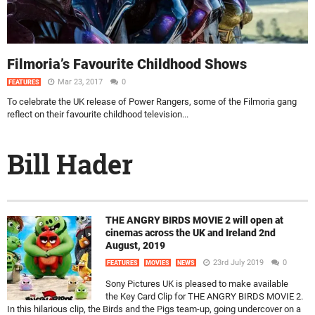
Filmoria’s Favourite Childhood Shows
Mar 23, 2017
0
FEATURES
To celebrate the UK release of Power Rangers, some of the Filmoria gang
reflect on their favourite childhood television...
Bill Hader
THE ANGRY BIRDS MOVIE 2 will open at
cinemas across the UK and Ireland 2nd
August, 2019
23rd July 2019
0
FEATURES
MOVIES
NEWS
Sony Pictures UK is pleased to make available
the Key Card Clip for THE ANGRY BIRDS MOVIE 2.
In this hilarious clip, the Birds and the Pigs team-up, going undercover on a