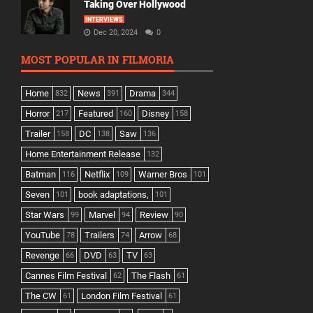
Taking Over Hollywood
INTERVIEWS
Dec 20, 2024
0
MOST POPULAR IN FILMORIA
Home
News
Drama
832
391
344
Horror
Featured
Disney
217
160
158
Trailer
DC
Saw
158
138
136
Home Entertainment Release
132
Batman
Netflix
Warner Bros
116
109
101
Seven
book adaptations,
101
101
Star Wars
Marvel
Review
99
94
90
YouTube
Trailers
Arrow
78
74
68
Revenge
DVD
TV
66
63
63
Cannes Film Festival
The Flash
62
61
The CW
London Film Festival
61
61