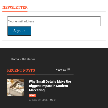
NEWSLETTER
Home
»
Bill Hader
RECENT POSTS
View all
Why Small Details Make the
Biggest Impact in Modern
Marketing
NEWS
Nov 29, 2025
0