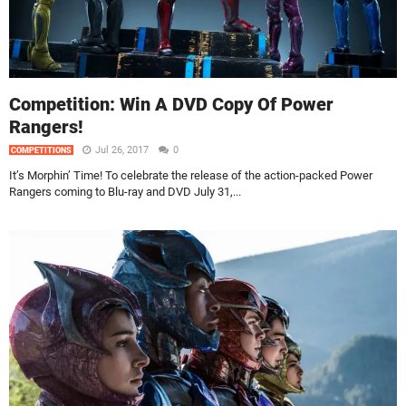
Competition: Win A DVD Copy Of Power
Rangers!
Jul 26, 2017
0
COMPETITIONS
It’s Morphin’ Time! To celebrate the release of the action-packed Power
Rangers coming to Blu-ray and DVD July 31,...