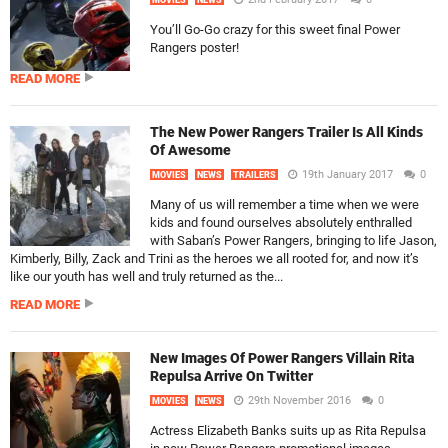
MOVIES
NEWS
You’ll Go-Go crazy for this sweet final Power
Rangers poster!
READ MORE
The New Power Rangers Trailer Is All Kinds
Of Awesome
19th January 2017
0
MOVIES
NEWS
TRAILERS
Many of us will remember a time when we were
kids and found ourselves absolutely enthralled
with Saban’s Power Rangers, bringing to life Jason,
Kimberly, Billy, Zack and Trini as the heroes we all rooted for, and now it’s
like our youth has well and truly returned as the...
READ MORE
New Images Of Power Rangers Villain Rita
Repulsa Arrive On Twitter
29th November 2016
0
MOVIES
NEWS
Actress Elizabeth Banks suits up as Rita Repulsa