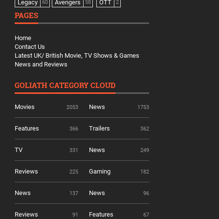
Legacy
Avengers
OTT
60
58
2
PAGES
Home
Contact Us
Latest UK/ British Movie, TV Shows & Games
News and Reviews
GOLIATH CATEGORY CLOUD
Movies
News
2053
1753
Features
Trailers
366
362
TV
News
331
249
Reviews
Gaming
225
182
News
News
137
96
Reviews
Features
91
67