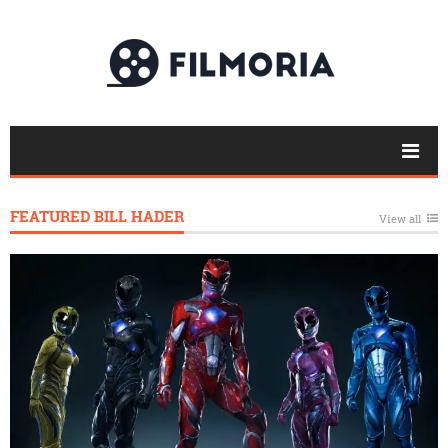
FEATURED BILL HADER
View all