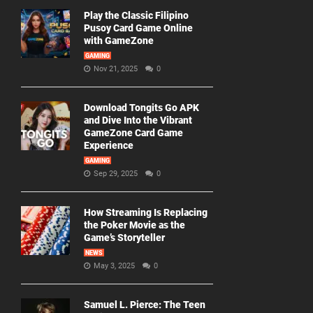
Play the Classic Filipino
Pusoy Card Game Online
with GameZone
GAMING
Nov 21, 2025
0
Download Tongits Go APK
and Dive Into the Vibrant
GameZone Card Game
Experience
GAMING
Sep 29, 2025
0
How Streaming Is Replacing
the Poker Movie as the
Game’s Storyteller
NEWS
May 3, 2025
0
Samuel L. Pierce: The Teen