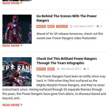
READ MORE
Go Behind The Scenes With The Power
Rangers
23rd March 2017
0
MOVIES
NEWS
TRAILERS
Ahead of its UK release tomorrow, check out this
sweet new Power Rangers video featurette!
READ MORE
Check Out This Brilliant Power Rangers
Through The Years Infographic
18th March 2017
0
MOVIES
NEWS
The Power Rangers have been an entity since way
back in 1996 when they first surfaced as the
Mighty Morphin Power Rangers, and they’ve never
looked back since. Having surfaced through 20 separate themes through
the years, the Power Rangers have gone from aliens, to dinosaur-based and
beyond, and...
READ MORE