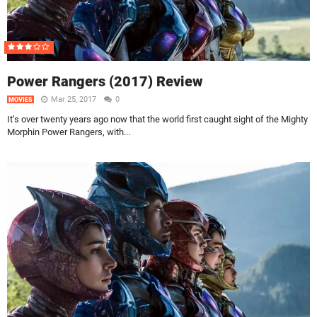
Power Rangers (2017) Review
Mar 25, 2017
0
MOVIES
It’s over twenty years ago now that the world first caught sight of the Mighty
Morphin Power Rangers, with...