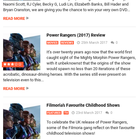
Naomi Scott, RJ Cyler, Becky G, Ludi Lin, Elizabeth Banks, Bill Hader and
Bryan Cranston, we are giving you the chance to win your very own DVD...
READ MORE
Power Rangers (2017) Review
25th March 2017
0
MOVIES
REVIEWS
It’s over twenty years ago now that the world first
caught sight of the Mighty Morphin Power Rangers,
with it unbeknownst that the origins of the show
would spawn no less than 20 iterations of these
acrobatic, dinosaur-driving heroes. With the series still ever-present on
television even to this...
READ MORE
Filmoria’s Favourite Childhood Shows
23rd March 2017
0
FEATURES
TV
To celebrate the UK release of Power Rangers,
some of the Filmoria gang reflect on their favourite
childhood television shows!