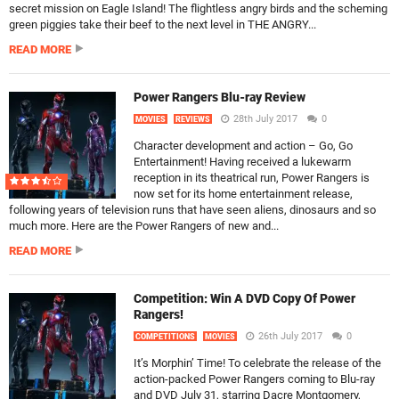
secret mission on Eagle Island! The flightless angry birds and the scheming
green piggies take their beef to the next level in THE ANGRY...
READ MORE
Power Rangers Blu-ray Review
28th July 2017
0
MOVIES
REVIEWS
Character development and action – Go, Go
Entertainment! Having received a lukewarm
reception in its theatrical run, Power Rangers is
now set for its home entertainment release,
following years of television runs that have seen aliens, dinosaurs and so
much more. Here are the Power Rangers of new and...
READ MORE
Competition: Win A DVD Copy Of Power
Rangers!
26th July 2017
0
COMPETITIONS
MOVIES
It’s Morphin’ Time! To celebrate the release of the
action-packed Power Rangers coming to Blu-ray
and DVD July 31, starring Dacre Montgomery,