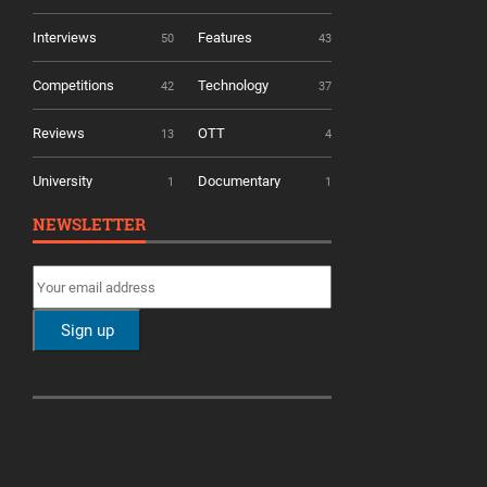
Interviews
Features
50
43
Competitions
Technology
42
37
Reviews
OTT
13
4
University
Documentary
1
1
NEWSLETTER