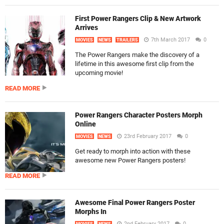
First Power Rangers Clip & New Artwork
Arrives
7th March 2017
0
MOVIES
NEWS
TRAILERS
The Power Rangers make the discovery of a
lifetime in this awesome first clip from the
upcoming movie!
READ MORE
Power Rangers Character Posters Morph
Online
23rd February 2017
0
MOVIES
NEWS
Get ready to morph into action with these
awesome new Power Rangers posters!
READ MORE
Awesome Final Power Rangers Poster
Morphs In
2nd February 2017
0