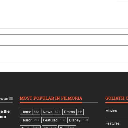
MOST POPULAR IN FILMORIA
GOLIATH 
ew all
Movies
ke the
Home
News
Drama
832
391
344
dern
Horror
Featured
Disney
217
160
158
Features