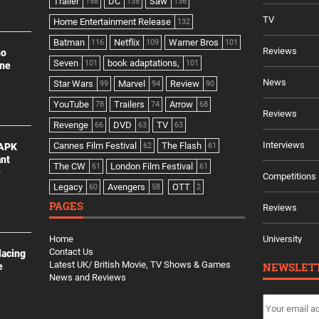
Trailer
DC
Saw
158
138
136
TV
Home Entertainment Release
132
Batman
Netflix
Warner Bros
116
109
101
Reviews
no
Seven
book adaptations,
101
101
ine
News
Star Wars
Marvel
Review
99
94
90
YouTube
Trailers
Arrow
78
74
68
Reviews
Revenge
DVD
TV
66
63
63
Interviews
Cannes Film Festival
The Flash
 APK
62
61
ant
The CW
London Film Festival
61
61
e
Competitions
Legacy
Avengers
OTT
60
58
2
PAGES
Reviews
Home
University
Contact Us
lacing
Latest UK/ British Movie, TV Shows & Games
NEWSLET
e
News and Reviews