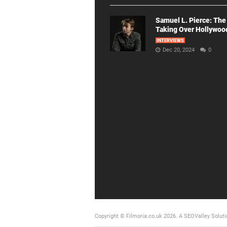
Samuel L. Pierce: The
Taking Over Hollywoo
INTERVIEWS
Dec 20, 2024
0
Copyright © Filmoria.co.uk 2026.
A SEOValley Soluti