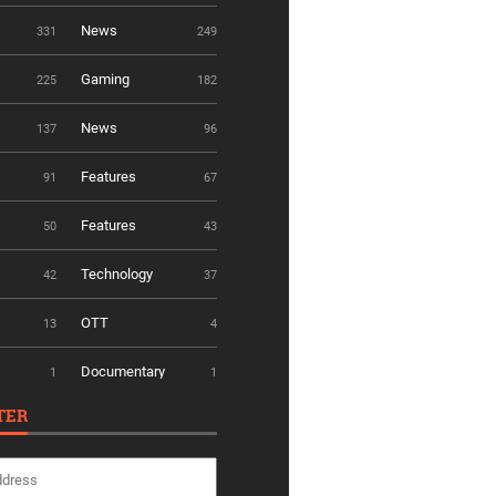
News
331
249
Gaming
225
182
News
137
96
Features
91
67
Features
50
43
Technology
42
37
OTT
13
4
Documentary
1
1
TER