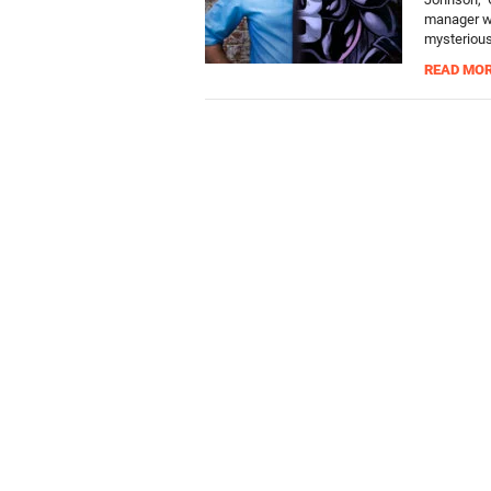
manager wh
mysterious 
READ MO