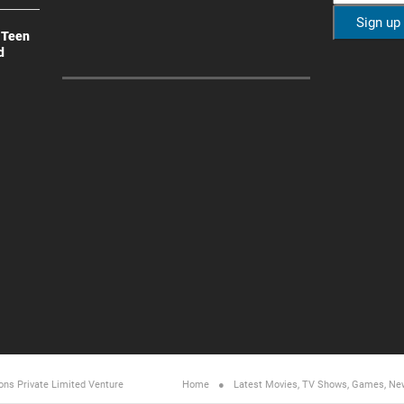
 Teen
d
ons Private Limited
Venture
Home
Latest Movies, TV Shows, Games, Ne