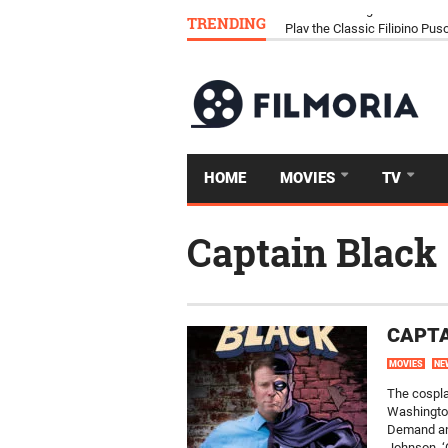
TRENDING
Download Tongits Go APK an
HOME
MOVIES
TV
Captain Black
CAPTA
MOVIES
NE
The cospla
Washingto
Demand and
Johnson, ‘