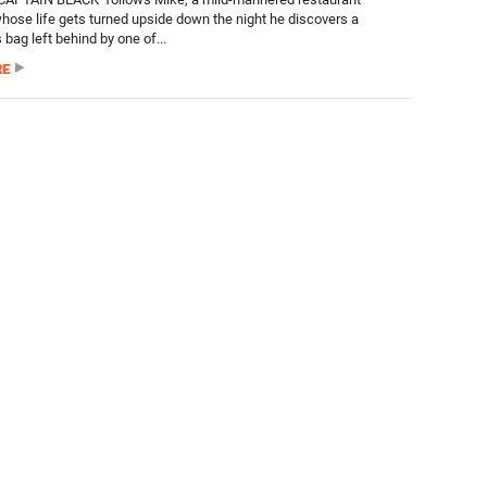
ose life gets turned upside down the night he discovers a
bag left behind by one of...
RE