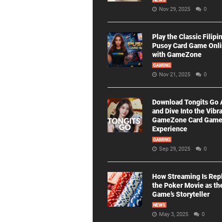
NEWS
Nov 29, 2025
0
Play the Classic Filipi
Pusoy Card Game Onl
with GameZone
GAMING
Nov 21, 2025
0
Download Tongits Go
and Dive Into the Vibr
GameZone Card Gam
Experience
GAMING
Sep 29, 2025
0
How Streaming Is Rep
the Poker Movie as th
Game’s Storyteller
NEWS
May 3, 2025
0