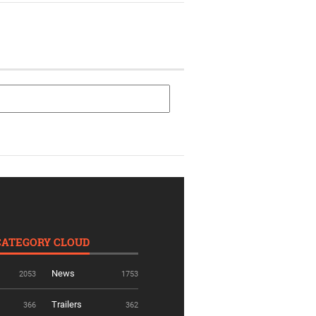
CATEGORY CLOUD
News
2053
1753
Trailers
366
362