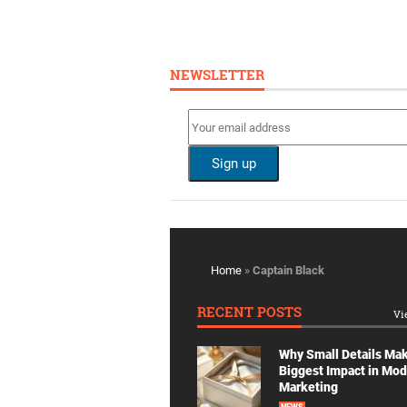
NEWSLETTER
Home
»
Captain Black
RECENT POSTS
Vi
Why Small Details Ma
Biggest Impact in Mo
Marketing