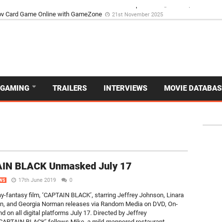
d Dive Into the Vibrant GameZone Card Game Experience
29th September 202
GAMING
TRAILERS
INTERVIEWS
MOVIE DATABAS
IN BLACK Unmasked July 17
17th June 2019
0
WS
y-fantasy film, ‘CAPTAIN BLACK’, starring Jeffrey Johnson, Linara
n, and Georgia Norman releases via Random Media on DVD, On-
 on all digital platforms July 17. Directed by Jeffrey
CAPTAIN BLACK’ follows Mike, a mild-mannered restaurant