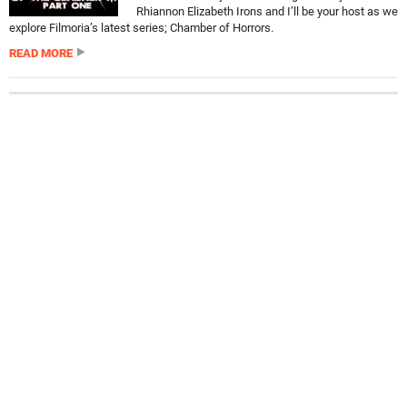
Rhiannon Elizabeth Irons and I’ll be your host as we
explore Filmoria’s latest series; Chamber of Horrors.
READ MORE