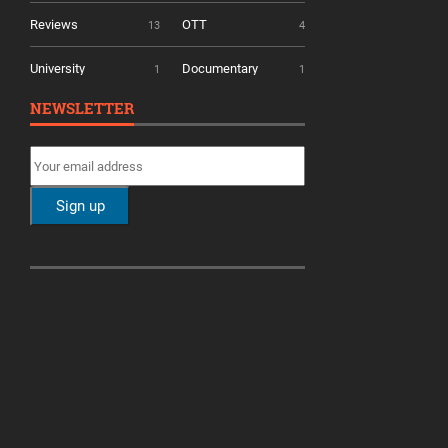
Reviews
OTT
13
4
University
Documentary
1
1
NEWSLETTER