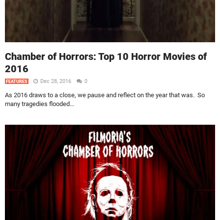
Chamber of Horrors: Top 10 Horror Movies of
2016
Dec 28, 2016
0
FEATURES
As 2016 draws to a close, we pause and reflect on the year that was. So
many tragedies flooded...