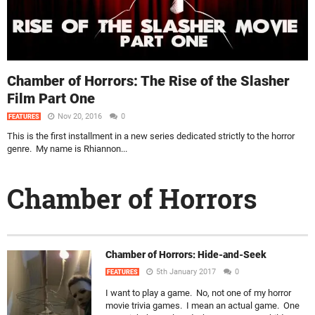
Chamber of Horrors: The Rise of the Slasher
Film Part One
Nov 20, 2016
0
FEATURES
This is the first installment in a new series dedicated strictly to the horror
genre. My name is Rhiannon...
Chamber of Horrors
Chamber of Horrors: Hide-and-Seek
5th January 2017
0
FEATURES
I want to play a game. No, not one of my horror
movie trivia games. I mean an actual game. One