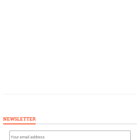
NEWSLETTER