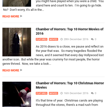
you might have played when you were a child. You
stand here and count to ten. I’m going to go hide.
No? Don’t worry, it’s all in the...
READ MORE
Chamber of Horrors: Top 10 Horror Movies of
2016
28th December 2016
0
FEATURES
MOVIES
As 2016 draws to a close, we pause and reflect on
the year that was. So many tragedies flooded the
news, and it seemed that every day Hollywood lost
another icon. But while the year was crummy for most people, the horror
genre thrived. Now, we take a look...
READ MORE
Chamber of Horrors: Top 10 Christmas Horror
Movies
16th December 2016
0
FEATURES
MOVIES
It’s that time of year. Christmas carols are playing
throughout the stores, there’s a mad rush from