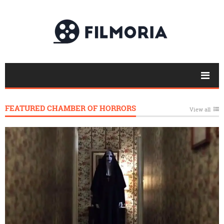
FEATURED CHAMBER OF HORRORS
View all