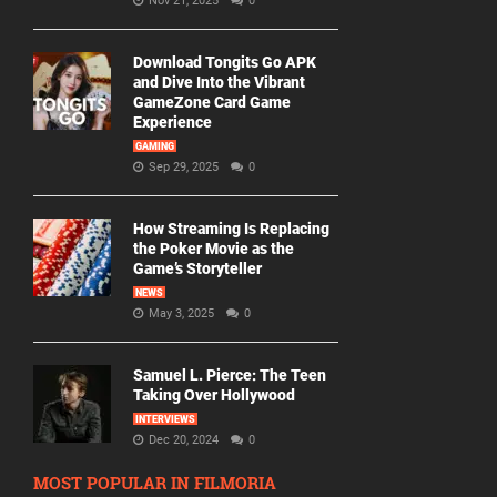
Nov 21, 2025
0
Download Tongits Go APK
and Dive Into the Vibrant
GameZone Card Game
Experience
GAMING
Sep 29, 2025
0
How Streaming Is Replacing
the Poker Movie as the
Game’s Storyteller
NEWS
May 3, 2025
0
Samuel L. Pierce: The Teen
Taking Over Hollywood
INTERVIEWS
Dec 20, 2024
0
MOST POPULAR IN FILMORIA