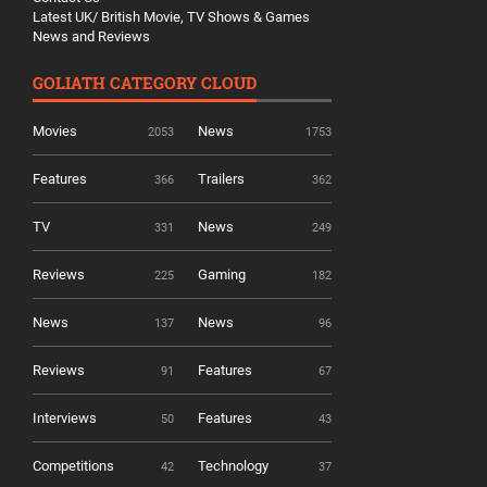
Latest UK/ British Movie, TV Shows & Games
News and Reviews
GOLIATH CATEGORY CLOUD
Movies
News
2053
1753
Features
Trailers
366
362
TV
News
331
249
Reviews
Gaming
225
182
News
News
137
96
Reviews
Features
91
67
Interviews
Features
50
43
Competitions
Technology
42
37