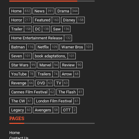
Home
News
Drama
832
391
344
Horror
Featured
Disney
217
160
158
Trailer
DC
Saw
158
138
136
Home Entertainment Release
132
Batman
Netflix
Warner Bros
116
109
101
Seven
book adaptations,
101
101
Star Wars
Marvel
Review
99
94
90
YouTube
Trailers
Arrow
78
74
68
Revenge
DVD
TV
66
63
63
Cannes Film Festival
The Flash
62
61
The CW
London Film Festival
61
61
Legacy
Avengers
OTT
60
58
2
PAGES
Home
Contact Us