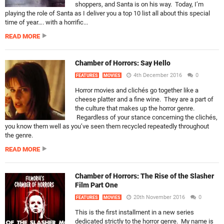
shoppers, and Santa is on his way. Today, I’m
playing the role of Santa as I deliver you a top 10 list all about this special
time of year…. with a horrific...
READ MORE
Chamber of Horrors: Say Hello
4th December 2016
0
FEATURES
MOVIES
Horror movies and clichés go together like a
cheese platter and a fine wine. They are a part of
the culture that makes up the horror genre.
Regardless of your stance concerning the clichés,
you know them well as you’ve seen them recycled repeatedly throughout
the genre.
READ MORE
Chamber of Horrors: The Rise of the Slasher
Film Part One
20th November 2016
0
FEATURES
MOVIES
This is the first installment in a new series
dedicated strictly to the horror genre. My name is