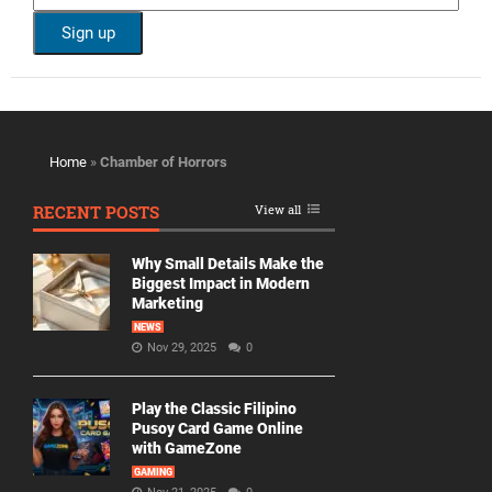
Home
»
Chamber of Horrors
RECENT POSTS
View all
Why Small Details Make the
Biggest Impact in Modern
Marketing
NEWS
Nov 29, 2025
0
Play the Classic Filipino
Pusoy Card Game Online
with GameZone
GAMING