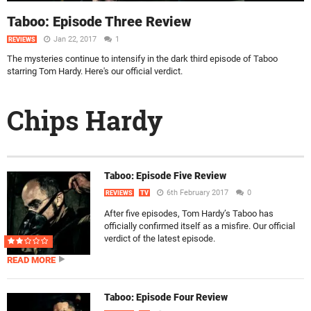
Taboo: Episode Three Review
Jan 22, 2017
1
REVIEWS
The mysteries continue to intensify in the dark third episode of Taboo
starring Tom Hardy. Here's our official verdict.
Chips Hardy
Taboo: Episode Five Review
6th February 2017
0
REVIEWS
TV
After five episodes, Tom Hardy’s Taboo has
officially confirmed itself as a misfire. Our official
verdict of the latest episode.
READ MORE
Taboo: Episode Four Review