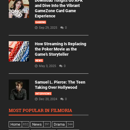
Download Tongits Go APK
and Dive Into the Vibrant
GameZone Card Game
Experience
GAMING
Sep 29, 2025
0
How Streaming Is Replacing
the Poker Movie as the
Game’s Storyteller
NEWS
May 3, 2025
0
Samuel L. Pierce: The Teen
Taking Over Hollywood
INTERVIEWS
Dec 20, 2024
0
MOST POPULAR IN FILMORIA
Home
News
Drama
832
391
344