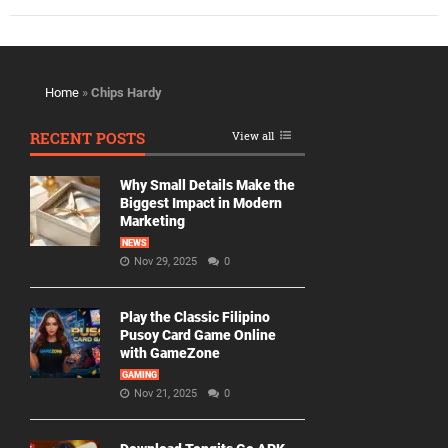
Home
»
Chips Hardy
RECENT POSTS
View all
Why Small Details Make the
Biggest Impact in Modern
Marketing
NEWS
Nov 29, 2025
0
Play the Classic Filipino
Pusoy Card Game Online
with GameZone
GAMING
Nov 21, 2025
0