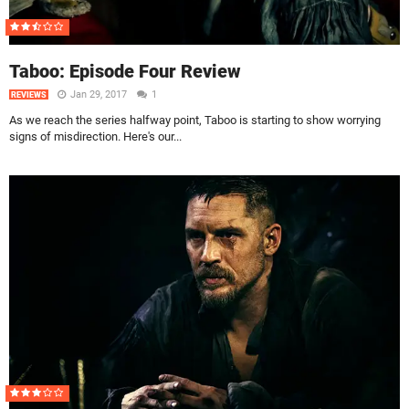
Taboo: Episode Four Review
Jan 29, 2017
1
REVIEWS
As we reach the series halfway point, Taboo is starting to show worrying
signs of misdirection. Here's our...