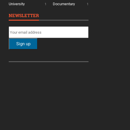
University
Documentary
1
1
NEWSLETTER