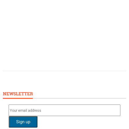
NEWSLETTER