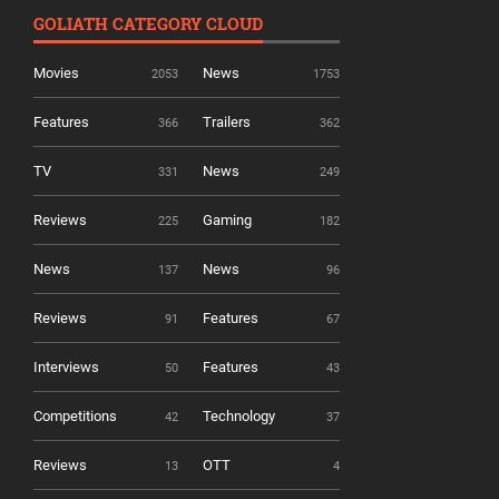
GOLIATH CATEGORY CLOUD
Movies
News
2053
1753
Features
Trailers
366
362
TV
News
331
249
Reviews
Gaming
225
182
News
News
137
96
Reviews
Features
91
67
Interviews
Features
50
43
Competitions
Technology
42
37
Reviews
OTT
13
4