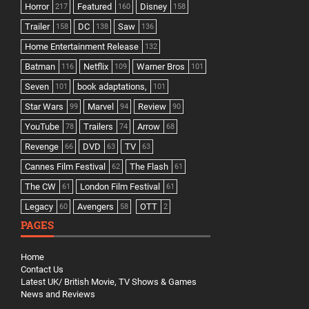
Horror
Featured
Disney
217
160
158
Trailer
DC
Saw
158
138
136
Home Entertainment Release
132
Batman
Netflix
Warner Bros
116
109
101
Seven
book adaptations,
101
101
Star Wars
Marvel
Review
99
94
90
YouTube
Trailers
Arrow
78
74
68
Revenge
DVD
TV
66
63
63
Cannes Film Festival
The Flash
62
61
The CW
London Film Festival
61
61
Legacy
Avengers
OTT
60
58
2
PAGES
Home
Contact Us
Latest UK/ British Movie, TV Shows & Games
News and Reviews