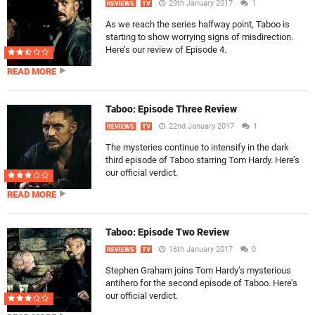
29th January 2017
1
REVIEWS
TV
As we reach the series halfway point, Taboo is
starting to show worrying signs of misdirection.
Here’s our review of Episode 4.
READ MORE
Taboo: Episode Three Review
22nd January 2017
1
REVIEWS
TV
The mysteries continue to intensify in the dark
third episode of Taboo starring Tom Hardy. Here’s
our official verdict.
READ MORE
Taboo: Episode Two Review
16th January 2017
0
REVIEWS
TV
Stephen Graham joins Tom Hardy’s mysterious
antihero for the second episode of Taboo. Here’s
our official verdict.