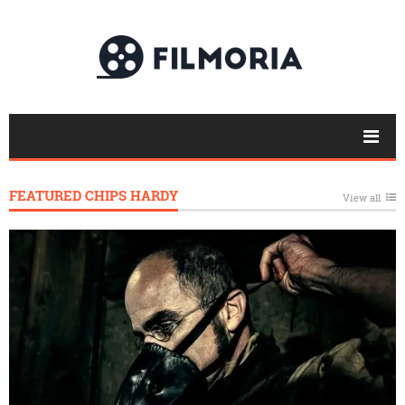
FEATURED CHIPS HARDY
View all