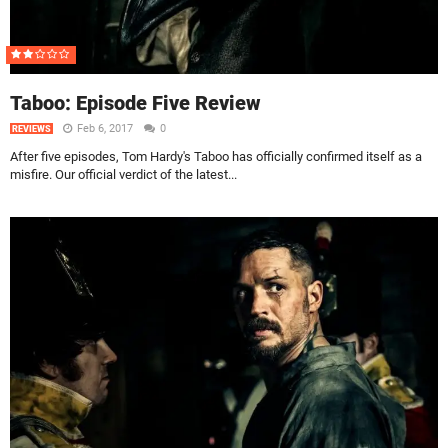
Taboo: Episode Five Review
Feb 6, 2017
0
REVIEWS
After five episodes, Tom Hardy's Taboo has officially confirmed itself as a
misfire. Our official verdict of the latest...