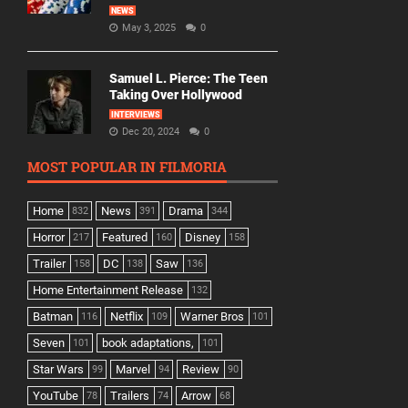
NEWS
May 3, 2025
0
Samuel L. Pierce: The Teen
Taking Over Hollywood
INTERVIEWS
Dec 20, 2024
0
MOST POPULAR IN FILMORIA
Home
News
Drama
832
391
344
Horror
Featured
Disney
217
160
158
Trailer
DC
Saw
158
138
136
Home Entertainment Release
132
Batman
Netflix
Warner Bros
116
109
101
Seven
book adaptations,
101
101
Star Wars
Marvel
Review
99
94
90
YouTube
Trailers
Arrow
78
74
68