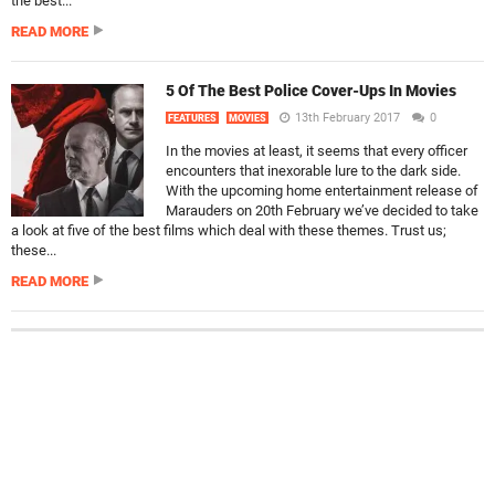
the best...
READ MORE
5 Of The Best Police Cover-Ups In Movies
13th February 2017
0
FEATURES
MOVIES
In the movies at least, it seems that every officer
encounters that inexorable lure to the dark side.
With the upcoming home entertainment release of
Marauders on 20th February we’ve decided to take
a look at five of the best films which deal with these themes. Trust us;
these...
READ MORE