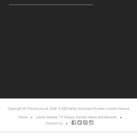
Copyright © Filmoria.co.uk 2026.
A SEOValley Solutions Private Limited
Venture
Home
Latest Movies, TV Shows, Games, News and Reviews
Contact Us