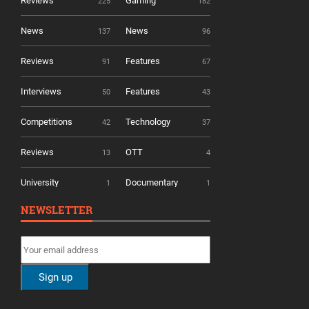
Reviews
Gaming
225
182
News
News
137
96
Reviews
Features
91
67
Interviews
Features
50
43
Competitions
Technology
42
37
Reviews
OTT
13
4
University
Documentary
1
1
NEWSLETTER