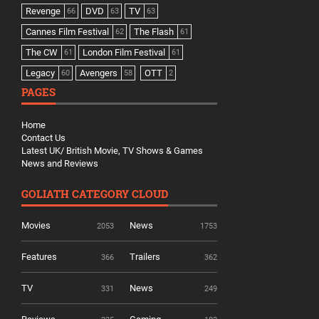
Revenge
DVD
TV
66
63
63
Cannes Film Festival
The Flash
62
61
The CW
London Film Festival
61
61
Legacy
Avengers
OTT
60
58
2
PAGES
Home
Contact Us
Latest UK/ British Movie, TV Shows & Games
News and Reviews
GOLIATH CATEGORY CLOUD
Movies
News
2053
1753
Features
Trailers
366
362
TV
News
331
249