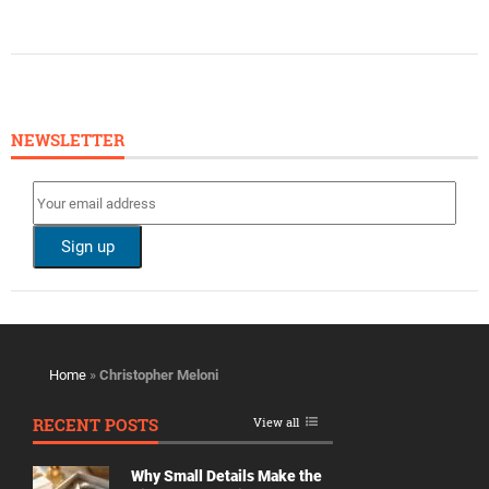
NEWSLETTER
Home
»
Christopher Meloni
RECENT POSTS
View all
Why Small Details Make the