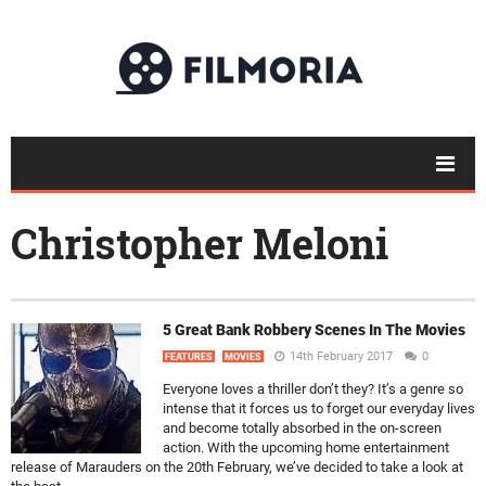
Christopher Meloni
5 Great Bank Robbery Scenes In The Movies
14th February 2017
0
FEATURES
MOVIES
Everyone loves a thriller don’t they? It’s a genre so
intense that it forces us to forget our everyday lives
and become totally absorbed in the on-screen
action. With the upcoming home entertainment
release of Marauders on the 20th February, we’ve decided to take a look at