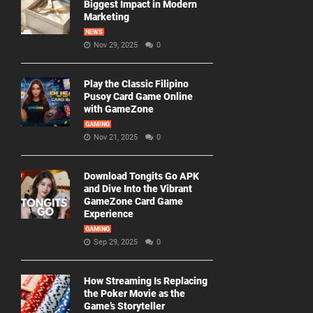
Biggest Impact in Modern
Marketing
NEWS
Nov 29, 2025
0
Play the Classic Filipino
Pusoy Card Game Online
with GameZone
GAMING
Nov 21, 2025
0
Download Tongits Go APK
and Dive Into the Vibrant
GameZone Card Game
Experience
GAMING
Sep 29, 2025
0
How Streaming Is Replacing
the Poker Movie as the
Game’s Storyteller