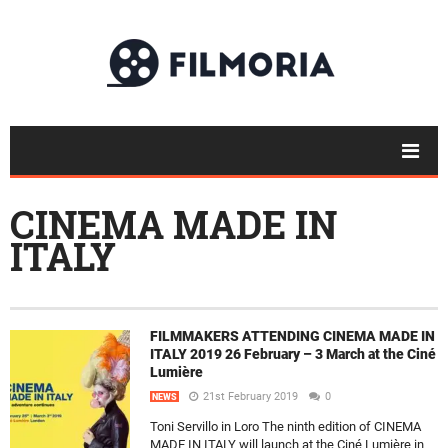
CINEMA MADE IN
ITALY
FILMMAKERS ATTENDING CINEMA MADE IN
ITALY 2019 26 February – 3 March at the Ciné
Lumière
21st February 2019
0
NEWS
Toni Servillo in Loro The ninth edition of CINEMA
MADE IN ITALY will launch at the Ciné Lumière in