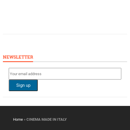
NEWSLETTER
Home
»
CINEMA MADE IN ITALY