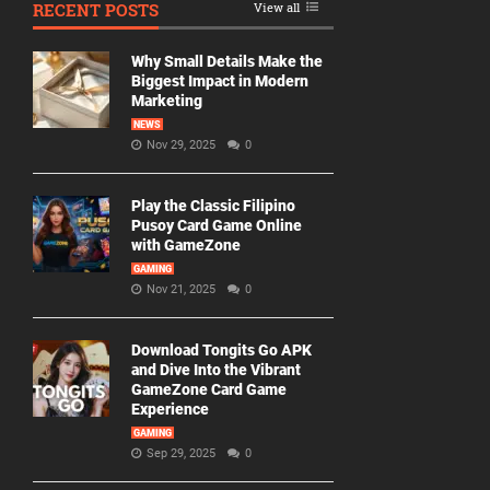
RECENT POSTS
View all
Why Small Details Make the
Biggest Impact in Modern
Marketing
NEWS
Nov 29, 2025
0
Play the Classic Filipino
Pusoy Card Game Online
with GameZone
GAMING
Nov 21, 2025
0
Download Tongits Go APK
and Dive Into the Vibrant
GameZone Card Game
Experience
GAMING
Sep 29, 2025
0