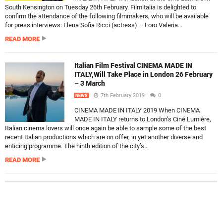
South Kensington on Tuesday 26th February. Filmitalia is delighted to
confirm the attendance of the following filmmakers, who will be available
for press interviews: Elena Sofia Ricci (actress) – Loro Valeria...
READ MORE
Italian Film Festival CINEMA MADE IN
ITALY,Will Take Place in London 26 February
– 3 March
7th February 2019
0
NEWS
CINEMA MADE IN ITALY 2019 When CINEMA
MADE IN ITALY returns to London’s Ciné Lumière,
Italian cinema lovers will once again be able to sample some of the best
recent Italian productions which are on offer, in yet another diverse and
enticing programme. The ninth edition of the city’s...
READ MORE