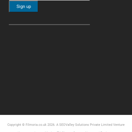
Copyright © Filmoria.co.uk 2026.
A SEOValley Solutions Private Limited
Venture