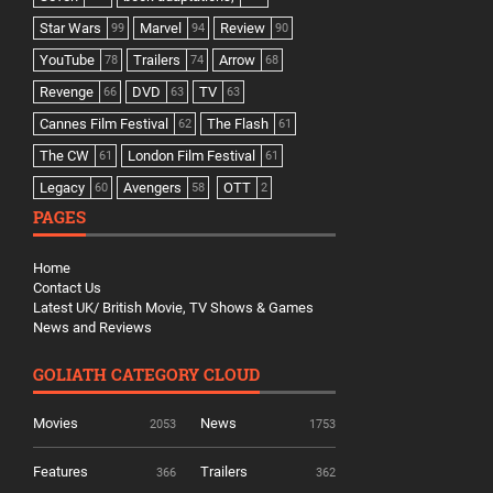
Star Wars
Marvel
Review
99
94
90
YouTube
Trailers
Arrow
78
74
68
Revenge
DVD
TV
66
63
63
Cannes Film Festival
The Flash
62
61
The CW
London Film Festival
61
61
Legacy
Avengers
OTT
60
58
2
PAGES
Home
Contact Us
Latest UK/ British Movie, TV Shows & Games
News and Reviews
GOLIATH CATEGORY CLOUD
Movies
News
2053
1753
Features
Trailers
366
362