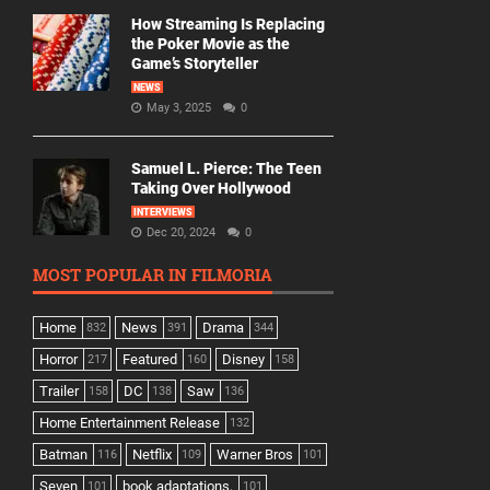
How Streaming Is Replacing
the Poker Movie as the
Game’s Storyteller
NEWS
May 3, 2025
0
Samuel L. Pierce: The Teen
Taking Over Hollywood
INTERVIEWS
Dec 20, 2024
0
MOST POPULAR IN FILMORIA
Home
News
Drama
832
391
344
Horror
Featured
Disney
217
160
158
Trailer
DC
Saw
158
138
136
Home Entertainment Release
132
Batman
Netflix
Warner Bros
116
109
101
Seven
book adaptations,
101
101