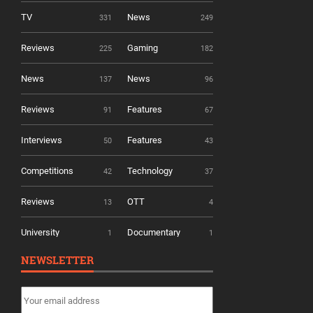
TV
News
331
249
Reviews
Gaming
225
182
News
News
137
96
Reviews
Features
91
67
Interviews
Features
50
43
Competitions
Technology
42
37
Reviews
OTT
13
4
University
Documentary
1
1
NEWSLETTER