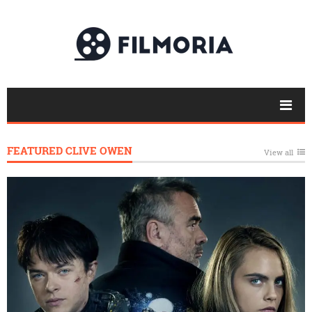
FEATURED CLIVE OWEN
View all