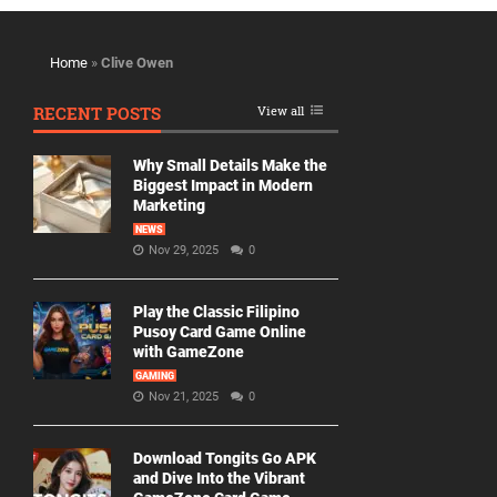
Home
»
Clive Owen
RECENT POSTS
View all
Why Small Details Make the
Biggest Impact in Modern
Marketing
NEWS
Nov 29, 2025
0
Play the Classic Filipino
Pusoy Card Game Online
with GameZone
GAMING
Nov 21, 2025
0
Download Tongits Go APK
and Dive Into the Vibrant