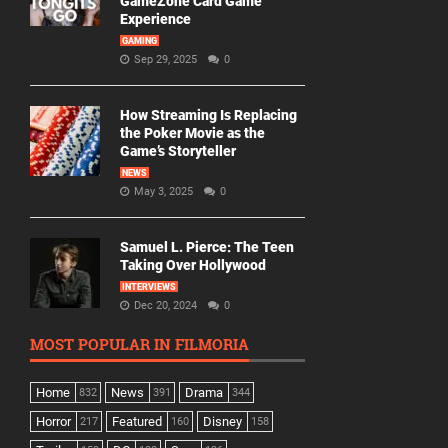
GameZone Card Game
Experience
GAMING
Sep 29, 2025
0
How Streaming Is Replacing
the Poker Movie as the
Game’s Storyteller
NEWS
May 3, 2025
0
Samuel L. Pierce: The Teen
Taking Over Hollywood
INTERVIEWS
Dec 20, 2024
0
MOST POPULAR IN FILMORIA
Home
News
Drama
832
391
344
Horror
Featured
Disney
217
160
158