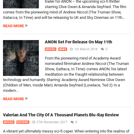
trailer for ANON – the upcoming sci-fi thriller
starring Clive Owen & Amanda Seyfried. The film
comes from the pioneering mind of Andrew Niccol (The Truman Show,
Gatacca, In Time) and will be releasing to UK and Sky Cinemas on 11th...
READ MORE
ANON Set For Release On May 11th
1st March 2018
0
MOVIES
NEWS
From the pioneering mind of Academy Award
nominated filmmaker Andrew Niccol (The Truman
Show, Gattaca, In Time) comes ANON; his latest
meditation on the fraught relationship between
technology and humanity. Starring: Academy Award Nominee Clive Owen
(Children of Men, Inside Man) Amanda Seyfried (Lovelace, Ted 2) In a
modern...
READ MORE
Valerian And The City Of A Thousand Planets Blu-Ray Review
27th November 2017
0
MOVIES
REVIEWS
A vibrant yet ultimately messy sci-fi caper. When entering into the realms of