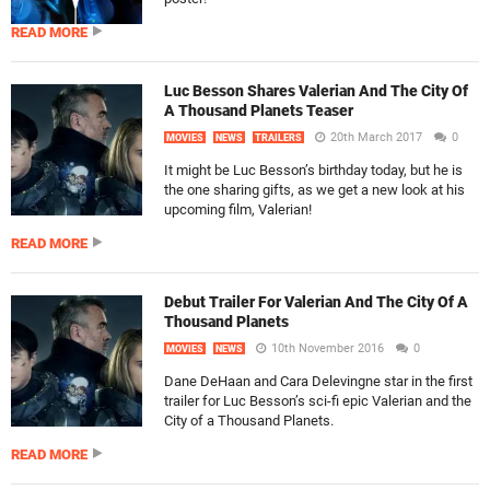
READ MORE
Luc Besson Shares Valerian And The City Of
A Thousand Planets Teaser
20th March 2017
0
MOVIES
NEWS
TRAILERS
It might be Luc Besson’s birthday today, but he is
the one sharing gifts, as we get a new look at his
upcoming film, Valerian!
READ MORE
Debut Trailer For Valerian And The City Of A
Thousand Planets
10th November 2016
0
MOVIES
NEWS
Dane DeHaan and Cara Delevingne star in the first
trailer for Luc Besson’s sci-fi epic Valerian and the
City of a Thousand Planets.
READ MORE