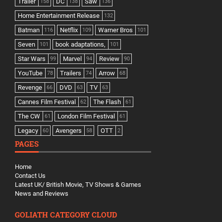
Trailer
DC
Saw
158
138
136
Home Entertainment Release
132
Batman
Netflix
Warner Bros
116
109
101
Seven
book adaptations,
101
101
Star Wars
Marvel
Review
99
94
90
YouTube
Trailers
Arrow
78
74
68
Revenge
DVD
TV
66
63
63
Cannes Film Festival
The Flash
62
61
The CW
London Film Festival
61
61
Legacy
Avengers
OTT
60
58
2
PAGES
Home
Contact Us
Latest UK/ British Movie, TV Shows & Games
News and Reviews
GOLIATH CATEGORY CLOUD