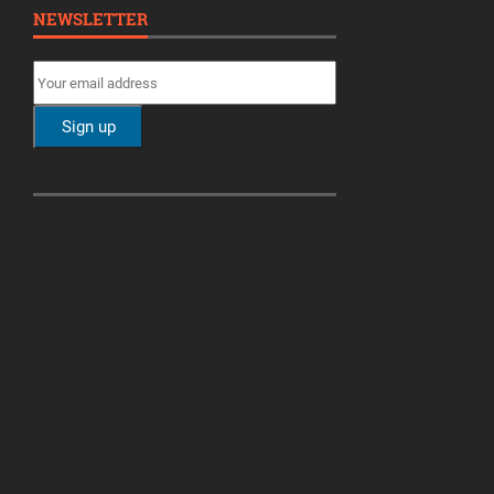
NEWSLETTER