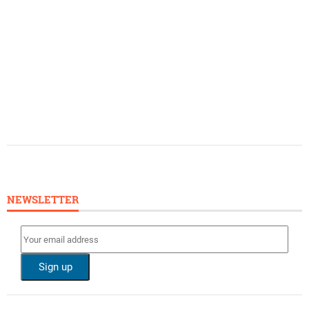
NEWSLETTER