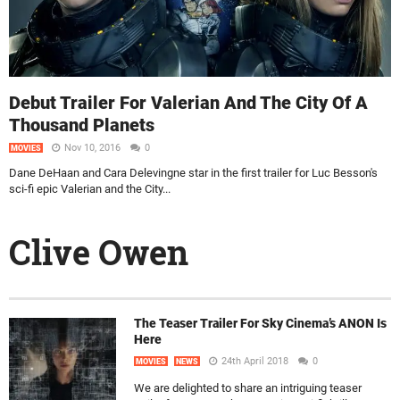
Debut Trailer For Valerian And The City Of A
Thousand Planets
Nov 10, 2016
0
MOVIES
Dane DeHaan and Cara Delevingne star in the first trailer for Luc Besson's
sci-fi epic Valerian and the City...
Clive Owen
The Teaser Trailer For Sky Cinema’s ANON Is
Here
24th April 2018
0
MOVIES
NEWS
We are delighted to share an intriguing teaser