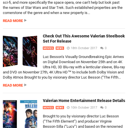
sci-fi, and more specifically the space opera, one can’t help but look past
the names of Star Wars and Star Trek. Such established properties are the
cornerstone of the genre and when a new property is...
READ MORE
Check Out This Awesome Valerian Steelbook
Set For Release
18th October 2017
0
MOVIES
NEWS
Luc Besson’s Visually Groundbreaking Epic Arrives
on Digital Download on November 25th and on 4K
Ultra HD, 3D Blu-ray with a lenticular sleeve, Blu-ray
and DVD on November 27th, 4K Ultra HD™ to include both Dolby Vision and
Dolby Atmos Brought to you by visionary director Luc Besson (“The Fifth...
READ MORE
Valerian Home Entertainment Release Details
10th October 2017
0
MOVIES
NEWS
Brought to you by visionary director Luc Besson
(“The Fifth Element”) and producer Virginie
Besson-Silla (“Lucy”) and based on the renowned