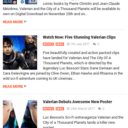
comic books by Pierre Christin and Jean-Claude
Mézières, Valerian and the City of a Thousand Planets will be available to
own on Digital Download on November 25th and on...
READ MORE
Watch Now: Five Stunning Valerian Clips
7th July 2017
0
MOVIES
NEWS
Five beautifully created and action packed clips
have landed for Valerian And The City Of A
Thousand Planets, which is directed by the
legendary Luc Besson! Stars Dane DeHaan and
Cara Delevingne are joined by Clive Owen, Ethan Hawke and Rhianna in the
wild sci-fi adventure coming to UK cinemas...
READ MORE
Valerian Debuts Awesome New Poster
25th March 2017
0
MOVIES
NEWS
Luc Besson’s Sci-Fi extravaganza Valerian and the
City of a Thousand Planets lands a killer new
poster!