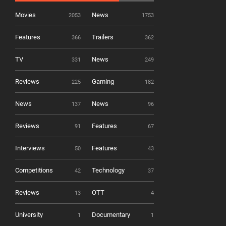
Movies
News
2053
1753
Features
Trailers
366
362
TV
News
331
249
Reviews
Gaming
225
182
News
News
137
96
Reviews
Features
91
67
Interviews
Features
50
43
Competitions
Technology
42
37
Reviews
OTT
13
4
University
Documentary
1
1