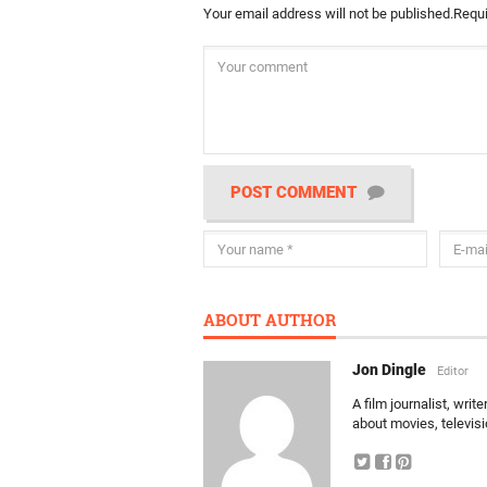
Your email address will not be published.
Requi
POST COMMENT
ABOUT AUTHOR
Jon Dingle
Editor
A film journalist, wri
about movies, televis