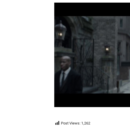
Post Views:
1,262