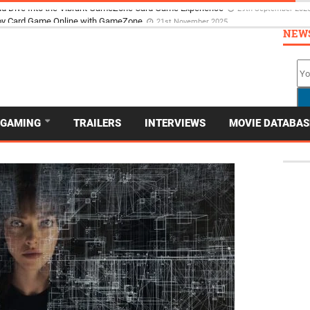
d Dive Into the Vibrant GameZone Card Game Experience
29th September 202
NEW
GAMING
TRAILERS
INTERVIEWS
MOVIE DATABAS