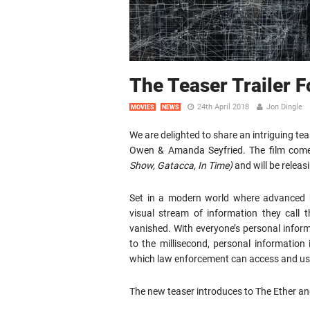
The Teaser Trailer 
24th April 2018
Jon Dingle
MOVIES
NEWS
We are delighted to share an intriguing teas
Owen & Amanda Seyfried. The film come
Show, Gatacca, In Time)
and will be relea
Set in a modern world where advanced b
visual stream of information they call 
vanished. With everyone’s personal inform
to the millisecond, personal information
which law enforcement can access and use
The new teaser introduces to The Ether an