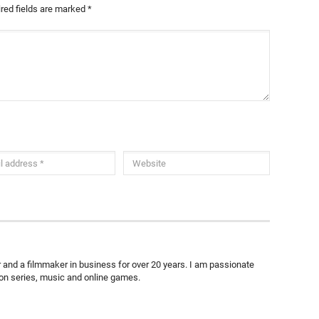
red fields are marked
*
ter and a filmmaker in business for over 20 years. I am passionate
ion series, music and online games.