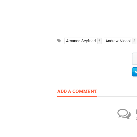
Amanda Seyfried
Andrew Niccol
6
2
ADD A COMMENT