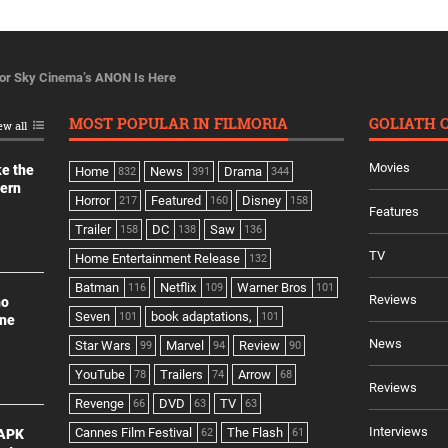
For Sky Cinema’s ANON Is Here
MOST POPULAR IN FILMORIA
GOLIATH 
ew all
Movies
ke the
Home
News
Drama
832
391
344
dern
Horror
Featured
Disney
217
160
158
Features
Trailer
DC
Saw
158
138
136
TV
Home Entertainment Release
132
Batman
Netflix
Warner Bros
116
109
101
Reviews
no
Seven
book adaptations,
101
101
ine
News
Star Wars
Marvel
Review
99
94
90
YouTube
Trailers
Arrow
78
74
68
Reviews
Revenge
DVD
TV
66
63
63
Interviews
Cannes Film Festival
The Flash
 APK
62
61