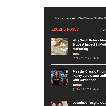
Home
»
Movies
»
The Teaser Trailer 
RECENT POSTS
Vi
Why Small Details Ma
Biggest Impact in Mo
Marketing
NEWS
Nov 29, 2025
0
Play the Classic Filipi
Pusoy Card Game Onl
with GameZone
GAMING
Nov 21, 2025
0
Download Tongits Go