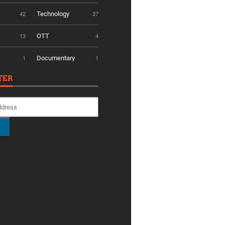
Technology
42
37
OTT
13
4
Documentary
1
1
TER