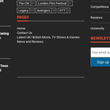
ant
The CW
London Film Festival
61
61
e
Competitions
Legacy
Avengers
OTT
60
58
2
PAGES
Reviews
Home
University
Contact Us
lacing
Latest UK/ British Movie, TV Shows & Games
NEWSLET
e
News and Reviews
 Teen
d