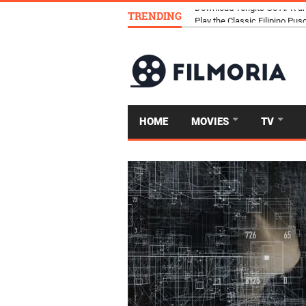
TRENDING
Download Tongits Go APK an
HOME
MOVIES
TV