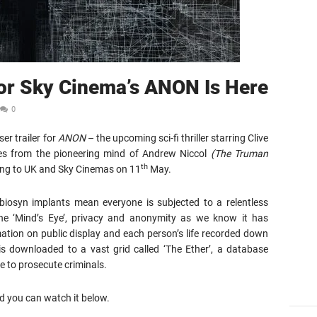
For Sky Cinema’s ANON Is Here
0
er trailer for
ANON
– the upcoming sci-fi thriller starring Clive
s from the pioneering mind of Andrew Niccol
(The Truman
th
sing to UK and Sky Cinemas on 11
May.
iosyn implants mean everyone is subjected to a relentless
the ‘Mind’s Eye’, privacy and anonymity as we know it has
ation on public display and each person’s life recorded down
 is downloaded to a vast grid called ‘The Ether’, a database
 to prosecute criminals.
d you can watch it below.