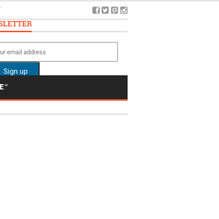
5
SLETTER
E