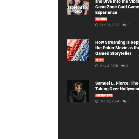
and Dive Into the Vibr
GameZone Card Gam
Experience
GAMING
Sep 29, 2025
0
How Streaming Is Rep
the Poker Movie as th
Game’s Storyteller
NEWS
May 3, 2025
0
Samuel L. Pierce: The
Taking Over Hollywoo
INTERVIEWS
Dec 20, 2024
0