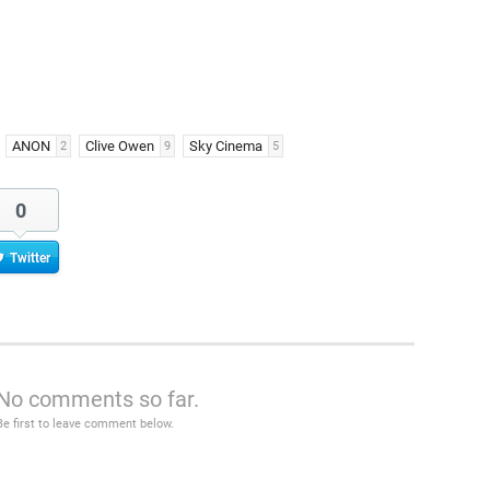
ANON
Clive Owen
Sky Cinema
2
9
5
0
Twitter
No comments so far.
Be first to leave comment below.