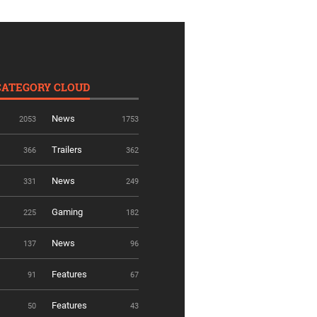
CATEGORY CLOUD
News
2053
1753
Trailers
366
362
News
331
249
Gaming
225
182
News
137
96
Features
91
67
Features
50
43