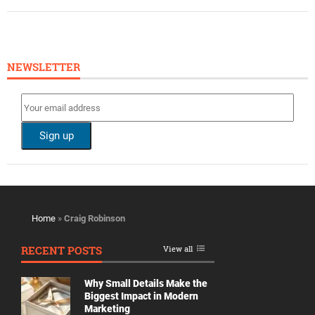
NEWSLETTER
Home
»
Craig Robinson
RECENT POSTS
View all
Why Small Details Make the
Biggest Impact in Modern
Marketing