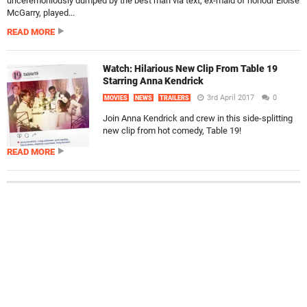
unceremoniously dumped by the best man via text, ex-maid of honour Eloise
McGarry, played...
READ MORE
Watch: Hilarious New Clip From Table 19
Starring Anna Kendrick
3rd April 2017
0
MOVIES
NEWS
TRAILERS
Join Anna Kendrick and crew in this side-splitting
new clip from hot comedy, Table 19!
READ MORE