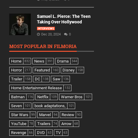
Samuel L. Pierce: The Teen
Taking Over Hollywood
INTERVIEWS
Dec 20, 2024
0
MOST POPULAR IN FILMORIA
Home
News
Drama
832
391
344
Horror
Featured
Disney
217
160
158
Trailer
DC
Saw
158
138
136
Home Entertainment Release
132
Batman
Netflix
Warner Bros
116
109
101
Seven
book adaptations,
101
101
Star Wars
Marvel
Review
99
94
90
YouTube
Trailers
Arrow
78
74
68
Revenge
DVD
TV
66
63
63