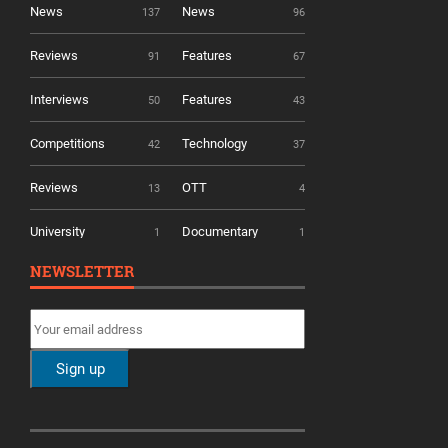
News
News
137
96
Reviews
Features
91
67
Interviews
Features
50
43
Competitions
Technology
42
37
Reviews
OTT
13
4
University
Documentary
1
1
NEWSLETTER