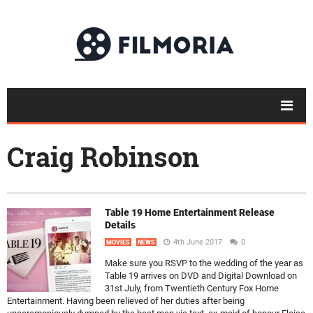
Craig Robinson
Table 19 Home Entertainment Release
Details
4th June 2017
0
MOVIES
NEWS
Make sure you RSVP to the wedding of the year as
Table 19 arrives on DVD and Digital Download on
31st July, from Twentieth Century Fox Home
Entertainment. Having been relieved of her duties after being