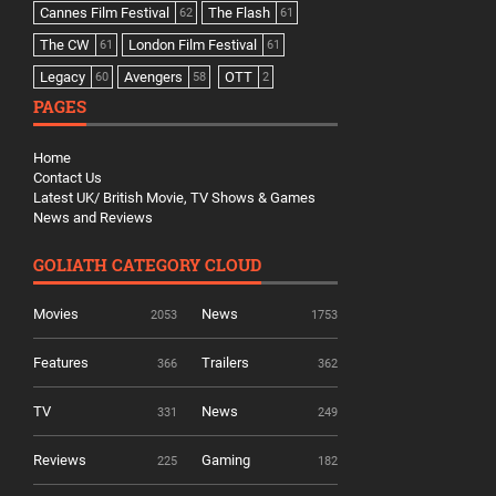
Cannes Film Festival
The Flash
62
61
The CW
London Film Festival
61
61
Legacy
Avengers
OTT
60
58
2
PAGES
Home
Contact Us
Latest UK/ British Movie, TV Shows & Games
News and Reviews
GOLIATH CATEGORY CLOUD
Movies
News
2053
1753
Features
Trailers
366
362
TV
News
331
249
Reviews
Gaming
225
182