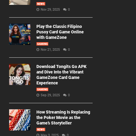
NEWS
Nov 29, 2025
0
Play the Classic Filipino
Pusoy Card Game Online
with GameZone
GAMING
Nov 21, 2025
0
Download Tongits Go APK
and Dive Into the Vibrant
GameZone Card Game
Experience
GAMING
Sep 29, 2025
0
How Streaming Is Replacing
the Poker Movie as the
Game’s Storyteller
NEWS
May 3, 2025
0