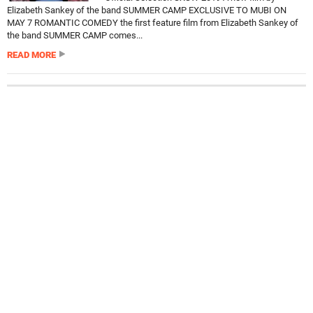
Elizabeth Sankey of the band SUMMER CAMP EXCLUSIVE TO MUBI ON
MAY 7 ROMANTIC COMEDY the first feature film from Elizabeth Sankey of
the band SUMMER CAMP comes...
READ MORE