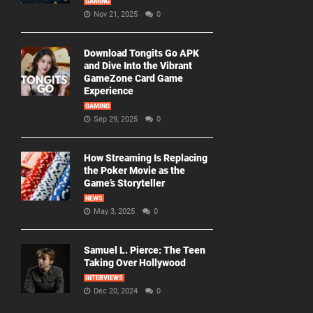
GAMING
Nov 21, 2025
0
Download Tongits Go APK
and Dive Into the Vibrant
GameZone Card Game
Experience
GAMING
Sep 29, 2025
0
How Streaming Is Replacing
the Poker Movie as the
Game’s Storyteller
NEWS
May 3, 2025
0
Samuel L. Pierce: The Teen
Taking Over Hollywood
INTERVIEWS
Dec 20, 2024
0