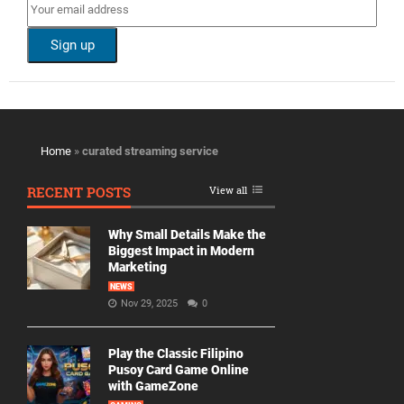
Home
»
curated streaming service
RECENT POSTS
View all
Why Small Details Make the
Biggest Impact in Modern
Marketing
NEWS
Nov 29, 2025
0
Play the Classic Filipino
Pusoy Card Game Online
with GameZone