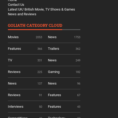
Contact Us
Latest UK/ British Movie, TV Shows & Games
News and Reviews
GOLIATH CATEGORY CLOUD
Movies
News
2053
1753
Features
Trailers
366
362
TV
News
331
249
Reviews
Gaming
225
182
News
News
137
96
Reviews
Features
91
67
Interviews
Features
50
43