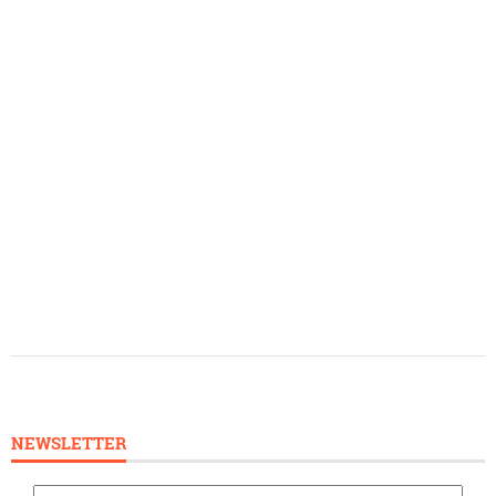
NEWSLETTER