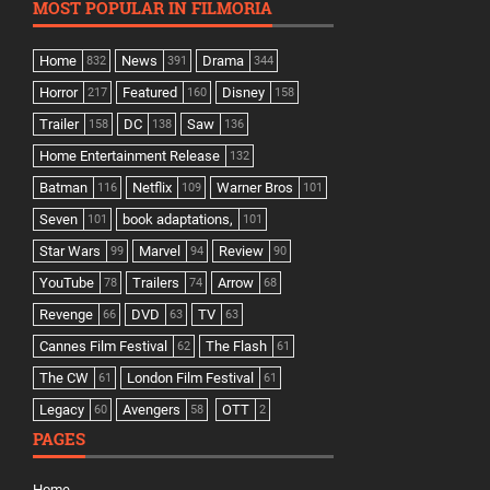
MOST POPULAR IN FILMORIA
Home
News
Drama
832
391
344
Horror
Featured
Disney
217
160
158
Trailer
DC
Saw
158
138
136
Home Entertainment Release
132
Batman
Netflix
Warner Bros
116
109
101
Seven
book adaptations,
101
101
Star Wars
Marvel
Review
99
94
90
YouTube
Trailers
Arrow
78
74
68
Revenge
DVD
TV
66
63
63
Cannes Film Festival
The Flash
62
61
The CW
London Film Festival
61
61
Legacy
Avengers
OTT
60
58
2
PAGES
Home