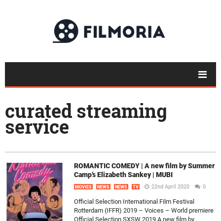
curated streaming
service
ROMANTIC COMEDY | A new film by Summer
Camp’s Elizabeth Sankey | MUBI
22nd April 2020
0
MOVIES
NEWS
NEWS
TV
Official Selection International Film Festival
Rotterdam (IFFR) 2019 – Voices – World premiere
Official Selection SXSW 2019 A new film by