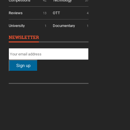
Competitions
Technology
42
37
Reviews
OTT
13
4
University
Documentary
1
1
NEWSLETTER