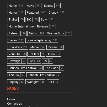
Home
News
Drama
832
391
344
Horror
Featured
Disney
217
160
158
Trailer
DC
Saw
158
138
136
Home Entertainment Release
132
Batman
Netflix
Warner Bros
116
109
101
Seven
book adaptations,
101
101
Star Wars
Marvel
Review
99
94
90
YouTube
Trailers
Arrow
78
74
68
Revenge
DVD
TV
66
63
63
Cannes Film Festival
The Flash
62
61
The CW
London Film Festival
61
61
Legacy
Avengers
OTT
60
58
2
PAGES
Home
Contact Us