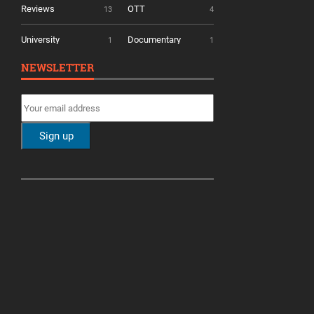
Reviews
OTT
13
4
University
Documentary
1
1
NEWSLETTER