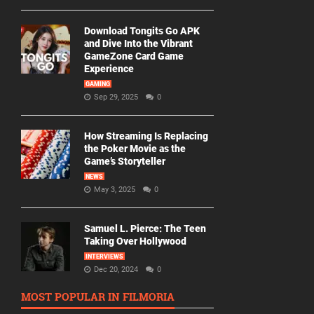
Download Tongits Go APK
and Dive Into the Vibrant
GameZone Card Game
Experience
GAMING
Sep 29, 2025
0
How Streaming Is Replacing
the Poker Movie as the
Game’s Storyteller
NEWS
May 3, 2025
0
Samuel L. Pierce: The Teen
Taking Over Hollywood
INTERVIEWS
Dec 20, 2024
0
MOST POPULAR IN FILMORIA