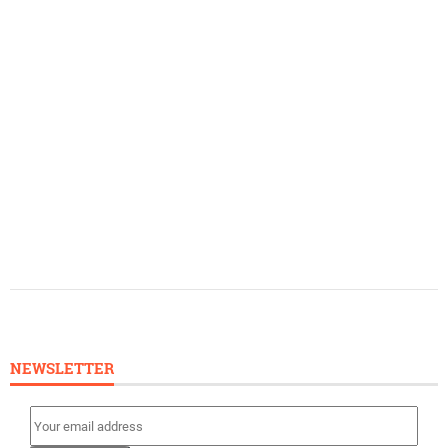
NEWSLETTER