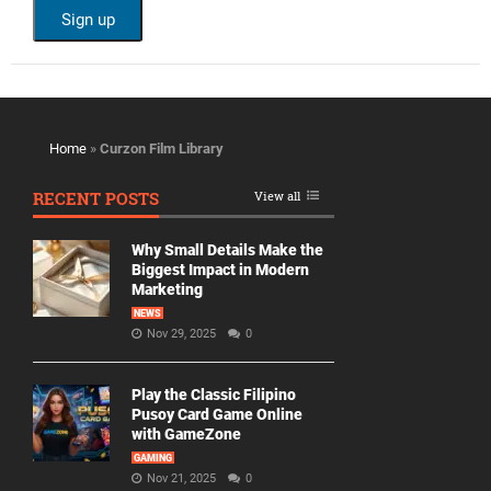
Home
»
Curzon Film Library
RECENT POSTS
View all
Why Small Details Make the
Biggest Impact in Modern
Marketing
NEWS
Nov 29, 2025
0
Play the Classic Filipino
Pusoy Card Game Online
with GameZone
GAMING
Nov 21, 2025
0