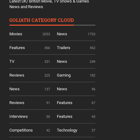
Latest UK/ British Movie, TV Shows & Games
News and Reviews
GOLIATH CATEGORY CLOUD
Movies
News
2053
1753
Features
Trailers
366
362
TV
News
331
249
Reviews
Gaming
225
182
News
News
137
96
Reviews
Features
91
67
Interviews
Features
50
43
Competitions
Technology
42
37