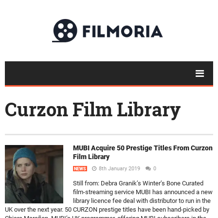
Curzon Film Library
MUBI Acquire 50 Prestige Titles From Curzon
Film Library
8th January 2019
0
NEWS
Still from: Debra Granik’s Winter’s Bone Curated
film-streaming service MUBI has announced a new
library licence fee deal with distributor to run in the
UK over the next year. 50 CURZON prestige titles have been hand-picked by