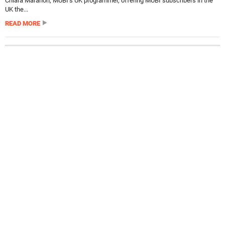
Chiara Marañon, MUBI’s UK programmer, offering MUBI subscribers in the
UK the...
READ MORE