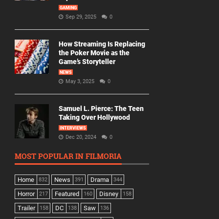
GAMING
Sep 29, 2025
0
How Streaming Is Replacing
the Poker Movie as the
Game’s Storyteller
NEWS
May 3, 2025
0
Samuel L. Pierce: The Teen
Taking Over Hollywood
INTERVIEWS
Dec 20, 2024
0
MOST POPULAR IN FILMORIA
Home
News
Drama
832
391
344
Horror
Featured
Disney
217
160
158
Trailer
DC
Saw
158
138
136