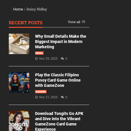
Home
»
Daisy Ridley
RECENT POSTS
View all
Why Small Details Make the
Biggest Impact in Modern
Marketing
NEWS
Nov 29, 2025
0
Play the Classic Filipino
Pusoy Card Game Online
with GameZone
GAMING
Nov 21, 2025
0
Download Tongits Go APK
and Dive Into the Vibrant
GameZone Card Game
Experience