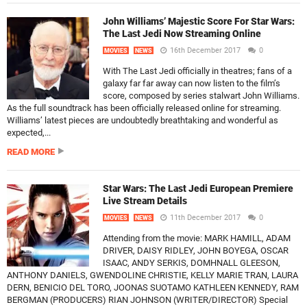
John Williams’ Majestic Score For Star Wars:
The Last Jedi Now Streaming Online
16th December 2017
0
MOVIES
NEWS
With The Last Jedi officially in theatres; fans of a
galaxy far far away can now listen to the film’s
score, composed by series stalwart John Williams.
As the full soundtrack has been officially released online for streaming.
Williams’ latest pieces are undoubtedly breathtaking and wonderful as
expected,...
READ MORE
Star Wars: The Last Jedi European Premiere
Live Stream Details
11th December 2017
0
MOVIES
NEWS
Attending from the movie: MARK HAMILL, ADAM
DRIVER, DAISY RIDLEY, JOHN BOYEGA, OSCAR
ISAAC, ANDY SERKIS, DOMHNALL GLEESON,
ANTHONY DANIELS, GWENDOLINE CHRISTIE, KELLY MARIE TRAN, LAURA
DERN, BENICIO DEL TORO, JOONAS SUOTAMO KATHLEEN KENNEDY, RAM
BERGMAN (PRODUCERS) RIAN JOHNSON (WRITER/DIRECTOR) Special