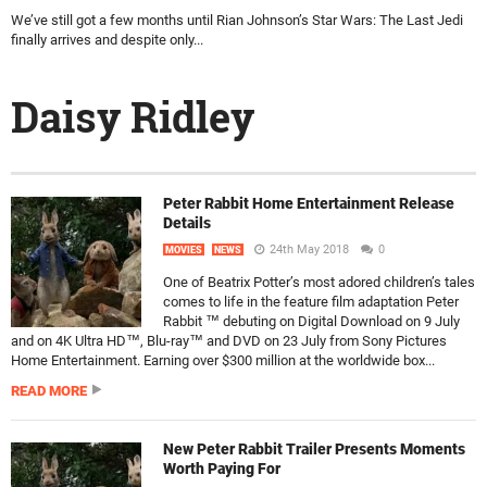
We’ve still got a few months until Rian Johnson’s Star Wars: The Last Jedi
finally arrives and despite only...
Daisy Ridley
Peter Rabbit Home Entertainment Release
Details
24th May 2018
0
MOVIES
NEWS
One of Beatrix Potter’s most adored children’s tales
comes to life in the feature film adaptation Peter
Rabbit ™ debuting on Digital Download on 9 July
and on 4K Ultra HD™, Blu-ray™ and DVD on 23 July from Sony Pictures
Home Entertainment. Earning over $300 million at the worldwide box...
READ MORE
New Peter Rabbit Trailer Presents Moments
Worth Paying For