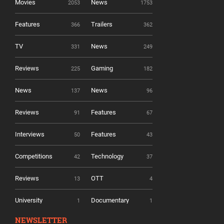
Movies
News
2053
1753
Features
Trailers
366
362
TV
News
331
249
Reviews
Gaming
225
182
News
News
137
96
Reviews
Features
91
67
Interviews
Features
50
43
Competitions
Technology
42
37
Reviews
OTT
13
4
University
Documentary
1
1
NEWSLETTER