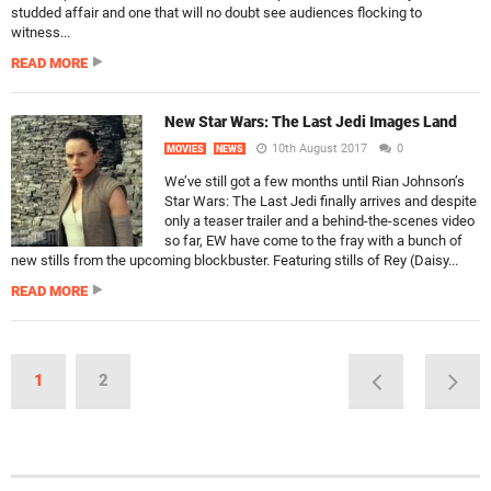
studded affair and one that will no doubt see audiences flocking to
witness...
READ MORE
New Star Wars: The Last Jedi Images Land
10th August 2017
0
MOVIES
NEWS
We’ve still got a few months until Rian Johnson’s
Star Wars: The Last Jedi finally arrives and despite
only a teaser trailer and a behind-the-scenes video
so far, EW have come to the fray with a bunch of
new stills from the upcoming blockbuster. Featuring stills of Rey (Daisy...
READ MORE
1
2