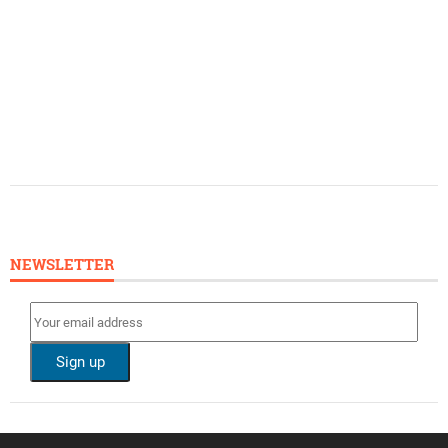
NEWSLETTER