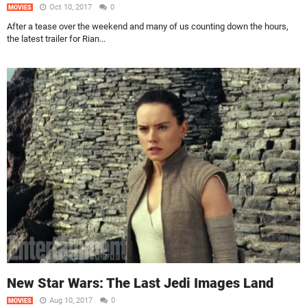
Oct 10, 2017
0
MOVIES
After a tease over the weekend and many of us counting down the hours,
the latest trailer for Rian...
New Star Wars: The Last Jedi Images Land
Aug 10, 2017
0
MOVIES