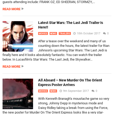
guests attending include: FRANK OZ, ED SHEERAN, STORMZY,...
READ MORE
Latest Star Wars: The Last Jedi Trailer Is
Here!!
10th October 2017
0
MOVIES
NEWS
TRAILERS
After a tease over the weekend and many of us
counting down the hours, the latest trailer for Rian
Johnson’s upcoming Star Wars: The Last Jedi is
finally here and it looks absolutely fantastic. You can watch the trailer
below. In Lucasfilm’s Star Wars: The Last Jedi, the Skywalker...
READ MORE
All Aboard – New Murder On The Orient
Express Poster Arrives
9th September 2017
0
MOVIES
NEWS
With Kenneth Branagh’s moustache game so very
strong, Johnny Depp in mysterious mode and
Daisy Ridley taking a break from using the Force,
the new poster for Murder On The Orient Express looks like a very star-