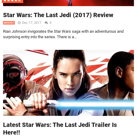
Star Wars: The Last Jedi (2017) Review
Dec 17, 2017
0
MOVIES
Rian Johnson invigorates the Star Wars saga with an adventurous and
surprising entry into the series. There is a...
Latest Star Wars: The Last Jedi Trailer Is
Here!!