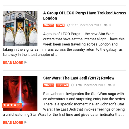
A Group Of LEGO Porgs Have Trekked Across
London
21st December 2017
0
MOVIES
NEWS
A group of LEGO Porgs – the new Star Wars
critters that have set the internet alight – have this
week been seen travelling across London and
taking in the sights as film fans across the country return to the galaxy far,
far away in the latest chapter of...
READ MORE
Star Wars: The Last Jedi (2017) Review
17th December 2017
0
MOVIES
REVIEWS
Rian Johnson invigorates the Star Wars saga with
an adventurous and surprising entry into the series.
There is a specific moment in Rian Johnson’s Star
Wars: The Last Jedi that invokes feelings of being
a child watching Star Wars for the first time and gives us an indicator that...
READ MORE