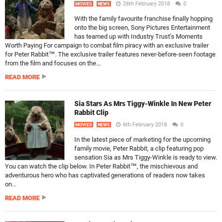
26th February 2018
0
MOVIES
NEWS
With the family favourite franchise finally hopping
onto the big screen, Sony Pictures Entertainment
has teamed up with Industry Trust’s Moments
Worth Paying For campaign to combat film piracy with an exclusive trailer
for Peter Rabbit™. The exclusive trailer features never-before-seen footage
from the film and focuses on the...
READ MORE
Sia Stars As Mrs Tiggy-Winkle In New Peter
Rabbit Clip
6th February 2018
0
MOVIES
NEWS
In the latest piece of marketing for the upcoming
family movie, Peter Rabbit, a clip featuring pop
sensation Sia as Mrs Tiggy-Winkle is ready to view.
You can watch the clip below. In Peter Rabbit™, the mischievous and
adventurous hero who has captivated generations of readers now takes
on...
READ MORE