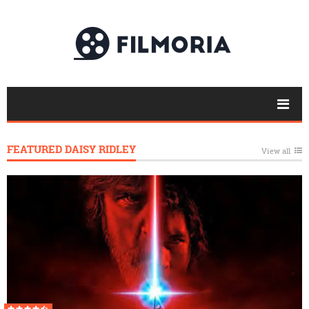
FEATURED DAISY RIDLEY
View all