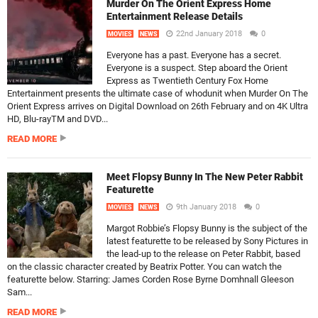
Murder On The Orient Express Home
Entertainment Release Details
22nd January 2018
0
MOVIES
NEWS
Everyone has a past. Everyone has a secret.
Everyone is a suspect. Step aboard the Orient
Express as Twentieth Century Fox Home
Entertainment presents the ultimate case of whodunit when Murder On The
Orient Express arrives on Digital Download on 26th February and on 4K Ultra
HD, Blu-rayTM and DVD...
READ MORE
Meet Flopsy Bunny In The New Peter Rabbit
Featurette
9th January 2018
0
MOVIES
NEWS
Margot Robbie’s Flopsy Bunny is the subject of the
latest featurette to be released by Sony Pictures in
the lead-up to the release on Peter Rabbit, based
on the classic character created by Beatrix Potter. You can watch the
featurette below. Starring: James Corden Rose Byrne Domhnall Gleeson
Sam...
READ MORE