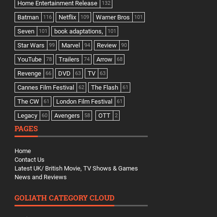
Home Entertainment Release
132
Batman
Netflix
Warner Bros
116
109
101
Seven
book adaptations,
101
101
Star Wars
Marvel
Review
99
94
90
YouTube
Trailers
Arrow
78
74
68
Revenge
DVD
TV
66
63
63
Cannes Film Festival
The Flash
62
61
The CW
London Film Festival
61
61
Legacy
Avengers
OTT
60
58
2
PAGES
Home
Contact Us
Latest UK/ British Movie, TV Shows & Games
News and Reviews
GOLIATH CATEGORY CLOUD