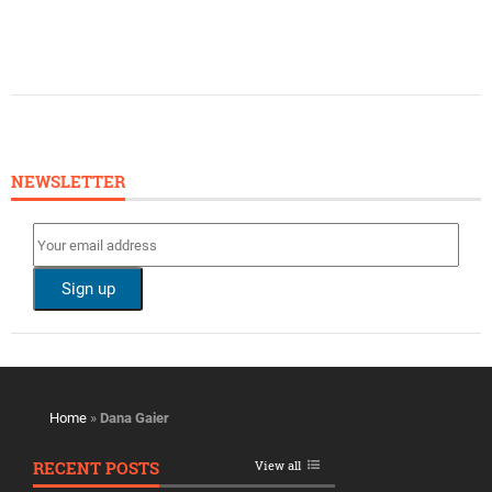
NEWSLETTER
Home
»
Dana Gaier
RECENT POSTS
View all