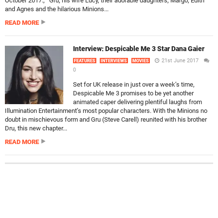
October 2017., Gru, his wife Lucy, their adorable daughters, Margo, Edith
and Agnes and the hilarious Minions...
READ MORE
Interview: Despicable Me 3 Star Dana Gaier
21st June 2017
FEATURES
INTERVIEWS
MOVIES
0
Set for UK release in just over a week’s time,
Despicable Me 3 promises to be yet another
animated caper delivering plentiful laughs from
Illumination Entertainment’s most popular characters. With the Minions no
doubt in mischievous form and Gru (Steve Carell) reunited with his brother
Dru, this new chapter...
READ MORE