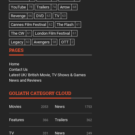
YouTube
Trailers
Arrow
78
74
68
Revenge
DVD
TV
66
63
63
Cannes Film Festival
The Flash
62
61
The CW
London Film Festival
61
61
Legacy
Avengers
OTT
60
58
2
PAGES
Home
Contact Us
Latest UK/ British Movie, TV Shows & Games
News and Reviews
GOLIATH CATEGORY CLOUD
Movies
News
2053
1753
Features
Trailers
366
362
TV
News
331
249