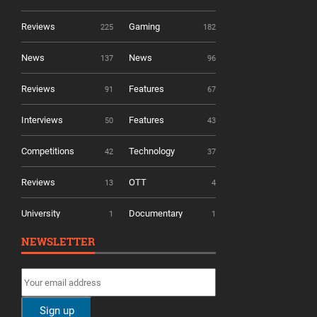
Reviews
Gaming
225
182
News
News
137
96
Reviews
Features
91
67
Interviews
Features
50
43
Competitions
Technology
42
37
Reviews
OTT
13
4
University
Documentary
1
1
NEWSLETTER