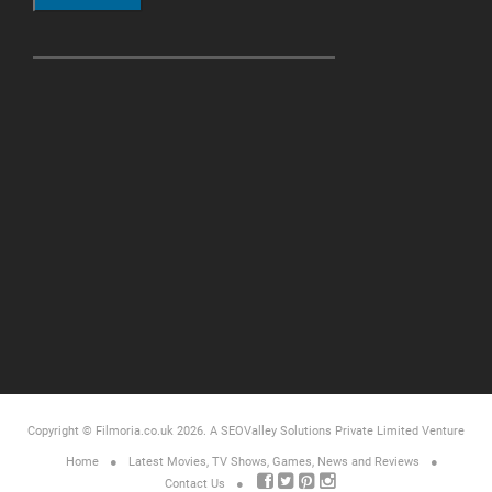
Copyright © Filmoria.co.uk 2026.
A SEOValley Solutions Private Limited
Venture
Home
Latest Movies, TV Shows, Games, News and Reviews
Contact Us