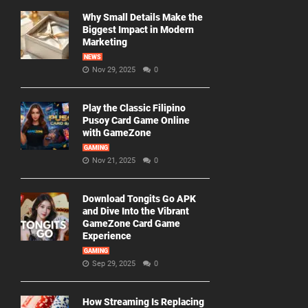
Why Small Details Make the
Biggest Impact in Modern
Marketing
NEWS
Nov 29, 2025
0
Play the Classic Filipino
Pusoy Card Game Online
with GameZone
GAMING
Nov 21, 2025
0
Download Tongits Go APK
and Dive Into the Vibrant
GameZone Card Game
Experience
GAMING
Sep 29, 2025
0
How Streaming Is Replacing