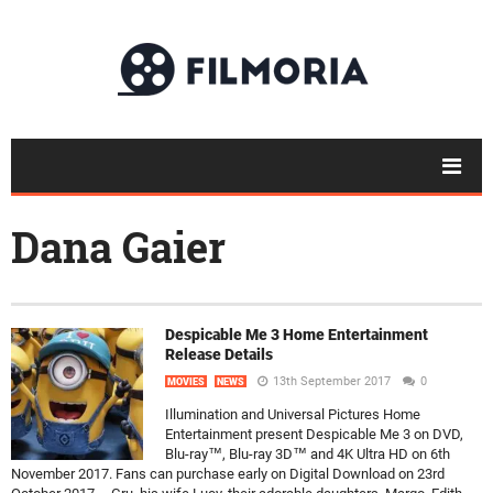
Dana Gaier
Despicable Me 3 Home Entertainment
Release Details
13th September 2017
0
MOVIES
NEWS
Illumination and Universal Pictures Home
Entertainment present Despicable Me 3 on DVD,
Blu-ray™, Blu-ray 3D™ and 4K Ultra HD on 6th
November 2017. Fans can purchase early on Digital Download on 23rd