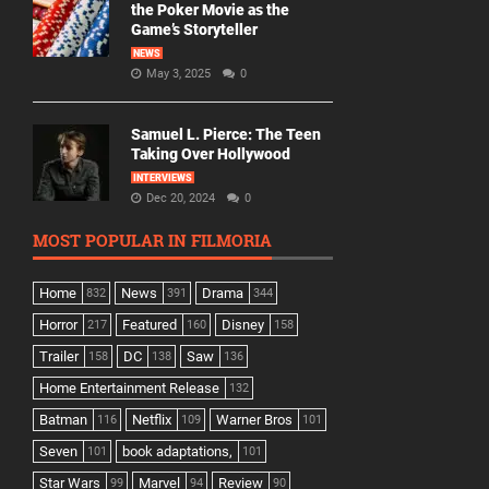
the Poker Movie as the
Game’s Storyteller
NEWS
May 3, 2025
0
Samuel L. Pierce: The Teen
Taking Over Hollywood
INTERVIEWS
Dec 20, 2024
0
MOST POPULAR IN FILMORIA
Home
News
Drama
832
391
344
Horror
Featured
Disney
217
160
158
Trailer
DC
Saw
158
138
136
Home Entertainment Release
132
Batman
Netflix
Warner Bros
116
109
101
Seven
book adaptations,
101
101
Star Wars
Marvel
Review
99
94
90