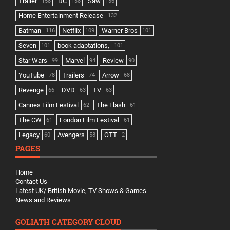
Trailer
DC
Saw
158
138
136
Home Entertainment Release
132
Batman
Netflix
Warner Bros
116
109
101
Seven
book adaptations,
101
101
Star Wars
Marvel
Review
99
94
90
YouTube
Trailers
Arrow
78
74
68
Revenge
DVD
TV
66
63
63
Cannes Film Festival
The Flash
62
61
The CW
London Film Festival
61
61
Legacy
Avengers
OTT
60
58
2
PAGES
Home
Contact Us
Latest UK/ British Movie, TV Shows & Games
News and Reviews
GOLIATH CATEGORY CLOUD