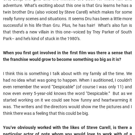
adventure. What’s exciting about this one is that Gru learns he has a
twin brother Dru (also voiced by Steve Carell) which makes for some
really funny scenes and situations. It seems Dru has been a little more
successful in his life than Gru. Plus, he has hair! What’s also fun is
that there’s a new villain in this one–voiced by Trey Parker of South
Park– and he’s kind of stuck in the 1980’s.
When you first got involved in the first film was there a sense that
the franchise would grow to become something so big as it is?
I think this is something I talk about with my family all the time. We
had no idea what was going to happen. When I auditioned, I couldn’t
even remember the word “Despicable” (of course I was only 11) and
now even every 5-year-old knows the word “Despicable.” But as we
started working on it we could see how funny and heartwarming it
was. The writers and the directors would show me the pictures and I
think there was a feeling that this could be big.
You’ve obviously worked with the likes of Steve Carell, is there a
particular actor of note whom you would love to work with of a