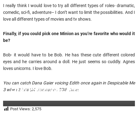
I really think I would love to try all different types of roles- dramatic,
comedic, sci-fi, adventure– I don’t want to limit the possibilities. And I
love all different types of movies and tv shows.
Finally, if you could pick one Minion as you’re favorite who would it
be?
Bob- it would have to be Bob. He has these cute different colored
eyes and he carries around a doll. He just seems so cuddly. Agnes
loves unicorns. I love Bob.
You can catch Dana Gaier voicing Edith once again in Despicable Me
Credit: Photographer: Birdie Thompson
3 when it hits UK cinemas on 30th June.
Glam: Allison Noelle
Post Views:
2,575