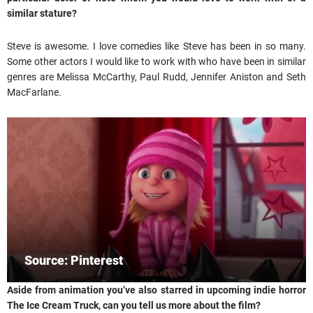
similar stature?
Steve is awesome. I love comedies like Steve has been in so many.
Some other actors I would like to work with who have been in similar
genres are Melissa McCarthy, Paul Rudd, Jennifer Aniston and Seth
MacFarlane.
Source: Pinterest
Aside from animation you’ve also starred in upcoming indie horror
The Ice Cream Truck, can you tell us more about the film?