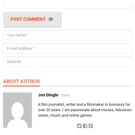
POST COMMENT
ABOUT AUTHOR
Jon Dingle
Editor
A film journalist, writer and a filmmaker in business for
over 20 years. I am passionate about movies, television
series, music and online games.