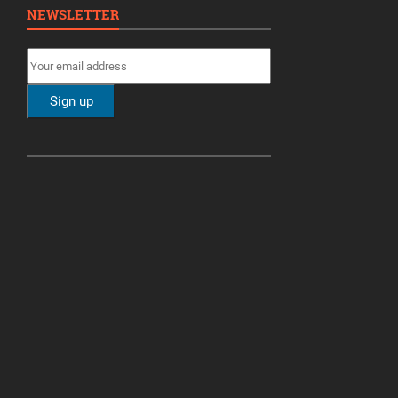
NEWSLETTER