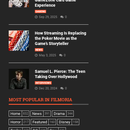
GameZone Card Game
Experience
GAMING
Sep 29, 2025
0
How Streaming Is Replacing
the Poker Movie as the
Game’s Storyteller
NEWS
May 3, 2025
0
Samuel L. Pierce: The Teen
Taking Over Hollywood
INTERVIEWS
Dec 20, 2024
0
MOST POPULAR IN FILMORIA
Home
News
Drama
832
391
344
Horror
Featured
Disney
217
160
158