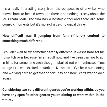
It’s a really interesting story from the perspective of a writer who
moves back to her old town and there is something creepy about the
Ice Cream Man. The film has a nostalgic feel and there are some
comedic moments but it’s more of a psychological thriller.
How difficult was it jumping from family-friendly content to
something much different?!
I couldn’t wait to try something totally different. It wasn’t hard for me
to switch over because I’m an adult now and I’ve been training to act
in films for some time even though I started out with animated films
at age 11. I was excited to work on live action – I’ve been auditioning
and working hard to get that opportunity and now I can’t wait to do it
again.
Considering two very different genres you’re working within, do you
have any specific other genres you’re aiming to work within in the
future?