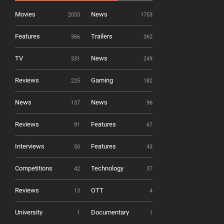
Movies
News
2053
1753
Features
Trailers
366
362
TV
News
331
249
Reviews
Gaming
225
182
News
News
137
96
Reviews
Features
91
67
Interviews
Features
50
43
Competitions
Technology
42
37
Reviews
OTT
13
4
University
Documentary
1
1