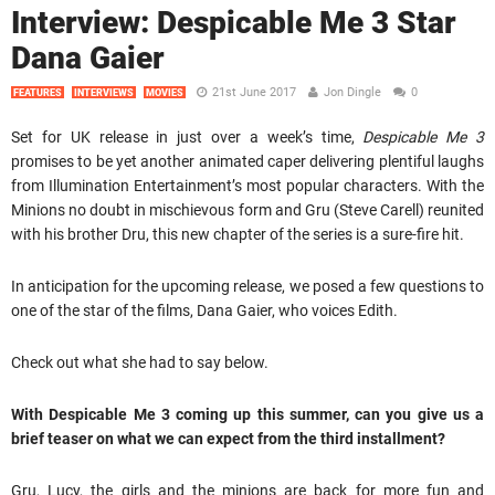
Interview: Despicable Me 3 Star
Dana Gaier
21st June 2017
Jon Dingle
0
FEATURES
INTERVIEWS
MOVIES
Set for UK release in just over a week’s time,
Despicable Me 3
promises to be yet another animated caper delivering plentiful laughs
from Illumination Entertainment’s most popular characters. With the
Minions no doubt in mischievous form and Gru (Steve Carell) reunited
with his brother Dru, this new chapter of the series is a sure-fire hit.
In anticipation for the upcoming release, we posed a few questions to
one of the star of the films, Dana Gaier, who voices Edith.
Check out what she had to say below.
With Despicable Me 3 coming up this summer, can you give us a
brief teaser on what we can expect from the third installment?
Gru, Lucy, the girls and the minions are back for more fun and