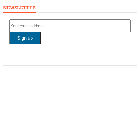
NEWSLETTER