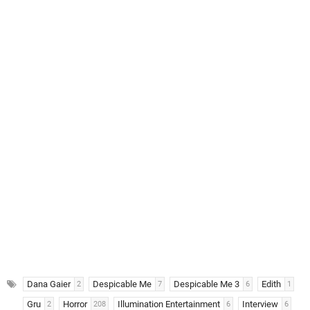
Dana Gaier
Despicable Me
Despicable Me 3
Edith
2
7
6
1
Gru
Horror
Illumination Entertainment
Interview
2
208
6
6