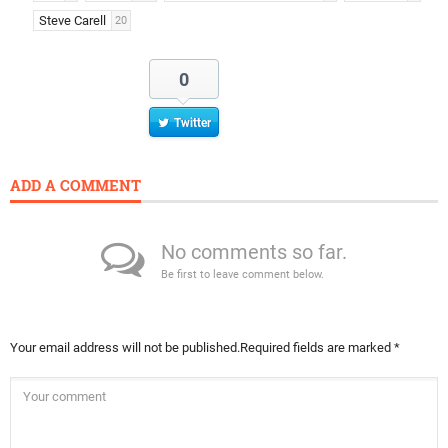
Steve Carell
20
0
Twitter
ADD A COMMENT
No comments so far.
Be first to leave comment below.
Your email address will not be published.
Required fields are marked
*