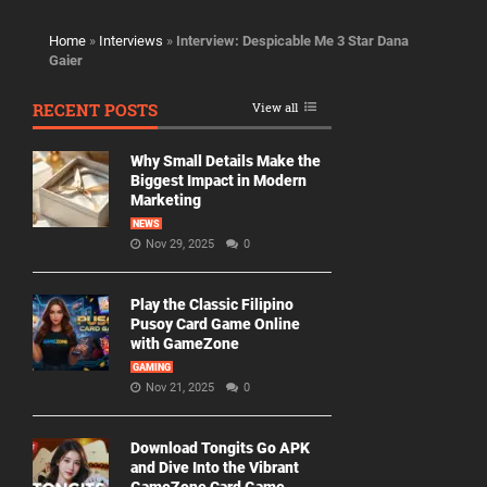
Home
»
Interviews
»
Interview: Despicable Me 3 Star Dana
Gaier
RECENT POSTS
View all
Why Small Details Make the
Biggest Impact in Modern
Marketing
NEWS
Nov 29, 2025
0
Play the Classic Filipino
Pusoy Card Game Online
with GameZone
GAMING
Nov 21, 2025
0
Download Tongits Go APK
and Dive Into the Vibrant