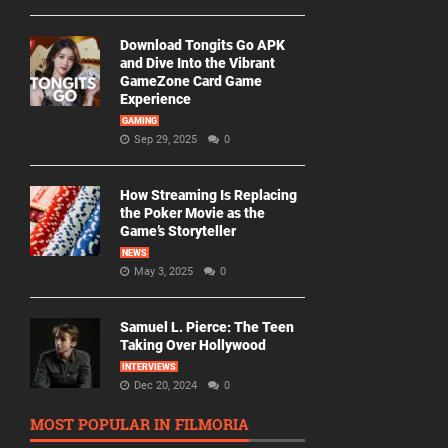
Download Tongits Go APK
and Dive Into the Vibrant
GameZone Card Game
Experience
GAMING
Sep 29, 2025
0
How Streaming Is Replacing
the Poker Movie as the
Game’s Storyteller
NEWS
May 3, 2025
0
Samuel L. Pierce: The Teen
Taking Over Hollywood
INTERVIEWS
Dec 20, 2024
0
MOST POPULAR IN FILMORIA