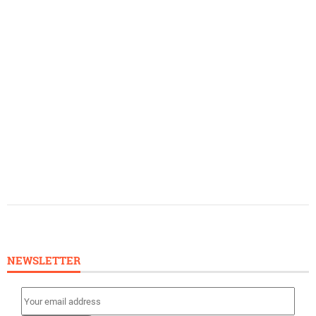
NEWSLETTER