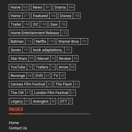
Home
News
Drama
832
391
344
Horror
Featured
Disney
217
160
158
Trailer
DC
Saw
158
138
136
Home Entertainment Release
132
Batman
Netflix
Warner Bros
116
109
101
Seven
book adaptations,
101
101
Star Wars
Marvel
Review
99
94
90
YouTube
Trailers
Arrow
78
74
68
Revenge
DVD
TV
66
63
63
Cannes Film Festival
The Flash
62
61
The CW
London Film Festival
61
61
Legacy
Avengers
OTT
60
58
2
PAGES
Home
Contact Us