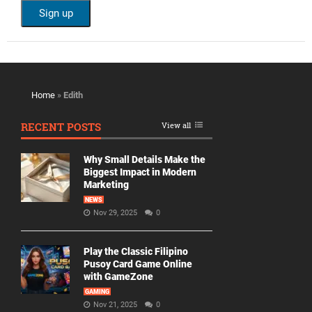
Home
»
Edith
RECENT POSTS
View all
Why Small Details Make the
Biggest Impact in Modern
Marketing
NEWS
Nov 29, 2025
0
Play the Classic Filipino
Pusoy Card Game Online
with GameZone
GAMING
Nov 21, 2025
0