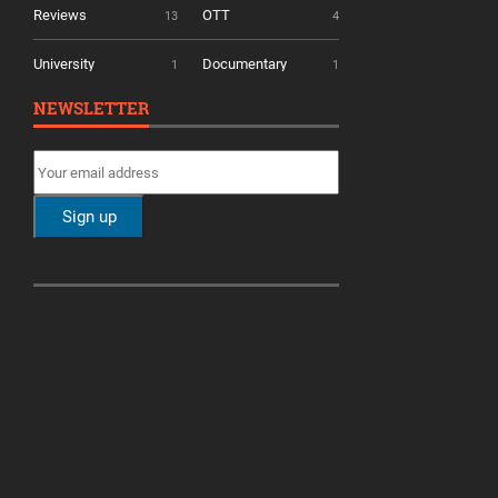
Reviews
OTT
13
4
University
Documentary
1
1
NEWSLETTER