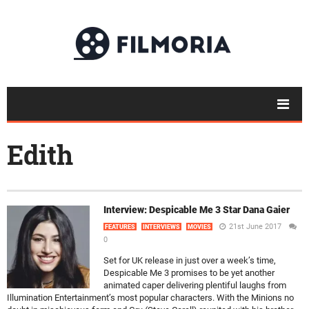
Edith
Interview: Despicable Me 3 Star Dana Gaier
21st June 2017
FEATURES
INTERVIEWS
MOVIES
0
Set for UK release in just over a week’s time,
Despicable Me 3 promises to be yet another
animated caper delivering plentiful laughs from
Illumination Entertainment’s most popular characters. With the Minions no