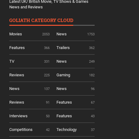
Latest UK/ British Movie, TV Shows & Games
News and Reviews
GOLIATH CATEGORY CLOUD
Movies
News
2053
1753
Features
Trailers
366
362
TV
News
331
249
Reviews
Gaming
225
182
News
News
137
96
Reviews
Features
91
67
Interviews
Features
50
43
Competitions
Technology
42
37