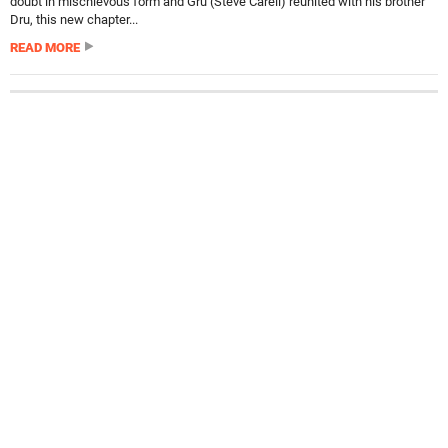
doubt in mischievous form and Gru (Steve Carell) reunited with his brother
Dru, this new chapter...
READ MORE