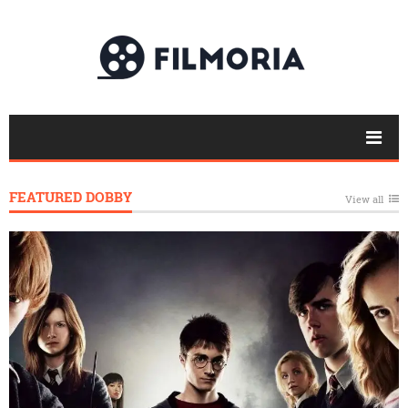
FEATURED DOBBY
View all