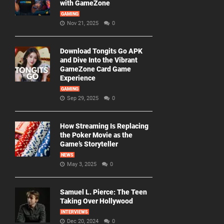
with GameZone
GAMING
Nov 21, 2025
0
Download Tongits Go APK
and Dive Into the Vibrant
GameZone Card Game
Experience
GAMING
Sep 29, 2025
0
How Streaming Is Replacing
the Poker Movie as the
Game’s Storyteller
NEWS
May 3, 2025
0
Samuel L. Pierce: The Teen
Taking Over Hollywood
INTERVIEWS
Dec 20, 2024
0