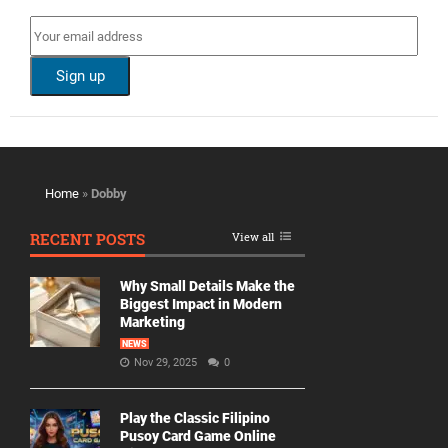
Home
»
Dobby
RECENT POSTS
View all
Why Small Details Make the
Biggest Impact in Modern
Marketing
NEWS
Nov 29, 2025
0
Play the Classic Filipino
Pusoy Card Game Online