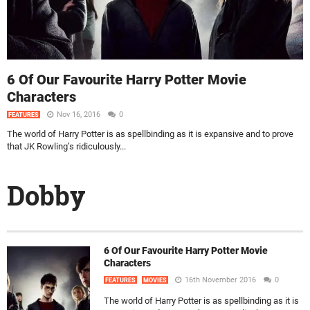
6 Of Our Favourite Harry Potter Movie
Characters
Nov 16, 2016
0
FEATURES
The world of Harry Potter is as spellbinding as it is expansive and to prove
that JK Rowling’s ridiculously...
Dobby
6 Of Our Favourite Harry Potter Movie
Characters
16th November 2016
0
FEATURES
MOVIES
The world of Harry Potter is as spellbinding as it is