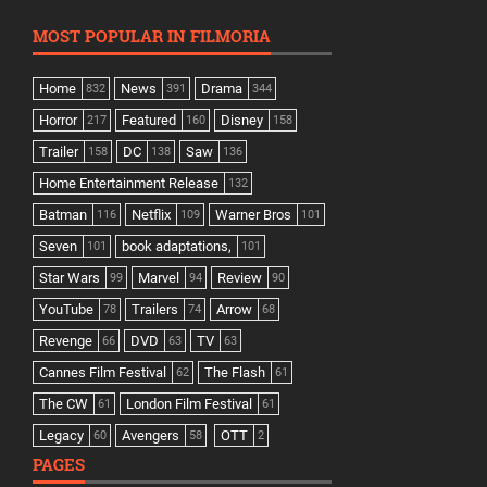
MOST POPULAR IN FILMORIA
Home
News
Drama
832
391
344
Horror
Featured
Disney
217
160
158
Trailer
DC
Saw
158
138
136
Home Entertainment Release
132
Batman
Netflix
Warner Bros
116
109
101
Seven
book adaptations,
101
101
Star Wars
Marvel
Review
99
94
90
YouTube
Trailers
Arrow
78
74
68
Revenge
DVD
TV
66
63
63
Cannes Film Festival
The Flash
62
61
The CW
London Film Festival
61
61
Legacy
Avengers
OTT
60
58
2
PAGES