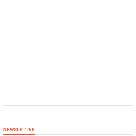
NEWSLETTER