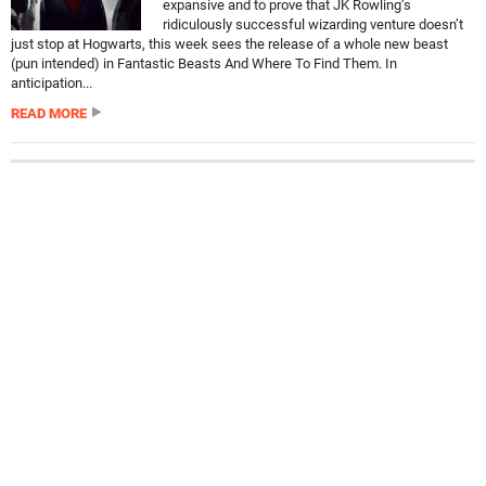
expansive and to prove that JK Rowling’s
ridiculously successful wizarding venture doesn’t
just stop at Hogwarts, this week sees the release of a whole new beast
(pun intended) in Fantastic Beasts And Where To Find Them. In
anticipation...
READ MORE