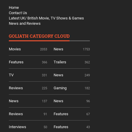
Home
Contact Us
Latest UK/ British Movie, TV Shows & Games
News and Reviews
GOLIATH CATEGORY CLOUD
Movies
News
2053
1753
Features
Trailers
366
362
TV
News
331
249
Reviews
Gaming
225
182
News
News
137
96
Reviews
Features
91
67
Interviews
Features
50
43