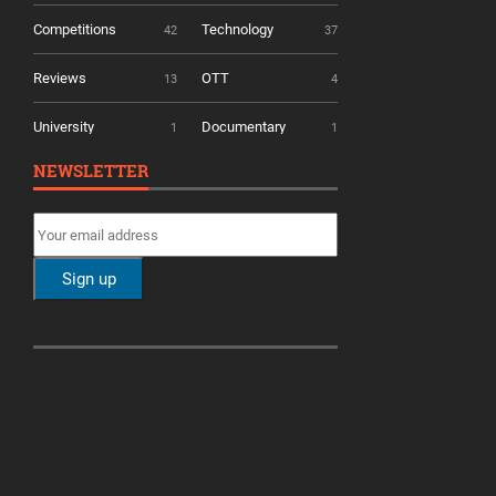
Competitions
Technology
42
37
Reviews
OTT
13
4
University
Documentary
1
1
NEWSLETTER