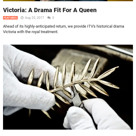
Victoria: A Drama Fit For A Queen
Aug 25, 2017
0
FEATURES
Ahead of its highly-anticipated return, we provide ITV's historical drama
Victoria with the royal treatment.