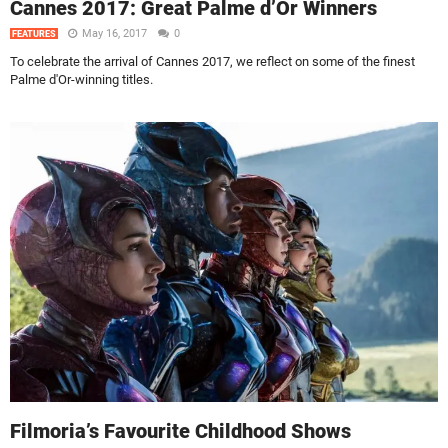
Cannes 2017: Great Palme d’Or Winners
May 16, 2017
0
FEATURES
To celebrate the arrival of Cannes 2017, we reflect on some of the finest
Palme d'Or-winning titles.
Filmoria’s Favourite Childhood Shows