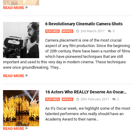
READ MORE
6 Revolutionary Cinematic Camera Shots
2nd March 2017
0
FEATURES
MOVIES
Camera placement is one of the most crucial
aspect of any film production. Since the beginning
of 20th century, there have been a number of films
which have pioneered techniques that are still
important and used to this very day in modern cinema. These techniques
were once groundbreaking. They...
READ MORE
16 Actors Who REALLY Deserve An Oscar…
25th February 2017
2
FEATURES
MOVIES
As it’s Oscar week, we highlight some of the most
talented performers who really should have an
Academy Award to their name…
READ MORE