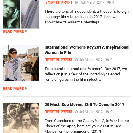
15th March 2017
0
FEATURES
MOVIES
There are tons of independent, arthouse, & foreign
language films to seek out in 2017. Here we
showcase 20 essential viewings.
READ MORE
International Women’s Day 2017: Inspirational
Women In Film
8th March 2017
0
FEATURES
MOVIES
To celebrate International Women’s Day 2017, we
reflect on just a few of the incredibly talented
female figures in the film industry.
READ MORE
20 Must-See Movies Still To Come In 2017
3rd March 2017
0
FEATURES
MOVIES
From Guardians of the Galaxy Vol. 2, to War for the
Planet of the Apes, here are your 20 Must-See
Movies for the remainder of 2017!