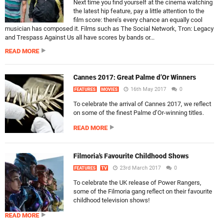
Next time you find yourself at the cinema watching
the latest hip feature, pay a little attention to the
film score: there’s every chance an equally cool
musician has composed it. Films such as The Social Network, Tron: Legacy
and Trespass Against Us all have scores by bands or...
READ MORE
Cannes 2017: Great Palme d’Or Winners
16th May 2017
0
FEATURES
MOVIES
To celebrate the arrival of Cannes 2017, we reflect
on some of the finest Palme d’Or-winning titles.
READ MORE
Filmoria’s Favourite Childhood Shows
23rd March 2017
0
FEATURES
TV
To celebrate the UK release of Power Rangers,
some of the Filmoria gang reflect on their favourite
childhood television shows!
READ MORE