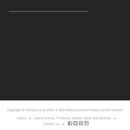
Copyright © Filmoria.co.uk 2026.
A SEOValley Solutions Private Limited
Venture
Home
Latest Movies, TV Shows, Games, News and Reviews
Contact Us