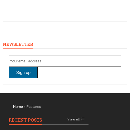
NEWSLETTER
Home
»
Features
RECENT POSTS
View all