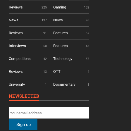
Reviews
Gaming
225
182
News
News
137
96
Reviews
Features
91
67
Interviews
Features
50
43
Competitions
Technology
42
37
Reviews
OTT
13
4
University
Documentary
1
1
NEWSLETTER