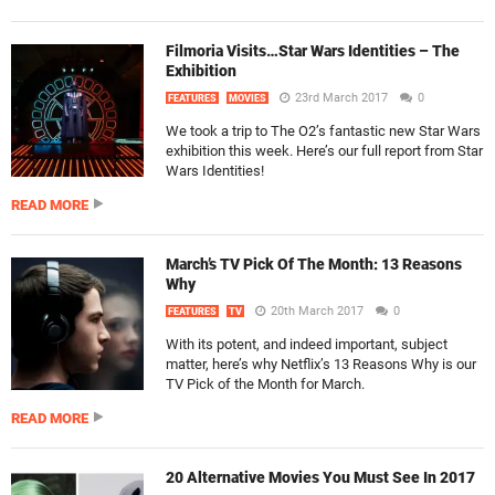
Filmoria Visits…Star Wars Identities – The
Exhibition
23rd March 2017
0
FEATURES
MOVIES
We took a trip to The O2’s fantastic new Star Wars
exhibition this week. Here’s our full report from Star
Wars Identities!
READ MORE
March’s TV Pick Of The Month: 13 Reasons
Why
20th March 2017
0
FEATURES
TV
With its potent, and indeed important, subject
matter, here’s why Netflix’s 13 Reasons Why is our
TV Pick of the Month for March.
READ MORE
20 Alternative Movies You Must See In 2017