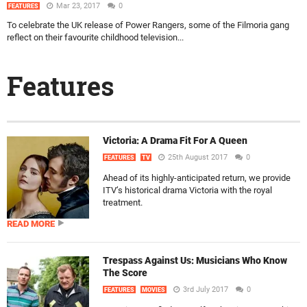
Mar 23, 2017
0
FEATURES
To celebrate the UK release of Power Rangers, some of the Filmoria gang
reflect on their favourite childhood television...
Features
Victoria: A Drama Fit For A Queen
25th August 2017
0
FEATURES
TV
Ahead of its highly-anticipated return, we provide
ITV’s historical drama Victoria with the royal
treatment.
READ MORE
Trespass Against Us: Musicians Who Know
The Score
3rd July 2017
0
FEATURES
MOVIES