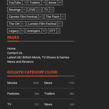
YouTube
Trailers
Arrow
78
74
68
Revenge
DVD
TV
66
63
63
Cannes Film Festival
The Flash
62
61
The CW
London Film Festival
61
61
Legacy
Avengers
OTT
60
58
2
PAGES
Home
Contact Us
Latest UK/ British Movie, TV Shows & Games
News and Reviews
GOLIATH CATEGORY CLOUD
Movies
News
2053
1753
Features
Trailers
366
362
TV
News
331
249