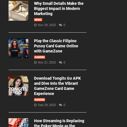
Why Small Details Make the
Biggest Impact in Modern
Marketing
NEWS
Nov 29, 2025
0
Play the Classic Filipino
Pusoy Card Game Online
with GameZone
GAMING
Nov 21, 2025
0
Download Tongits Go APK
and Dive Into the Vibrant
GameZone Card Game
Experience
GAMING
Sep 29, 2025
0
How Streaming Is Replacing
the Poker Movie as the