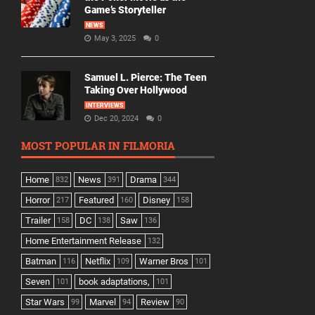
Game’s Storyteller
NEWS
May 3, 2025
0
Samuel L. Pierce: The Teen
Taking Over Hollywood
INTERVIEWS
Dec 20, 2024
0
MOST POPULAR IN FILMORIA
Home
News
Drama
832
391
344
Horror
Featured
Disney
217
160
158
Trailer
DC
Saw
158
138
136
Home Entertainment Release
132
Batman
Netflix
Warner Bros
116
109
101
Seven
book adaptations,
101
101
Star Wars
Marvel
Review
99
94
90