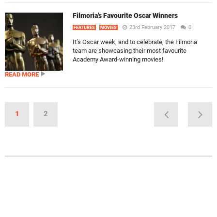
Filmoria’s Favourite Oscar Winners
23rd February 2017
0
FEATURES
MOVIES
It’s Oscar week, and to celebrate, the Filmoria
team are showcasing their most favourite
Academy Award-winning movies!
READ MORE
1
2