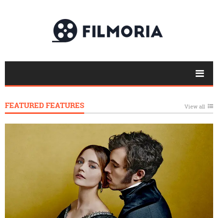
FEATURED FEATURES
View all