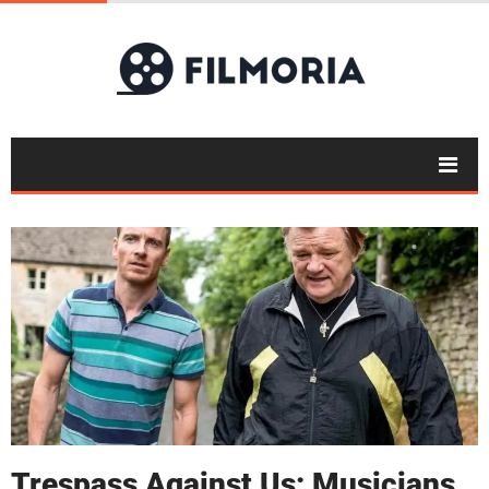
Trespass Against Us: Musicians