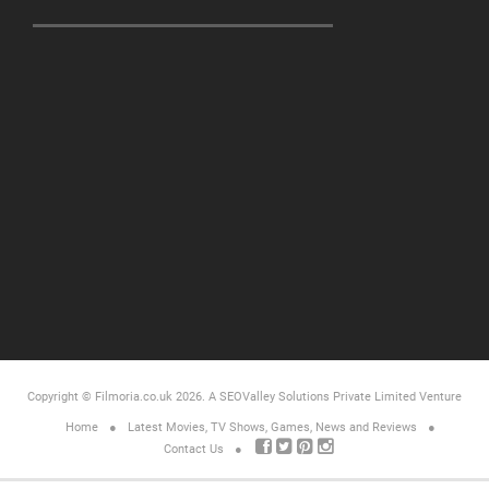
Copyright © Filmoria.co.uk 2026.
A SEOValley Solutions Private Limited
Venture
Home
Latest Movies, TV Shows, Games, News and Reviews
Contact Us