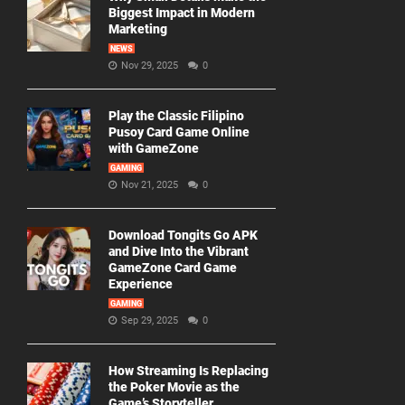
Biggest Impact in Modern
Marketing
NEWS
Nov 29, 2025
0
Play the Classic Filipino
Pusoy Card Game Online
with GameZone
GAMING
Nov 21, 2025
0
Download Tongits Go APK
and Dive Into the Vibrant
GameZone Card Game
Experience
GAMING
Sep 29, 2025
0
How Streaming Is Replacing
the Poker Movie as the
Game’s Storyteller