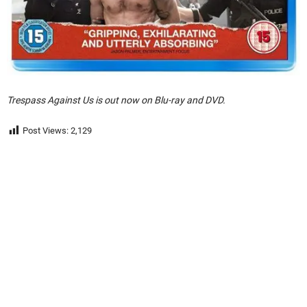
Trespass Against Us is out now on Blu-ray and DVD.
Post Views:
2,129