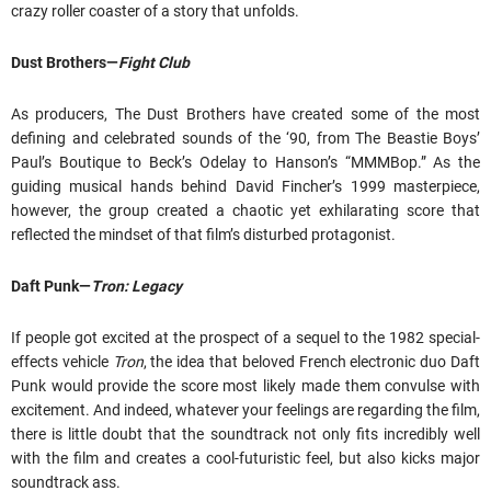
crazy roller coaster of a story that unfolds.
Dust Brothers—
Fight Club
As producers, The Dust Brothers have created some of the most
defining and celebrated sounds of the ‘90, from The Beastie Boys’
Paul’s Boutique to Beck’s Odelay to Hanson’s “MMMBop.” As the
guiding musical hands behind David Fincher’s 1999 masterpiece,
however, the group created a chaotic yet exhilarating score that
reflected the mindset of that film’s disturbed protagonist.
Daft Punk—
Tron: Legacy
If people got excited at the prospect of a sequel to the 1982 special-
effects vehicle
Tron
, the idea that beloved French electronic duo Daft
Punk would provide the score most likely made them convulse with
excitement. And indeed, whatever your feelings are regarding the film,
there is little doubt that the soundtrack not only fits incredibly well
with the film and creates a cool-futuristic feel, but also kicks major
soundtrack ass.