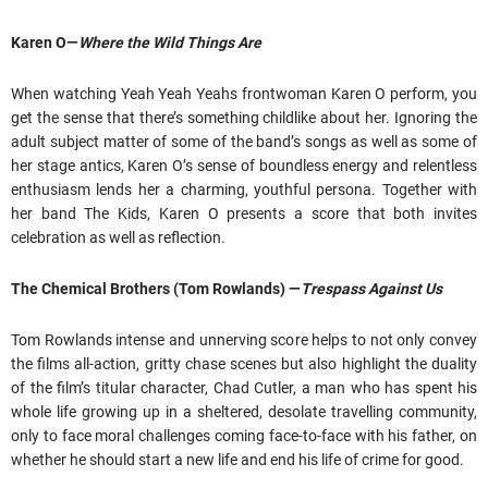
Karen O—
Where the Wild Things Are
When watching Yeah Yeah Yeahs frontwoman Karen O perform, you
get the sense that there’s something childlike about her. Ignoring the
adult subject matter of some of the band’s songs as well as some of
her stage antics, Karen O’s sense of boundless energy and relentless
enthusiasm lends her a charming, youthful persona. Together with
her band The Kids, Karen O presents a score that both invites
celebration as well as reflection.
The Chemical Brothers (Tom Rowlands) —
Trespass Against Us
Tom Rowlands intense and unnerving score helps to not only convey
the films all-action, gritty chase scenes but also highlight the duality
of the film’s titular character, Chad Cutler, a man who has spent his
whole life growing up in a sheltered, desolate travelling community,
only to face moral challenges coming face-to-face with his father, on
whether he should start a new life and end his life of crime for good.