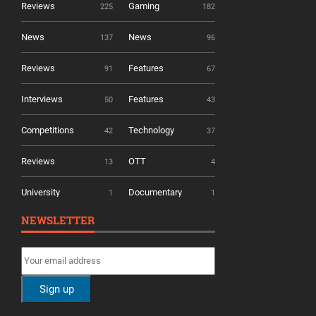
Reviews
Gaming
225
182
News
News
137
96
Reviews
Features
91
67
Interviews
Features
50
43
Competitions
Technology
42
37
Reviews
OTT
13
4
University
Documentary
1
1
NEWSLETTER