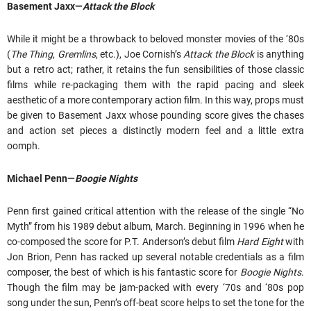
Basement Jaxx—
Attack the Block
While it might be a throwback to beloved monster movies of the ‘80s
(
The Thing
,
Gremlins
, etc.), Joe Cornish’s
Attack the Block
is anything
but a retro act; rather, it retains the fun sensibilities of those classic
films while re-packaging them with the rapid pacing and sleek
aesthetic of a more contemporary action film. In this way, props must
be given to Basement Jaxx whose pounding score gives the chases
and action set pieces a distinctly modern feel and a little extra
oomph.
Michael Penn—
Boogie Nights
Penn first gained critical attention with the release of the single “No
Myth” from his 1989 debut album, March. Beginning in 1996 when he
co-composed the score for P.T. Anderson’s debut film
Hard Eight
with
Jon Brion, Penn has racked up several notable credentials as a film
composer, the best of which is his fantastic score for
Boogie Nights
.
Though the film may be jam-packed with every ‘70s and ‘80s pop
song under the sun, Penn’s off-beat score helps to set the tone for the