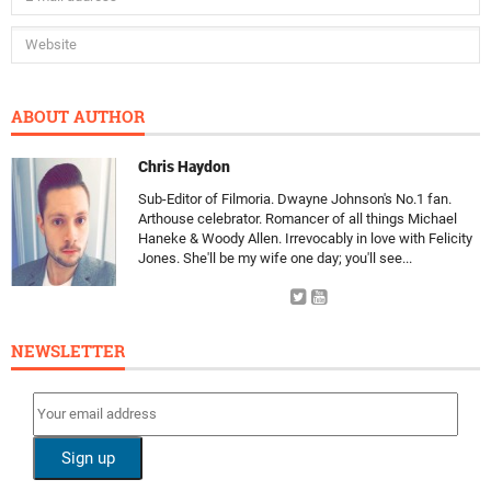
ABOUT AUTHOR
Chris Haydon
Sub-Editor of Filmoria. Dwayne Johnson's No.1 fan.
Arthouse celebrator. Romancer of all things Michael
Haneke & Woody Allen. Irrevocably in love with Felicity
Jones. She'll be my wife one day; you'll see...
NEWSLETTER