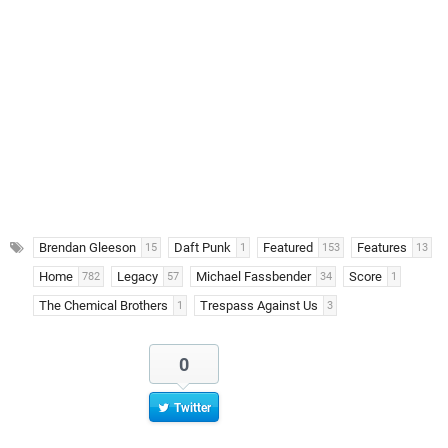
Brendan Gleeson
Daft Punk
Featured
Features
15
1
153
13
Home
Legacy
Michael Fassbender
Score
782
57
34
1
The Chemical Brothers
Trespass Against Us
1
3
0
Twitter