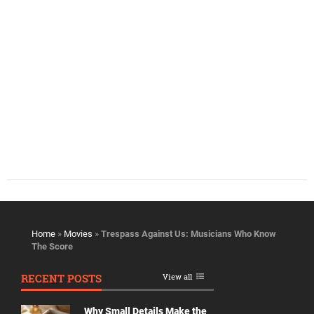
Home
»
Movies
»
Trespass Against Us: Musicians Who Know
The Score
RECENT POSTS
View all
Why Small Details Make the