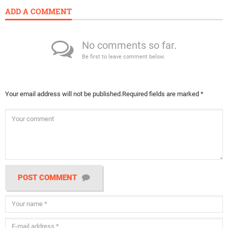
ADD A COMMENT
No comments so far.
Be first to leave comment below.
Your email address will not be published.
Required fields are marked
*
POST COMMENT