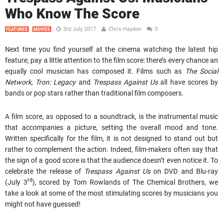
Who Know The Score
3rd July 2017
Chris Haydon
0
FEATURES
MOVIES
Next time you find yourself at the cinema watching the latest hip
feature, pay a little attention to the film score: there’s every chance an
equally cool musician has composed it. Films such as
The Social
Network
,
Tron: Legacy
and
Trespass Against Us
all have scores by
bands or pop stars rather than traditional film composers.
A film score, as opposed to a soundtrack, is the instrumental music
that accompanies a picture, setting the overall mood and tone.
Written specifically for the film, it is not designed to stand out but
rather to complement the action. Indeed, film-makers often say that
the sign of a good score is that the audience doesn’t even notice it. To
celebrate the release of
Trespass Against Us
on DVD and Blu-ray
rd
(July 3
), scored by Tom Rowlands of The Chemical Brothers, we
take a look at some of the most stimulating scores by musicians you
might not have guessed!