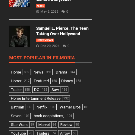
NEWS
May 3, 2025
0
Samuel L. Pierce: The Teen
Taking Over Hollywood
INTERVIEWS
Dec 20, 2024
0
MOST POPULAR IN FILMORIA
Home
News
Drama
832
391
344
Horror
Featured
Disney
217
160
158
Trailer
DC
Saw
158
138
136
Home Entertainment Release
132
Batman
Netflix
Warner Bros
116
109
101
Seven
book adaptations,
101
101
Star Wars
Marvel
Review
99
94
90
YouTube
Trailers
Arrow
78
74
68