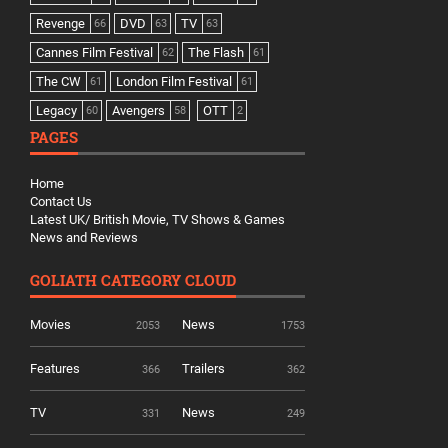
Revenge
DVD
TV
66
63
63
Cannes Film Festival
The Flash
62
61
The CW
London Film Festival
61
61
Legacy
Avengers
OTT
60
58
2
PAGES
Home
Contact Us
Latest UK/ British Movie, TV Shows & Games
News and Reviews
GOLIATH CATEGORY CLOUD
Movies
News
2053
1753
Features
Trailers
366
362
TV
News
331
249