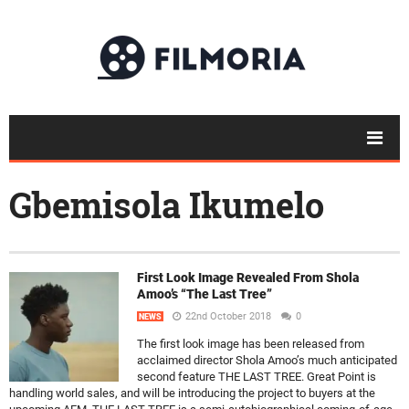
Gbemisola Ikumelo
First Look Image Revealed From Shola
Amoo’s “The Last Tree”
22nd October 2018
0
NEWS
The first look image has been released from
acclaimed director Shola Amoo’s much anticipated
second feature THE LAST TREE. Great Point is
handling world sales, and will be introducing the project to buyers at the