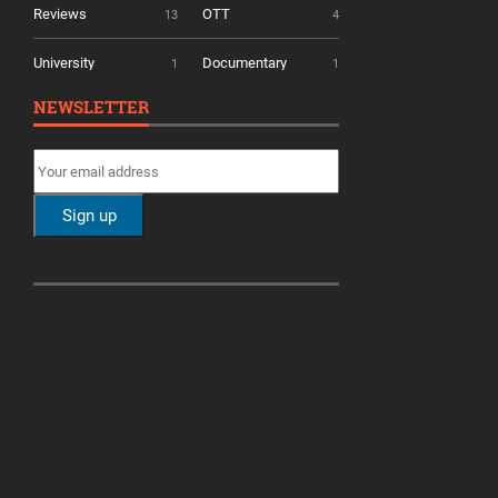
Reviews
OTT
13
4
University
Documentary
1
1
NEWSLETTER