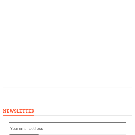
NEWSLETTER