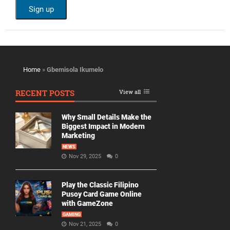
Home
»
Gbemisola Ikumelo
RECENT POSTS
View all
Why Small Details Make the
Biggest Impact in Modern
Marketing
NEWS
Nov 29, 2025
0
Play the Classic Filipino
Pusoy Card Game Online
with GameZone
GAMING
Nov 21, 2025
0