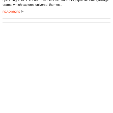
upcoming AFM. THE LAST TREE is a semi-autobiographical coming-of-age
drama, which explores universal themes...
READ MORE