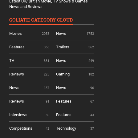
Latest UK/ British Movie, TV Shows & Games
News and Reviews
GOLIATH CATEGORY CLOUD
Movies
News
2053
1753
Features
Trailers
366
362
TV
News
331
249
Reviews
Gaming
225
182
News
News
137
96
Reviews
Features
91
67
Interviews
Features
50
43
Competitions
Technology
42
37