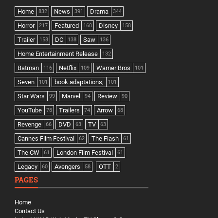
Home
News
Drama
832
391
344
Horror
Featured
Disney
217
160
158
Trailer
DC
Saw
158
138
136
Home Entertainment Release
132
Batman
Netflix
Warner Bros
116
109
101
Seven
book adaptations,
101
101
Star Wars
Marvel
Review
99
94
90
YouTube
Trailers
Arrow
78
74
68
Revenge
DVD
TV
66
63
63
Cannes Film Festival
The Flash
62
61
The CW
London Film Festival
61
61
Legacy
Avengers
OTT
60
58
2
PAGES
Home
Contact Us