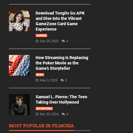
Download Tongits Go APK
and Dive Into the Vibrant
GameZone Card Game
Experience
GAMING
Sep 29, 2025
0
How Streaming Is Replacing
the Poker Movie as the
Game’s Storyteller
NEWS
May 3, 2025
0
Samuel L. Pierce: The Teen
Taking Over Hollywood
INTERVIEWS
Dec 20, 2024
0
MOST POPULAR IN FILMORIA