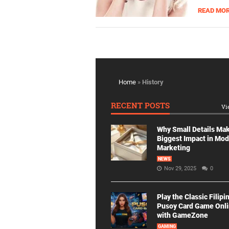
READ MO
Home
»
History
RECENT POSTS
Vi
Why Small Details Ma
Biggest Impact in Mo
Marketing
NEWS
Nov 29, 2025
0
Play the Classic Filipi
Pusoy Card Game Onl
with GameZone
GAMING