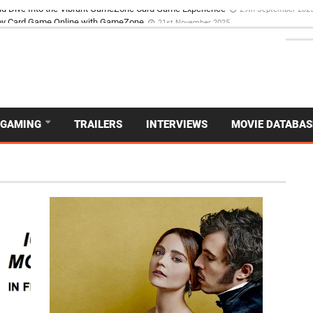
d Dive Into the Vibrant GameZone Card Game Experience
29th September 202
GAMING
TRAILERS
INTERVIEWS
MOVIE DATABAS