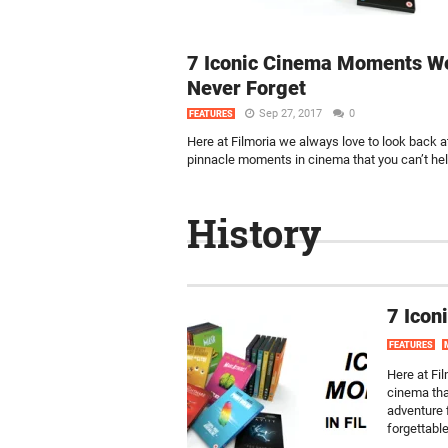
7 Iconic Cinema Moments We
Never Forget
Sep 27, 2017
0
FEATURES
Here at Filmoria we always love to look back a
pinnacle moments in cinema that you can’t help
History
7 Icon
FEATURES
Here at Fi
cinema tha
adventure f
forgettabl