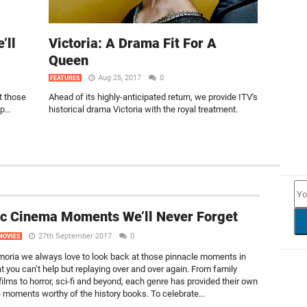
’ll
Victoria: A Drama Fit For A
Queen
Aug 25, 2017
0
FEATURES
t those
Ahead of its highly-anticipated return, we provide ITV's
...
historical drama Victoria with the royal treatment.
NEW
ic Cinema Moments We’ll Never Forget
27th September 2017
0
MOVIES
lmoria we always love to look back at those pinnacle moments in
t you can’t help but replaying over and over again. From family
ilms to horror, sci-fi and beyond, each genre has provided their own
e moments worthy of the history books. To celebrate...