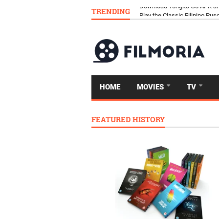
TRENDING
Download Tongits Go APK an
HOME
MOVIES
TV
FEATURED HISTORY