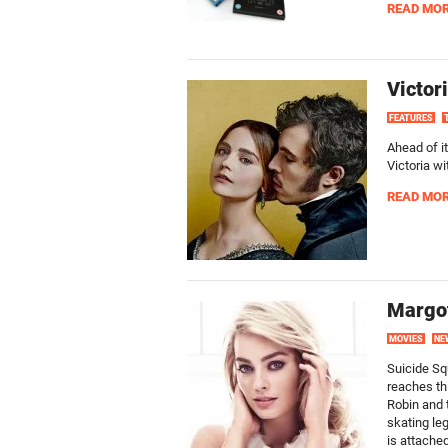
READ MO
Victor
FEATURES
Ahead of it
Victoria wi
READ MO
Margot
MOVIES
NE
Suicide Sq
reaches th
Robin and 
skating le
is attached