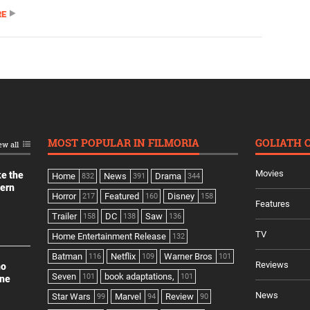
RE
MOST POPULAR IN FILMORIA
GOLIATH 
ew all
Movies
ke the
Home
News
Drama
832
391
344
dern
Horror
Featured
Disney
217
160
158
Features
Trailer
DC
Saw
158
138
136
TV
Home Entertainment Release
132
Batman
Netflix
Warner Bros
116
109
101
Reviews
no
Seven
book adaptations,
101
101
ine
News
Star Wars
Marvel
Review
99
94
90