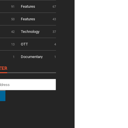
Features
91
67
Features
50
43
Technology
42
37
OTT
13
4
Documentary
1
1
TER