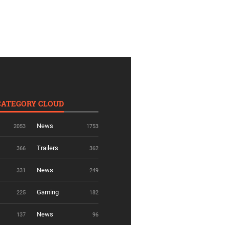
CATEGORY CLOUD
News
2053
1753
Trailers
366
362
News
331
249
Gaming
225
182
News
137
96