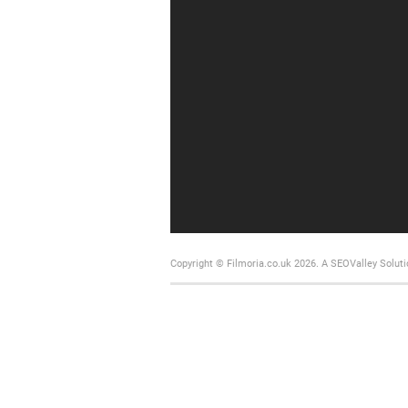
Copyright © Filmoria.co.uk 2026.
A SEOValley Soluti