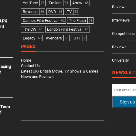
YouTube
Trailers
Arrow
78
74
68
Reviews
Revenge
DVD
TV
66
63
63
Interviews
Cannes Film Festival
The Flash
 APK
62
61
ant
The CW
London Film Festival
61
61
e
Competitions
Legacy
Avengers
OTT
60
58
2
PAGES
Reviews
Home
University
Contact Us
lacing
Latest UK/ British Movie, TV Shows & Games
NEWSLET
e
News and Reviews
 Teen
d