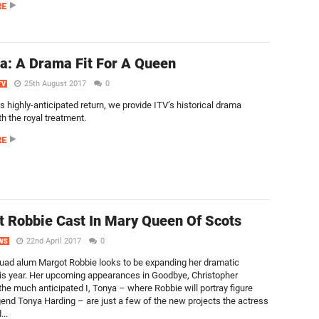
RE
ia: A Drama Fit For A Queen
25th August 2017
0
TV
s highly-anticipated return, we provide ITV’s historical drama
th the royal treatment.
RE
 Robbie Cast In Mary Queen Of Scots
22nd April 2017
0
WS
uad alum Margot Robbie looks to be expanding her dramatic
is year. Her upcoming appearances in Goodbye, Christopher
the much anticipated I, Tonya – where Robbie will portray figure
gend Tonya Harding – are just a few of the new projects the actress
...