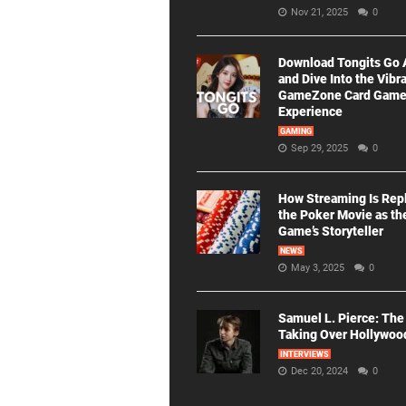
Nov 21, 2025
0
Download Tongits Go
and Dive Into the Vibr
GameZone Card Gam
Experience
GAMING
Sep 29, 2025
0
How Streaming Is Rep
the Poker Movie as th
Game’s Storyteller
NEWS
May 3, 2025
0
Samuel L. Pierce: The
Taking Over Hollywoo
INTERVIEWS
Dec 20, 2024
0