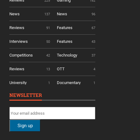
Reviews
Gaming
225
182
News
News
137
96
Reviews
Features
91
67
Interviews
Features
50
43
Competitions
Technology
42
37
Reviews
OTT
13
4
University
Documentary
1
1
NEWSLETTER