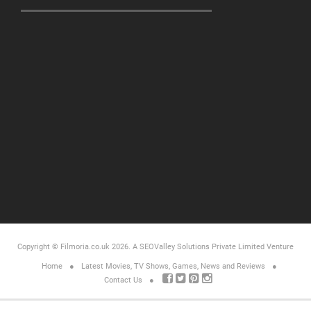
Copyright © Filmoria.co.uk 2026.
A SEOValley Solutions Private Limited
Venture
Home
Latest Movies, TV Shows, Games, News and Reviews
Contact Us