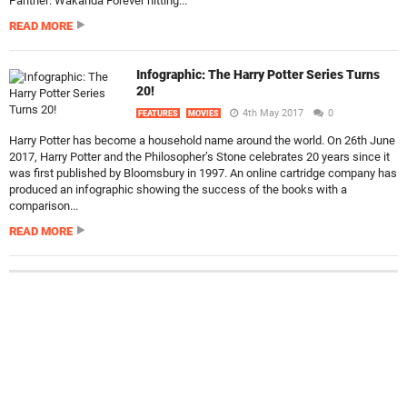
Panther: Wakanda Forever hitting...
READ MORE
Infographic: The Harry Potter Series Turns
20!
4th May 2017
0
FEATURES
MOVIES
Harry Potter has become a household name around the world. On 26th June
2017, Harry Potter and the Philosopher’s Stone celebrates 20 years since it
was first published by Bloomsbury in 1997. An online cartridge company has
produced an infographic showing the success of the books with a
comparison...
READ MORE