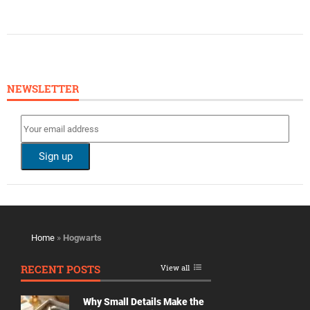
NEWSLETTER
Home
»
Hogwarts
RECENT POSTS
View all
Why Small Details Make the