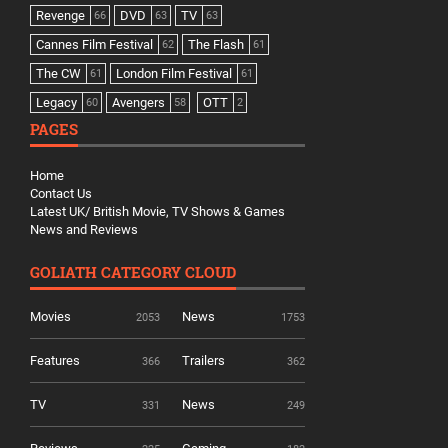
Revenge
DVD
TV
66
63
63
Cannes Film Festival
The Flash
62
61
The CW
London Film Festival
61
61
Legacy
Avengers
OTT
60
58
2
PAGES
Home
Contact Us
Latest UK/ British Movie, TV Shows & Games
News and Reviews
GOLIATH CATEGORY CLOUD
Movies
News
2053
1753
Features
Trailers
366
362
TV
News
331
249