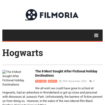
Hogwarts
The 8 Most Sought After Fictional Holiday
Destinations
30th November 2022
0
FEATURES
MOVIES
We all wish we could have gone to school at
Hogwarts, had an adventure in Wonderland or got up close and personal
with dinosaurs at Jurassic Park. Unfortunately, the barriers of fiction prevent
us from doing so. However, in the wake of the new Marvel film Black