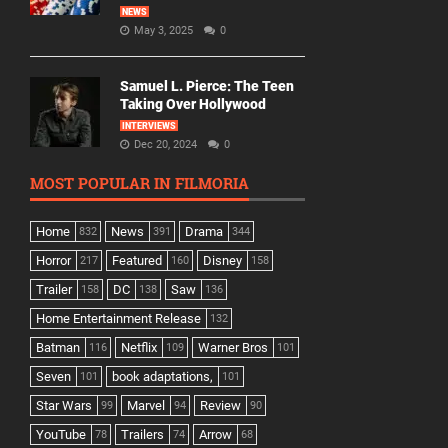
NEWS
May 3, 2025
0
Samuel L. Pierce: The Teen
Taking Over Hollywood
INTERVIEWS
Dec 20, 2024
0
MOST POPULAR IN FILMORIA
Home
News
Drama
832
391
344
Horror
Featured
Disney
217
160
158
Trailer
DC
Saw
158
138
136
Home Entertainment Release
132
Batman
Netflix
Warner Bros
116
109
101
Seven
book adaptations,
101
101
Star Wars
Marvel
Review
99
94
90
YouTube
Trailers
Arrow
78
74
68