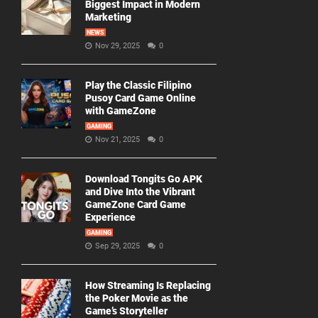
Biggest Impact in Modern
Marketing
NEWS
Nov 29, 2025
0
Play the Classic Filipino
Pusoy Card Game Online
with GameZone
GAMING
Nov 21, 2025
0
Download Tongits Go APK
and Dive Into the Vibrant
GameZone Card Game
Experience
GAMING
Sep 29, 2025
0
How Streaming Is Replacing
the Poker Movie as the
Game’s Storyteller