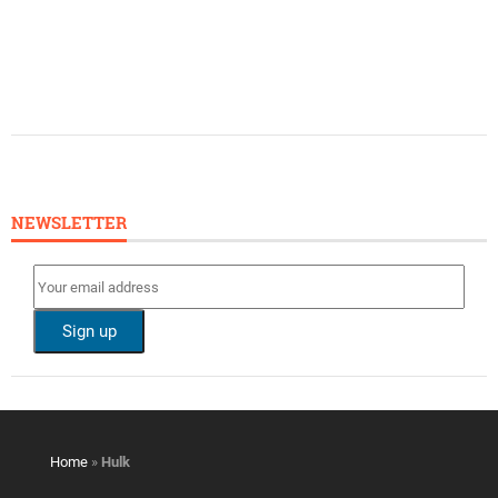
NEWSLETTER
Home
»
Hulk