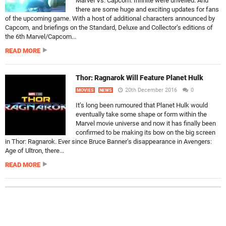
Marvel Vs. Capcom: Infinite were unveiled. And
there are some huge and exciting updates for fans
of the upcoming game. With a host of additional characters announced by
Capcom, and briefings on the Standard, Deluxe and Collector’s editions of
the 6th Marvel/Capcom...
READ MORE
Thor: Ragnarok Will Feature Planet Hulk
20th December 2016
0
MOVIES
NEWS
It’s long been rumoured that Planet Hulk would
eventually take some shape or form within the
Marvel movie universe and now it has finally been
confirmed to be making its bow on the big screen
in Thor: Ragnarok. Ever since Bruce Banner’s disappearance in Avengers:
Age of Ultron, there...
READ MORE