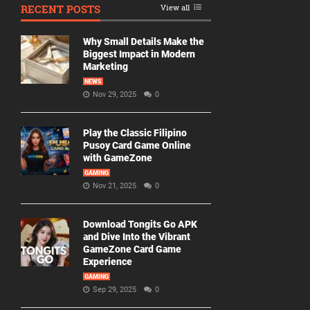
RECENT POSTS
View all
Why Small Details Make the
Biggest Impact in Modern
Marketing
NEWS
Nov 29, 2025
0
Play the Classic Filipino
Pusoy Card Game Online
with GameZone
GAMING
Nov 21, 2025
0
Download Tongits Go APK
and Dive Into the Vibrant
GameZone Card Game
Experience
GAMING
Sep 29, 2025
0