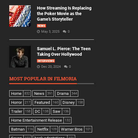
How Streaming Is Replacing
the Poker Movie as the
Game’s Storyteller
NEWS
May 3, 2025
0
Samuel L. Pierce: The Teen
Taking Over Hollywood
INTERVIEWS
Dec 20, 2024
0
MOST POPULAR IN FILMORIA
Home
News
Drama
832
391
344
Horror
Featured
Disney
217
160
158
Trailer
DC
Saw
158
138
136
Home Entertainment Release
132
Batman
Netflix
Warner Bros
116
109
101