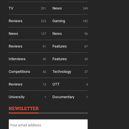
TV
News
331
249
Reviews
Gaming
225
182
News
News
137
96
Reviews
Features
91
67
Interviews
Features
50
43
Competitions
Technology
42
37
Reviews
OTT
13
4
University
Documentary
1
1
NEWSLETTER