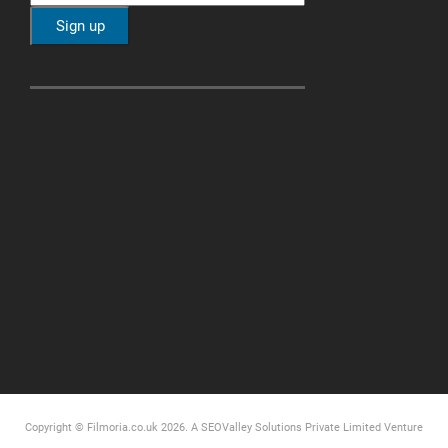
Copyright © Filmoria.co.uk 2026.
A SEOValley Solutions Private Limited
Venture