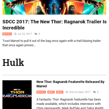
SDCC 2017: The New Thor: Ragnarok Trailer Is
Incredible
Jul 23, 2017
0
MOVIES
Trust Marvel to pull it out of the bag once again with a trail-blazing trailer
that once again proves...
Hulk
New Thor: Ragnarok Featurette Released By
Marvel
2nd October 2017
0
MOVIES
NEWS
NEWS
A fantastic Thor: Ragnarok featurette has been
made available, which includes interviews with
Chris Hemsworth, Mark Ruffalo and Taika Waititi