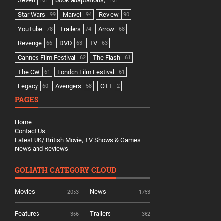
Seven
book adaptations,
101
101
Star Wars
Marvel
Review
99
94
90
YouTube
Trailers
Arrow
78
74
68
Revenge
DVD
TV
66
63
63
Cannes Film Festival
The Flash
62
61
The CW
London Film Festival
61
61
Legacy
Avengers
OTT
60
58
2
PAGES
Home
Contact Us
Latest UK/ British Movie, TV Shows & Games
News and Reviews
GOLIATH CATEGORY CLOUD
Movies
News
2053
1753
Features
Trailers
366
362