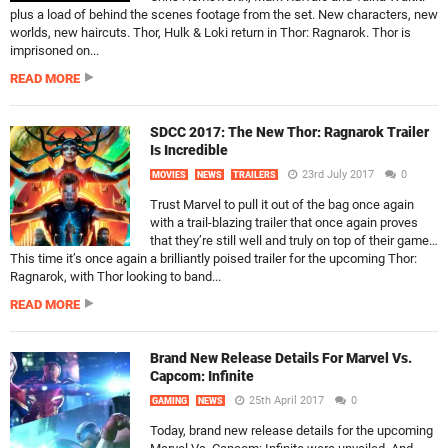
plus a load of behind the scenes footage from the set. New characters, new
worlds, new haircuts. Thor, Hulk & Loki return in Thor: Ragnarok. Thor is
imprisoned on...
READ MORE
SDCC 2017: The New Thor: Ragnarok Trailer
Is Incredible
23rd July 2017
0
MOVIES
NEWS
TRAILERS
Trust Marvel to pull it out of the bag once again
with a trail-blazing trailer that once again proves
that they’re still well and truly on top of their game…
This time it’s once again a brilliantly poised trailer for the upcoming Thor:
Ragnarok, with Thor looking to band...
READ MORE
Brand New Release Details For Marvel Vs.
Capcom: Infinite
25th April 2017
0
GAMING
NEWS
Today, brand new release details for the upcoming