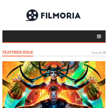
FEATURED HULK
View all