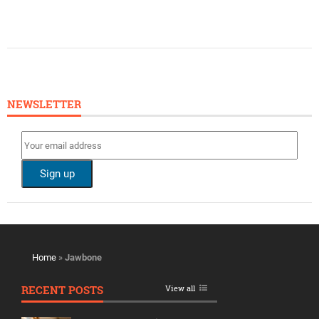
NEWSLETTER
Home
»
Jawbone
RECENT POSTS
View all