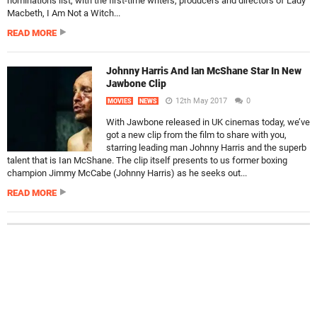
nominations list, with the first-time writers, producers and directors of Lady
Macbeth, I Am Not a Witch...
READ MORE
Johnny Harris And Ian McShane Star In New
Jawbone Clip
12th May 2017
0
MOVIES
NEWS
With Jawbone released in UK cinemas today, we’ve
got a new clip from the film to share with you,
starring leading man Johnny Harris and the superb
talent that is Ian McShane. The clip itself presents to us former boxing
champion Jimmy McCabe (Johnny Harris) as he seeks out...
READ MORE