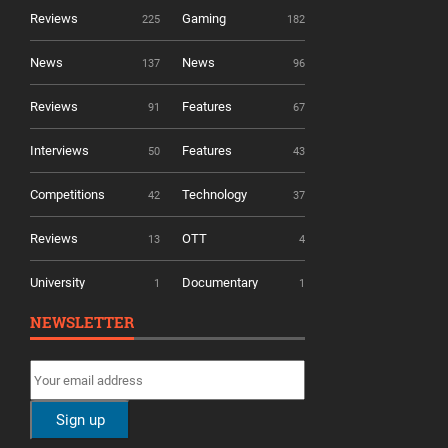
Reviews
Gaming
225
182
News
News
137
96
Reviews
Features
91
67
Interviews
Features
50
43
Competitions
Technology
42
37
Reviews
OTT
13
4
University
Documentary
1
1
NEWSLETTER