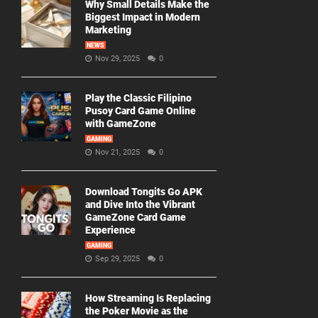
Why Small Details Make the
Biggest Impact in Modern
Marketing
NEWS
Nov 29, 2025
0
Play the Classic Filipino
Pusoy Card Game Online
with GameZone
GAMING
Nov 21, 2025
0
Download Tongits Go APK
and Dive Into the Vibrant
GameZone Card Game
Experience
GAMING
Sep 29, 2025
0
How Streaming Is Replacing
the Poker Movie as the