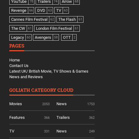
YouTube
Trailers
Arrow
78
74
68
Revenge
DVD
TV
66
63
63
Cannes Film Festival
The Flash
62
61
The CW
London Film Festival
61
61
Legacy
Avengers
OTT
60
58
2
PAGES
Home
Contact Us
Latest UK/ British Movie, TV Shows & Games
News and Reviews
GOLIATH CATEGORY CLOUD
Movies
News
2053
1753
Features
Trailers
366
362
TV
News
331
249