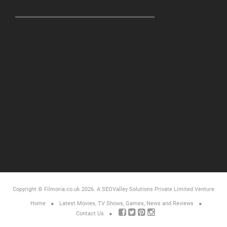
Copyright © Filmoria.co.uk 2026.
A SEOValley Solutions Private Limited
Venture
Home
Latest Movies, TV Shows, Games, News and Reviews
Contact Us