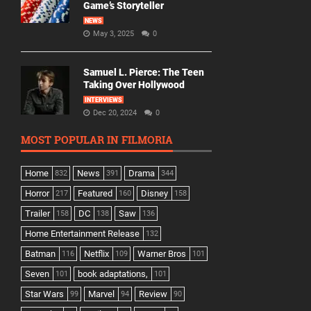
Game’s Storyteller
NEWS
May 3, 2025
0
Samuel L. Pierce: The Teen
Taking Over Hollywood
INTERVIEWS
Dec 20, 2024
0
MOST POPULAR IN FILMORIA
Home
News
Drama
832
391
344
Horror
Featured
Disney
217
160
158
Trailer
DC
Saw
158
138
136
Home Entertainment Release
132
Batman
Netflix
Warner Bros
116
109
101
Seven
book adaptations,
101
101
Star Wars
Marvel
Review
99
94
90