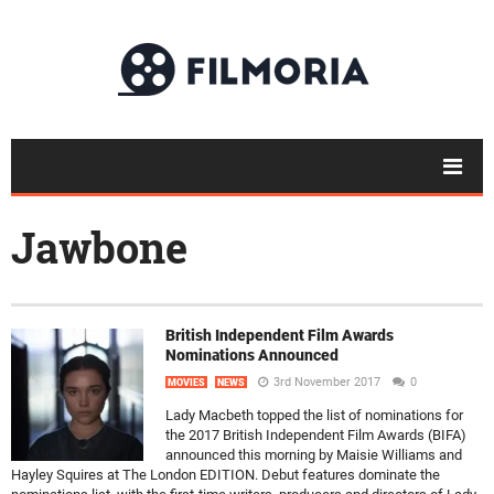
Jawbone
British Independent Film Awards
Nominations Announced
3rd November 2017
0
MOVIES
NEWS
Lady Macbeth topped the list of nominations for
the 2017 British Independent Film Awards (BIFA)
announced this morning by Maisie Williams and
Hayley Squires at The London EDITION. Debut features dominate the