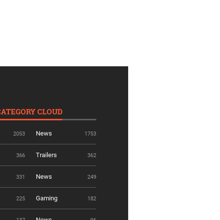
CATEGORY CLOUD
News
2053
1753
Trailers
366
362
News
331
249
Gaming
225
182
News