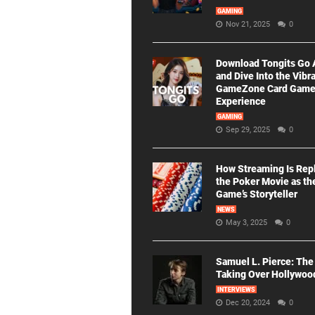
GAMING
Nov 21, 2025
0
Download Tongits Go
and Dive Into the Vibr
GameZone Card Gam
Experience
GAMING
Sep 29, 2025
0
How Streaming Is Rep
the Poker Movie as th
Game’s Storyteller
NEWS
May 3, 2025
0
Samuel L. Pierce: The
Taking Over Hollywoo
INTERVIEWS
Dec 20, 2024
0