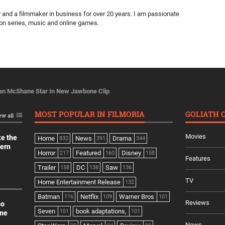
ter and a filmmaker in business for over 20 years. I am passionate
ion series, music and online games.
Ian McShane Star In New Jawbone Clip
MOST POPULAR IN FILMORIA
GOLIATH 
ew all
Movies
ke the
Home
News
Drama
832
391
344
dern
Horror
Featured
Disney
217
160
158
Features
Trailer
DC
Saw
158
138
136
TV
Home Entertainment Release
132
Batman
Netflix
Warner Bros
116
109
101
Reviews
no
Seven
book adaptations,
101
101
ine
News