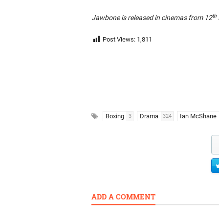
th
Jawbone is released in cinemas from 12
Post Views:
1,811
Boxing
Drama
Ian McShane
3
324
ADD A COMMENT