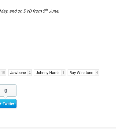
th
May, and on DVD from 5
June.
Jawbone
Johnny Harris
Ray Winstone
10
2
1
4
0
Twitter