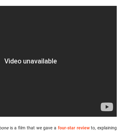
bone
is a film that we gave a
four-star review
to, explaining