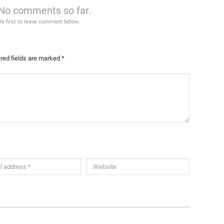
No comments so far.
Be first to leave comment below.
red fields are marked
*