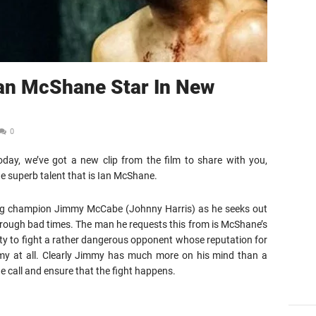
Ian McShane Star In New
0
day, we’ve got a new clip from the film to share with you,
e superb talent that is Ian McShane.
oxing champion Jimmy McCabe (Johnny Harris) as he seeks out
hrough bad times. The man he requests this from is McShane’s
ty to fight a rather dangerous opponent whose reputation for
my at all. Clearly Jimmy has much more on his mind than a
e call and ensure that the fight happens.