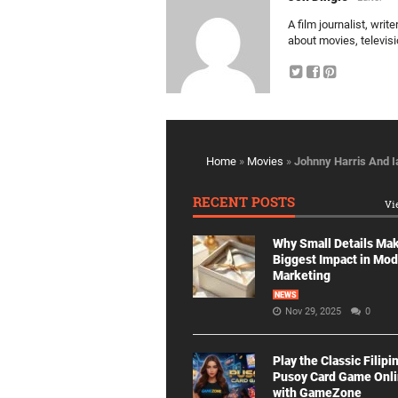
A film journalist, wri
about movies, televis
Home
»
Movies
»
Johnny Harris And 
RECENT POSTS
Vi
Why Small Details Ma
Biggest Impact in Mo
Marketing
NEWS
Nov 29, 2025
0
Play the Classic Filipi
Pusoy Card Game Onl
with GameZone