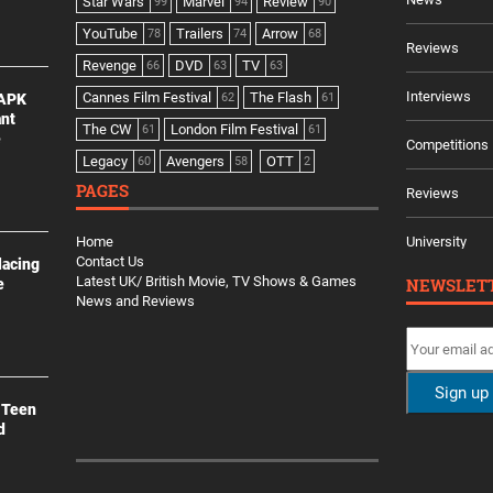
Star Wars
Marvel
Review
99
94
90
YouTube
Trailers
Arrow
78
74
68
Reviews
Revenge
DVD
TV
66
63
63
Interviews
Cannes Film Festival
The Flash
 APK
62
61
ant
The CW
London Film Festival
61
61
e
Competitions
Legacy
Avengers
OTT
60
58
2
PAGES
Reviews
Home
University
Contact Us
lacing
Latest UK/ British Movie, TV Shows & Games
NEWSLET
e
News and Reviews
 Teen
d