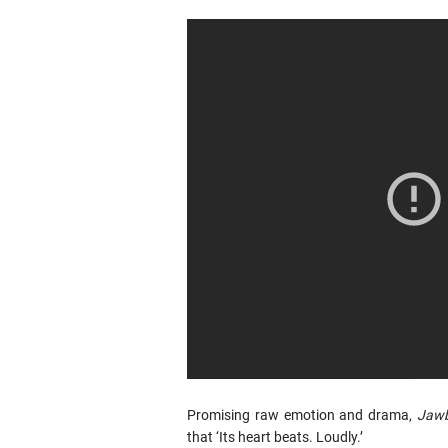
Promising raw emotion and drama,
Jaw
that ‘Its heart beats. Loudly.’