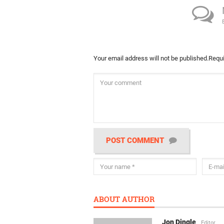
Your email address will not be published.
Requi
POST COMMENT
ABOUT AUTHOR
Jon Dingle
Editor