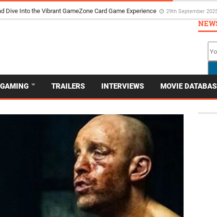
d Dive Into the Vibrant GameZone Card Game Experience
29th September 202
NEW
GAMING
TRAILERS
INTERVIEWS
MOVIE DATABAS