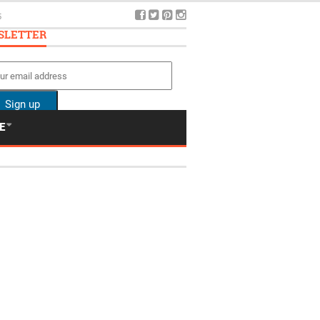
5
SLETTER
E