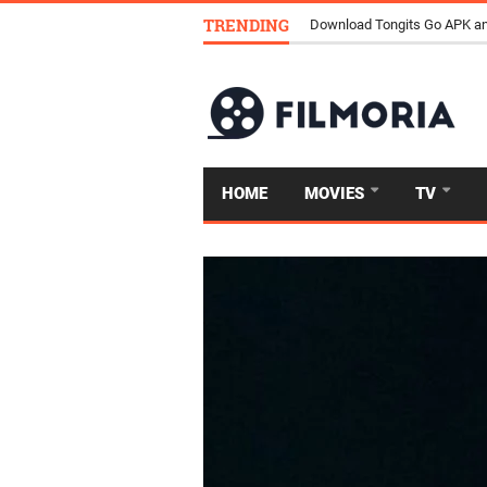
TRENDING
Download Tongits Go APK an
HOME
MOVIES
TV