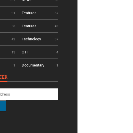
137
96
Features
91
67
Features
50
43
Technology
42
37
OTT
13
4
Documentary
1
1
TER