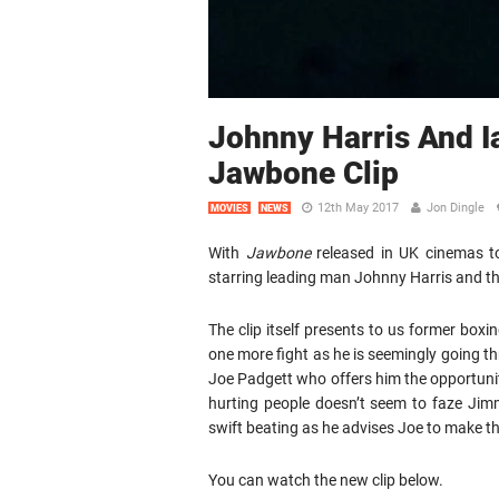
Johnny Harris And 
Jawbone Clip
12th May 2017
Jon Dingle
MOVIES
NEWS
With
Jawbone
released in UK cinemas to
starring leading man Johnny Harris and th
The clip itself presents to us former b
one more fight as he is seemingly going t
Joe Padgett who offers him the opportuni
hurting people doesn’t seem to faze Jim
swift beating as he advises Joe to make th
You can watch the new clip below.