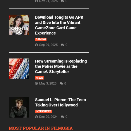
Nov 21, 2025
0
Download Tongits Go APK
and Dive Into the Vibrant
GameZone Card Game
Experience
GAMING
Sep 29, 2025
0
How Streaming Is Replacing
the Poker Movie as the
Game’s Storyteller
NEWS
May 3, 2025
0
Samuel L. Pierce: The Teen
Taking Over Hollywood
INTERVIEWS
Dec 20, 2024
0
MOST POPULAR IN FILMORIA