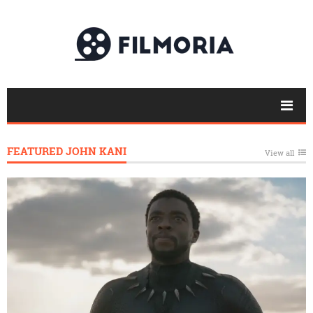
FEATURED JOHN KANI
View all