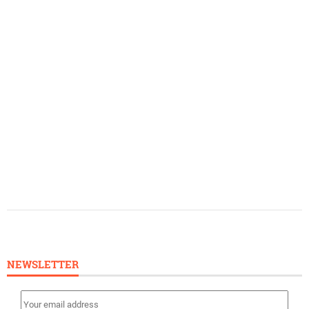
NEWSLETTER