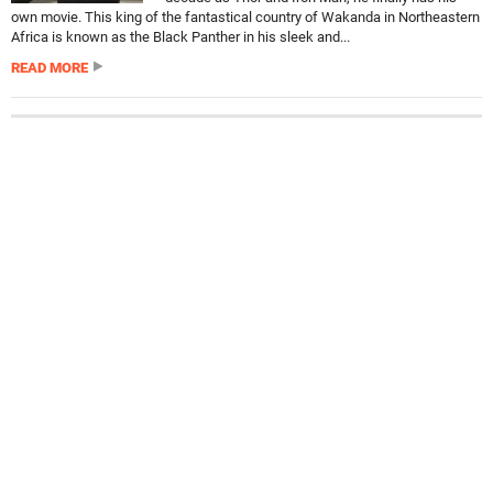
own movie. This king of the fantastical country of Wakanda in Northeastern
Africa is known as the Black Panther in his sleek and...
READ MORE