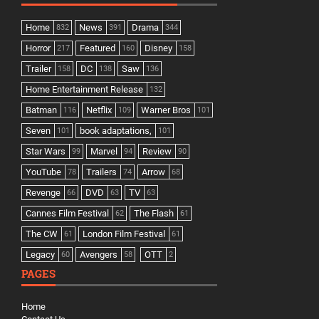
Home
News
Drama
832
391
344
Horror
Featured
Disney
217
160
158
Trailer
DC
Saw
158
138
136
Home Entertainment Release
132
Batman
Netflix
Warner Bros
116
109
101
Seven
book adaptations,
101
101
Star Wars
Marvel
Review
99
94
90
YouTube
Trailers
Arrow
78
74
68
Revenge
DVD
TV
66
63
63
Cannes Film Festival
The Flash
62
61
The CW
London Film Festival
61
61
Legacy
Avengers
OTT
60
58
2
PAGES
Home