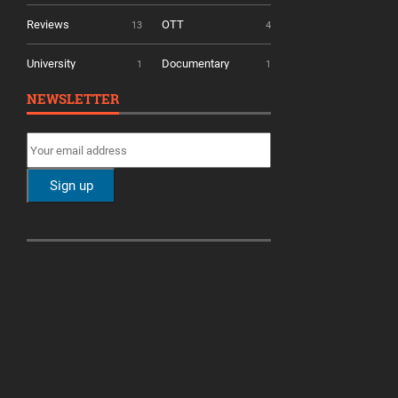
Reviews
OTT
13
4
University
Documentary
1
1
NEWSLETTER