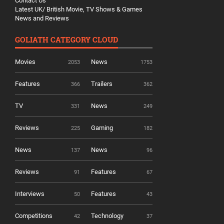
Contact Us
Latest UK/ British Movie, TV Shows & Games
News and Reviews
GOLIATH CATEGORY CLOUD
Movies
News
2053
1753
Features
Trailers
366
362
TV
News
331
249
Reviews
Gaming
225
182
News
News
137
96
Reviews
Features
91
67
Interviews
Features
50
43
Competitions
Technology
42
37