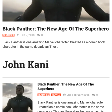
Black Panther: The New Age Of The Superhero
Feb 2, 2018
0
FEATURES
Black Panther is one amazing Marvel character. Created as a comic book
character in the same decade as Thor...
John Kani
Black Panther: The New Age Of The
Superhero
2nd February 2018
0
FEATURES
MOVIES
Black Panther is one amazing Marvel character.
Created as a comic book character in the same
decade as Thor and Iron Man, he finally has his