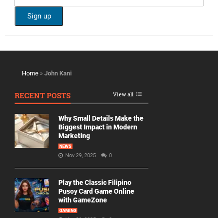
Home
»
John Kani
RECENT POSTS
View all
Why Small Details Make the
Biggest Impact in Modern
Marketing
NEWS
Nov 29, 2025
0
Play the Classic Filipino
Pusoy Card Game Online
with GameZone
GAMING