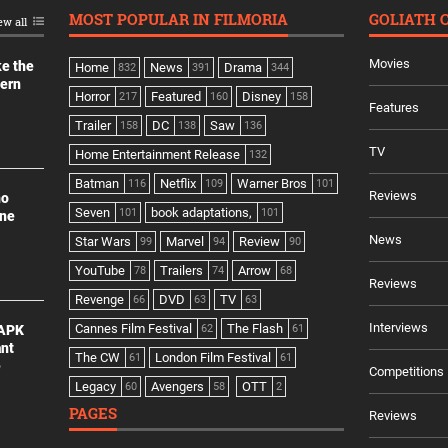
MOST POPULAR IN FILMORIA
GOLIATH 
ew all
Movies
ke the
Home
News
Drama
832
391
344
dern
Horror
Featured
Disney
217
160
158
Features
Trailer
DC
Saw
158
138
136
TV
Home Entertainment Release
132
Batman
Netflix
Warner Bros
116
109
101
Reviews
no
Seven
book adaptations,
101
101
ine
News
Star Wars
Marvel
Review
99
94
90
YouTube
Trailers
Arrow
78
74
68
Reviews
Revenge
DVD
TV
66
63
63
Interviews
Cannes Film Festival
The Flash
 APK
62
61
ant
The CW
London Film Festival
61
61
e
Competitions
Legacy
Avengers
OTT
60
58
2
PAGES
Reviews