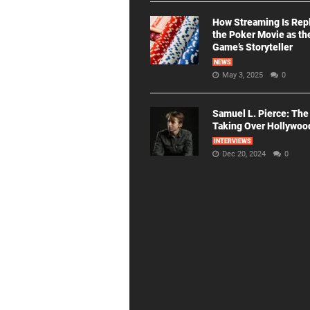
How Streaming Is Rep
the Poker Movie as th
Game’s Storyteller
NEWS
May 3, 2025
0
Samuel L. Pierce: The
Taking Over Hollywoo
INTERVIEWS
Dec 20, 2024
0