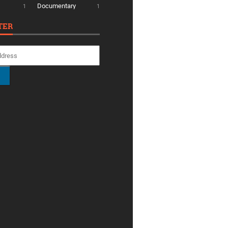
Documentary
1
1
TER