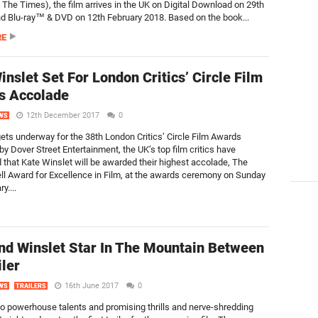
, The Times), the film arrives in the UK on Digital Download on 29th
d Blu-ray™ & DVD on 12th February 2018. Based on the book...
RE
inslet Set For London Critics’ Circle Film
s Accolade
12th December 2017
0
WS
gets underway for the 38th London Critics’ Circle Film Awards
y Dover Street Entertainment, the UK’s top film critics have
that Kate Winslet will be awarded their highest accolade, The
ll Award for Excellence in Film, at the awards ceremony on Sunday
y....
nd Winslet Star In The Mountain Between
iler
16th June 2017
0
WS
TRAILERS
wo powerhouse talents and promising thrills and nerve-shredding