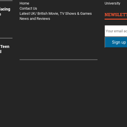
Home
University
Contact Us
lacing
Latest UK/ British Movie, TV Shows & Games
NEWSLET
e
News and Reviews
 Teen
d