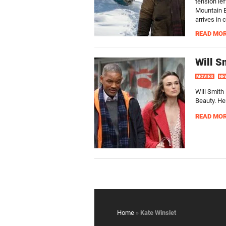
tension lef
Mountain Be
arrives in 
READ MO
Will S
MOVIES
NE
Will Smith 
Beauty. Her
READ MO
Home
»
Kate Winslet