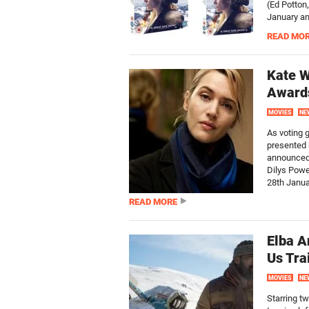
(Ed Potton
January an
READ MO
Kate W
Award
MOVIES
NE
As voting 
presented b
announced 
Dilys Powe
28th Januar
READ MORE
Elba A
Us Tra
MOVIES
NE
Starring t