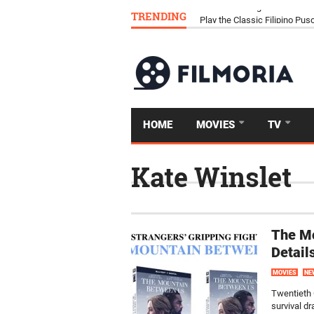
TRENDING
Download Tongits Go APK an
HOME
MOVIES
TV
Kate Winslet
The M
Detail
MOVIES
NE
Twentieth 
survival d