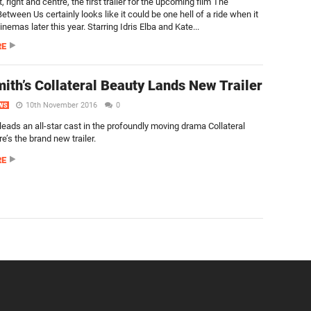
t, right and centre, the first trailer for the upcoming film The
tween Us certainly looks like it could be one hell of a ride when it
cinemas later this year. Starring Idris Elba and Kate...
RE
mith’s Collateral Beauty Lands New Trailer
10th November 2016
0
WS
leads an all-star cast in the profoundly moving drama Collateral
e’s the brand new trailer.
RE