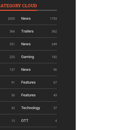
CATEGORY CLOUD
News
2053
1753
Trailers
366
362
News
331
249
Gaming
225
182
News
137
96
Features
91
67
Features
50
43
Technology
42
37
OTT
13
4