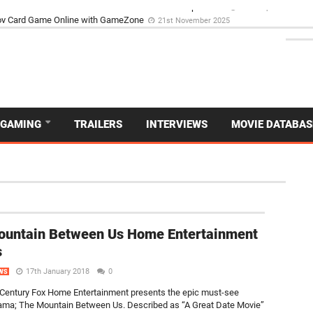
d Dive Into the Vibrant GameZone Card Game Experience
29th September 202
GAMING
TRAILERS
INTERVIEWS
MOVIE DATABAS
NEW
ountain Between Us Home Entertainment
s
17th January 2018
0
WS
Century Fox Home Entertainment presents the epic must-see
rama; The Mountain Between Us. Described as “A Great Date Movie”