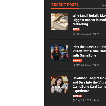
RECENT POSTS
Vi
Why Small Details Ma
Biggest Impact in Mo
Marketing
NEWS
Nov 29, 2025
0
Play the Classic Filipi
Pusoy Card Game Onl
with GameZone
GAMING
Nov 21, 2025
0
Download Tongits Go
and Dive Into the Vibr
GameZone Card Gam
Experience
GAMING
Sep 29, 2025
0