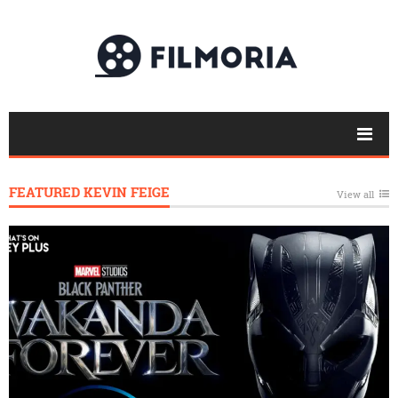
FEATURED KEVIN FEIGE
View all