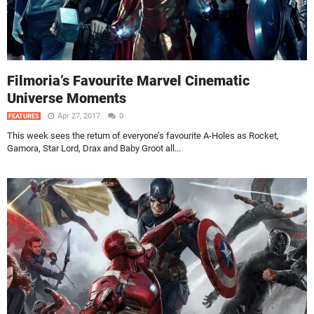
Filmoria’s Favourite Marvel Cinematic
Universe Moments
Apr 27, 2017
0
FEATURES
This week sees the return of everyone’s favourite A-Holes as Rocket,
Gamora, Star Lord, Drax and Baby Groot all...