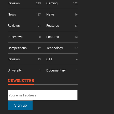
Reviews
Gaming
225
182
News
News
137
96
Reviews
Features
91
67
Interviews
Features
50
43
Competitions
Technology
42
37
Reviews
OTT
13
4
University
Documentary
1
1
NEWSLETTER