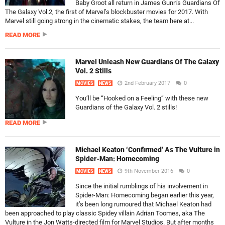
Baby Groot all return in James Gunn’s Guardians Of
The Galaxy Vol.2, the first of Marvel’s blockbuster movies for 2017. With
Marvel still going strong in the cinematic stakes, the team here at...
READ MORE
Marvel Unleash New Guardians Of The Galaxy
Vol. 2 Stills
2nd February 2017
0
MOVIES
NEWS
You’ll be “Hooked on a Feeling” with these new
Guardians of the Galaxy Vol. 2 stills!
READ MORE
Michael Keaton ‘Confirmed’ As The Vulture in
Spider-Man: Homecoming
9th November 2016
0
MOVIES
NEWS
Since the initial rumblings of his involvement in
Spider-Man: Homecoming began earlier this year,
it’s been long rumoured that Michael Keaton had
been approached to play classic Spidey villain Adrian Toomes, aka The
Vulture in the Jon Watts-directed film for Marvel Studios. But after months