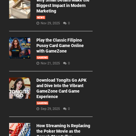
Why Small Details Make the
Biggest Impact in Modern
Marketing
NEWS
Nov 29, 2025
0
Play the Classic Filipino
Pusoy Card Game Online
with GameZone
GAMING
Nov 21, 2025
0
Download Tongits Go APK
and Dive Into the Vibrant
GameZone Card Game
Experience
GAMING
Sep 29, 2025
0
How Streaming Is Replacing
the Poker Movie as the