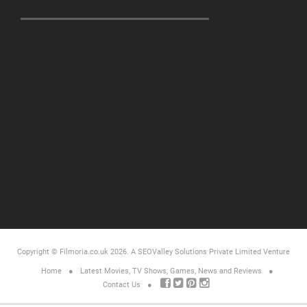
Copyright © Filmoria.co.uk 2026.
A SEOValley Solutions Private Limited
Venture
Home
Latest Movies, TV Shows, Games, News and Reviews
Contact Us