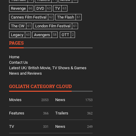
Revenge
DVD
TV
66
63
63
Cannes Film Festival
The Flash
62
61
The CW
London Film Festival
61
61
Legacy
Avengers
OTT
60
58
2
PAGES
Home
Contact Us
Latest UK/ British Movie, TV Shows & Games
News and Reviews
GOLIATH CATEGORY CLOUD
Movies
News
2053
1753
Features
Trailers
366
362
TV
News
331
249