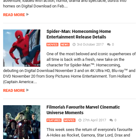
adventure, loaded with action, humor, drama and spectacle, bursts into
homes on Digital Download on Feb....
READ MORE
Spider-Man: Homecoming Home
Entertainment Release Details
3rd October 2017
0
MOVIES
NEWS
One of the most beloved and iconic superheroes of
all time is back with a fresh, new take on the
character for Spider-Man™: Homecoming,
debuting on Digital Download November 3 and on 4K Ultra HD, Blu-ray™ and
DVD November 20 from Sony Pictures Home Entertainment. Tom Holland
(Captain America:...
READ MORE
Filmoria’s Favourite Marvel Cinematic
Universe Moments
27th April 2017
0
FEATURES
MOVIES
This week sees the return of everyone’s favourite
A-Holes as Rocket, Gamora, Star Lord, Drax and