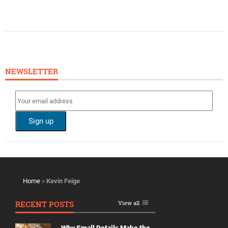
NEWSLETTER
Home
»
Kevin Feige
RECENT POSTS
View all