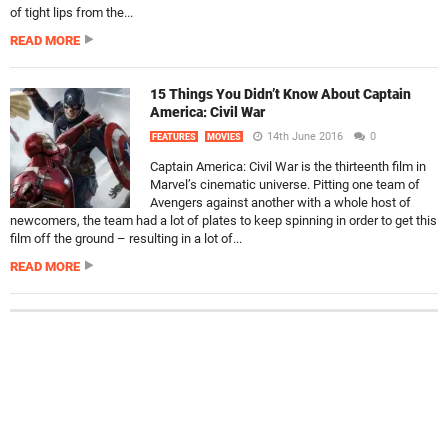
of tight lips from the...
READ MORE
15 Things You Didn’t Know About Captain
America: Civil War
14th June 2016
0
FEATURES
MOVIES
Captain America: Civil War is the thirteenth film in
Marvel’s cinematic universe. Pitting one team of
Avengers against another with a whole host of
newcomers, the team had a lot of plates to keep spinning in order to get this
film off the ground – resulting in a lot of...
READ MORE