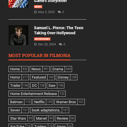
Game’s Storyteller
NEWS
May 3, 2025
0
Samuel L. Pierce: The Teen
Taking Over Hollywood
INTERVIEWS
Dec 20, 2024
0
MOST POPULAR IN FILMORIA
Home
News
Drama
832
391
344
Horror
Featured
Disney
217
160
158
Trailer
DC
Saw
158
138
136
Home Entertainment Release
132
Batman
Netflix
Warner Bros
116
109
101
Seven
book adaptations,
101
101
Star Wars
Marvel
Review
99
94
90
YouTube
Trailers
Arrow
78
74
68