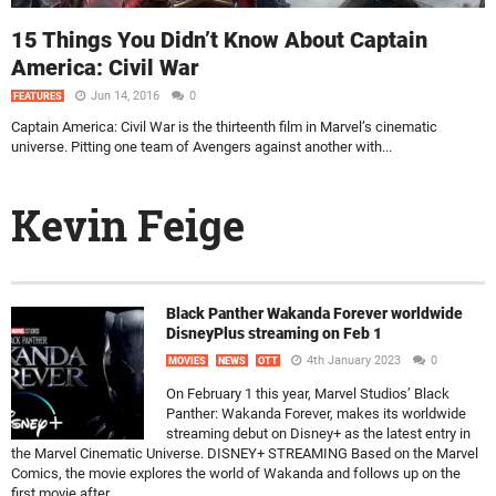
15 Things You Didn’t Know About Captain
America: Civil War
Jun 14, 2016
0
FEATURES
Captain America: Civil War is the thirteenth film in Marvel’s cinematic
universe. Pitting one team of Avengers against another with...
Kevin Feige
Black Panther Wakanda Forever worldwide
DisneyPlus streaming on Feb 1
4th January 2023
0
MOVIES
NEWS
OTT
On February 1 this year, Marvel Studios’ Black
Panther: Wakanda Forever, makes its worldwide
streaming debut on Disney+ as the latest entry in
the Marvel Cinematic Universe. DISNEY+ STREAMING Based on the Marvel
Comics, the movie explores the world of Wakanda and follows up on the
first movie after...