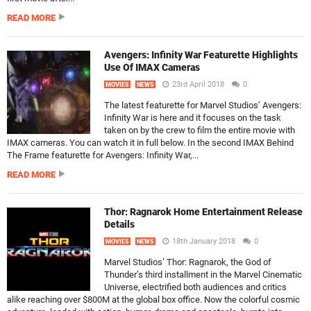
READ MORE
Avengers: Infinity War Featurette Highlights
Use Of IMAX Cameras
23rd April 2018
0
MOVIES
NEWS
The latest featurette for Marvel Studios’ Avengers:
Infinity War is here and it focuses on the task
taken on by the crew to film the entire movie with
IMAX cameras. You can watch it in full below. In the second IMAX Behind
The Frame featurette for Avengers: Infinity War,...
READ MORE
Thor: Ragnarok Home Entertainment Release
Details
18th January 2018
0
MOVIES
NEWS
Marvel Studios’ Thor: Ragnarok, the God of
Thunder’s third installment in the Marvel Cinematic
Universe, electrified both audiences and critics
alike reaching over $800M at the global box office. Now the colorful cosmic