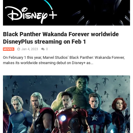
Black Panther Wakanda Forever worldwide
DisneyPlus streaming on Feb 1
Jan 4, 2023
0
MOVIES
On February 1 this year, Marvel Studios’ Black Panther: Wakanda Forever,
makes its worldwide streaming debut on Disney+ as...