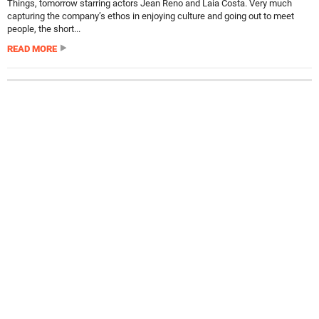
Things, tomorrow starring actors Jean Reno and Laia Costa. Very much
capturing the company’s ethos in enjoying culture and going out to meet
people, the short...
READ MORE