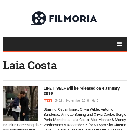
Laia Costa
LIFE ITSELF will be released on 4 January
2019
29th November 2018
0
NEWS
Starring: Oscar Isaac, Olivia Wilde, Antonio
Banderas, Annette Bening and Olivia Cooke, Sergio
Peris-Mencheta, Laia Costa, Alex Monner & Mandy
Patinkin Screening date: Wednesday 5 December, 6 for 6:15pm Sky Cinema