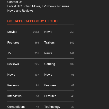
Contact Us
Latest UK/ British Movie, TV Shows & Games
News and Reviews
GOLIATH CATEGORY CLOUD
Movies
News
2053
1753
Features
Trailers
366
362
TV
News
331
249
Reviews
Gaming
225
182
News
News
137
96
Reviews
Features
91
67
Interviews
Features
50
43
Competitions
Technology
42
37