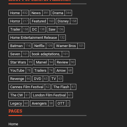
Home
News
Drama
832
391
344
Horror
Featured
Disney
217
160
158
Trailer
DC
Saw
158
138
136
Home Entertainment Release
132
Batman
Netflix
Warner Bros
116
109
101
Seven
book adaptations,
101
101
Star Wars
Marvel
Review
99
94
90
YouTube
Trailers
Arrow
78
74
68
Revenge
DVD
TV
66
63
63
Cannes Film Festival
The Flash
62
61
The CW
London Film Festival
61
61
Legacy
Avengers
OTT
60
58
2
PAGES
Home