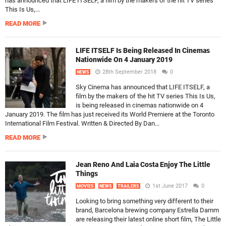
has announced that LIFE ITSELF, a film by the makers of the hit TV series
This Is Us,...
READ MORE
LIFE ITSELF Is Being Released In Cinemas
Nationwide On 4 January 2019
28th September 2018
0
NEWS
Sky Cinema has announced that LIFE ITSELF, a
film by the makers of the hit TV series This Is Us,
is being released in cinemas nationwide on 4
January 2019. The film has just received its World Premiere at the Toronto
International Film Festival. Written & Directed By Dan...
READ MORE
Jean Reno And Laia Costa Enjoy The Little
Things
1st June 2017
0
MOVIES
NEWS
TRAILERS
Looking to bring something very different to their
brand, Barcelona brewing company Estrella Damm
are releasing their latest online short film, The Little