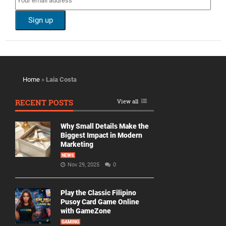
Home
»
Laia Costa
RECENT POSTS
View all
Why Small Details Make the
Biggest Impact in Modern
Marketing
NEWS
Nov 29, 2025
0
Play the Classic Filipino
Pusoy Card Game Online
with GameZone
GAMING