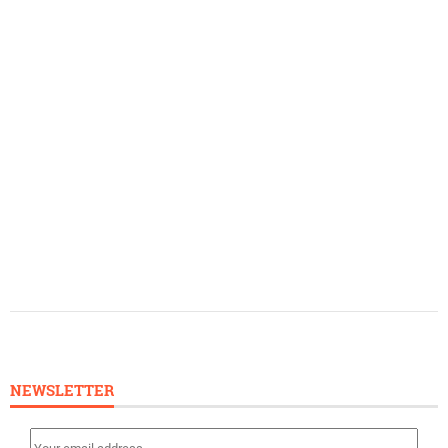
NEWSLETTER