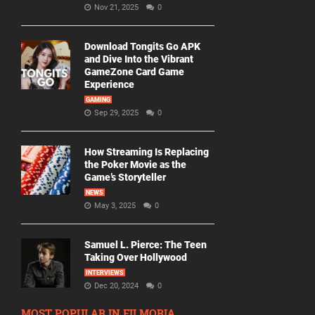
Nov 21, 2025
0
Download Tongits Go APK
and Dive Into the Vibrant
GameZone Card Game
Experience
GAMING
Sep 29, 2025
0
How Streaming Is Replacing
the Poker Movie as the
Game’s Storyteller
NEWS
May 3, 2025
0
Samuel L. Pierce: The Teen
Taking Over Hollywood
INTERVIEWS
Dec 20, 2024
0
MOST POPULAR IN FILMORIA