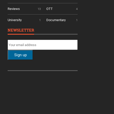
Reviews
OTT
13
4
University
Documentary
1
1
NEWSLETTER