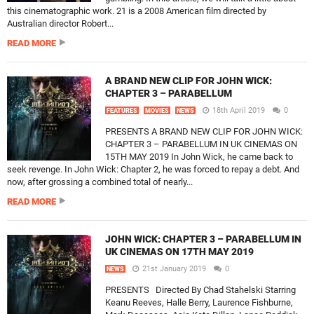
this cinematographic work. 21 is a 2008 American film directed by
Australian director Robert...
READ MORE
A BRAND NEW CLIP FOR JOHN WICK:
CHAPTER 3 – PARABELLUM
18th April 2019
0
FEATURES
MOVIES
NEWS
PRESENTS A BRAND NEW CLIP FOR JOHN WICK:
CHAPTER 3 – PARABELLUM IN UK CINEMAS ON
15TH MAY 2019 In John Wick, he came back to
seek revenge. In John Wick: Chapter 2, he was forced to repay a debt. And
now, after grossing a combined total of nearly...
READ MORE
JOHN WICK: CHAPTER 3 – PARABELLUM IN
UK CINEMAS ON 17TH MAY 2019
21st January 2019
0
NEWS
PRESENTS Directed By Chad Stahelski Starring
Keanu Reeves, Halle Berry, Laurence Fishburne,