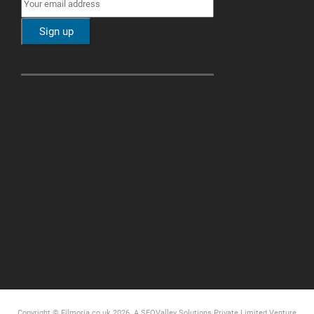
Copyright © Filmoria.co.uk 2026.
A SEOValley Solutions Private Limited
Venture