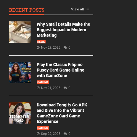
RECENT POSTS
View all
Why Small Details Make the
Biggest Impact in Modern
Marketing
NEWS
Nov 29, 2025
0
Play the Classic Filipino
Pusoy Card Game Online
with GameZone
GAMING
Nov 21, 2025
0
Download Tongits Go APK
and Dive Into the Vibrant
GameZone Card Game
Experience
GAMING
Sep 29, 2025
0