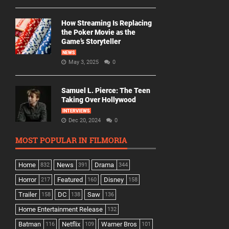
How Streaming Is Replacing
the Poker Movie as the
Game’s Storyteller
NEWS
May 3, 2025
0
Samuel L. Pierce: The Teen
Taking Over Hollywood
INTERVIEWS
Dec 20, 2024
0
MOST POPULAR IN FILMORIA
Home
News
Drama
832
391
344
Horror
Featured
Disney
217
160
158
Trailer
DC
Saw
158
138
136
Home Entertainment Release
132
Batman
Netflix
Warner Bros
116
109
101