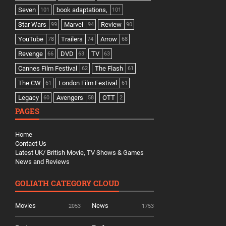
Seven
book adaptations,
101
101
Star Wars
Marvel
Review
99
94
90
YouTube
Trailers
Arrow
78
74
68
Revenge
DVD
TV
66
63
63
Cannes Film Festival
The Flash
62
61
The CW
London Film Festival
61
61
Legacy
Avengers
OTT
60
58
2
PAGES
Home
Contact Us
Latest UK/ British Movie, TV Shows & Games
News and Reviews
GOLIATH CATEGORY CLOUD
Movies
News
2053
1753