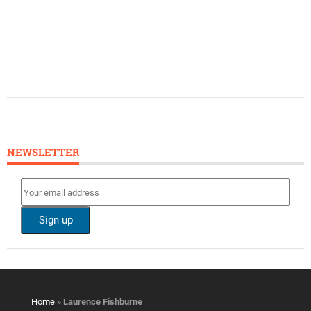
NEWSLETTER
Home
»
Laurence Fishburne