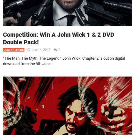
Competition: Win A John Wick 1 & 2 DVD
Double Pack!
Jun 14, 2017
0
COMPETITIONS
“The Man. The Myth. The Legend.” John Wick: Chapter 2 is out on digital
download from the 9th June...