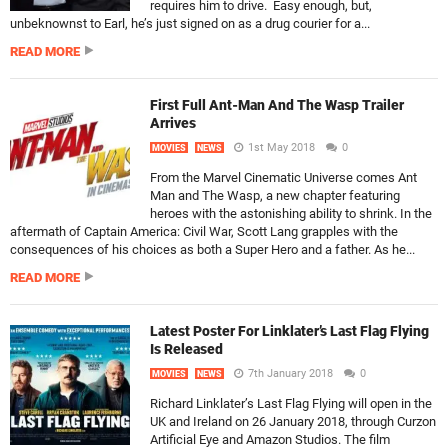
requires him to drive. Easy enough, but,
unbeknownst to Earl, he’s just signed on as a drug courier for a...
READ MORE
First Full Ant-Man And The Wasp Trailer
Arrives
1st May 2018
0
MOVIES
NEWS
From the Marvel Cinematic Universe comes Ant
Man and The Wasp, a new chapter featuring
heroes with the astonishing ability to shrink. In the
aftermath of Captain America: Civil War, Scott Lang grapples with the
consequences of his choices as both a Super Hero and a father. As he...
READ MORE
Latest Poster For Linklater’s Last Flag Flying
Is Released
7th January 2018
0
MOVIES
NEWS
Richard Linklater’s Last Flag Flying will open in the
UK and Ireland on 26 January 2018, through Curzon
Artificial Eye and Amazon Studios. The film