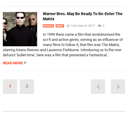
Warner Bros. May Be Ready To Re-Enter The
Matrix
15th March 2017
0
MOVIES
NEWS
In 1999 there came a film that revolutionised the
sci-fi and action genre, serving as an influencer of
many films to follow it; that film was The Matrix,
starring Keanu Reeves and Laurence Fishburne. Introducing us to the now
defunct ‘bullet-time’, here was a film that presented a fantastical...
READ MORE
1
2