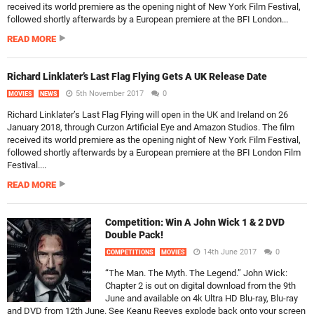
received its world premiere as the opening night of New York Film Festival,
followed shortly afterwards by a European premiere at the BFI London...
READ MORE
Richard Linklater’s Last Flag Flying Gets A UK Release Date
5th November 2017
0
MOVIES
NEWS
Richard Linklater’s Last Flag Flying will open in the UK and Ireland on 26
January 2018, through Curzon Artificial Eye and Amazon Studios. The film
received its world premiere as the opening night of New York Film Festival,
followed shortly afterwards by a European premiere at the BFI London Film
Festival....
READ MORE
Competition: Win A John Wick 1 & 2 DVD
Double Pack!
14th June 2017
0
COMPETITIONS
MOVIES
“The Man. The Myth. The Legend.” John Wick:
Chapter 2 is out on digital download from the 9th
June and available on 4k Ultra HD Blu-ray, Blu-ray
and DVD from 12th June. See Keanu Reeves explode back onto your screen