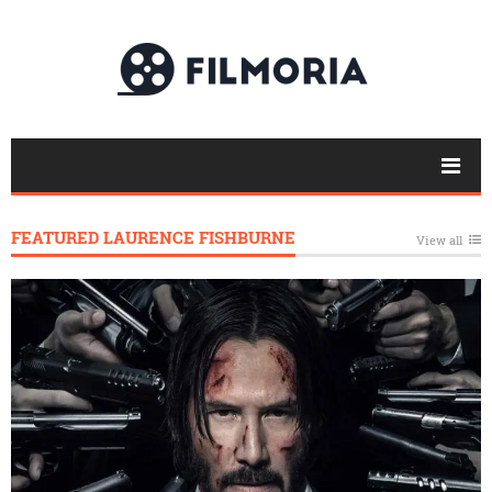
FEATURED LAURENCE FISHBURNE
View all