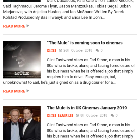
Mark Dacascos, Asia Kate Dillon, Lance Reddick,
Saïd Taghmaoui, Jerome Flynn, Jason Mantzoukas, Tobias Segal, Boban
Marjanovic, with Anjelica Huston, and Ian McShane Written By Derek
Kolstad Produced By Basil Iwanyk and Erica Lee In John...
READ MORE
“The Mule” is coming soon to cinemas
26th October 2018
0
NEWS
Clint Eastwood stars as Earl Stone, a man in his
80s who is broke, alone, and facing foreclosure of
his business when he is offered a job that simply
requires him to drive. Easy enough, but,
unbeknownst to Earl, he’s just signed on as a drug courier for a...
READ MORE
The Mule is in UK Cinemas January 2019
8th October 2018
0
NEWS
TRAILERS
Clint Eastwood stars as Earl Stone, a man in his
80s who is broke, alone, and facing foreclosure of
his business when he is offered a job that simply