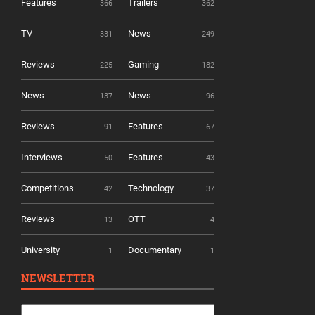
Features
Trailers
366
362
TV
News
331
249
Reviews
Gaming
225
182
News
News
137
96
Reviews
Features
91
67
Interviews
Features
50
43
Competitions
Technology
42
37
Reviews
OTT
13
4
University
Documentary
1
1
NEWSLETTER