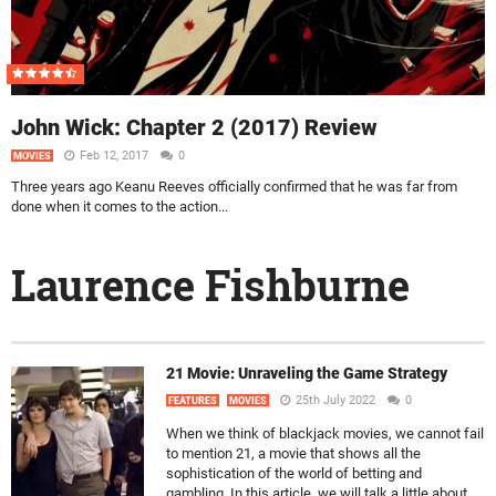
John Wick: Chapter 2 (2017) Review
Feb 12, 2017
0
MOVIES
Three years ago Keanu Reeves officially confirmed that he was far from
done when it comes to the action...
Laurence Fishburne
21 Movie: Unraveling the Game Strategy
25th July 2022
0
FEATURES
MOVIES
When we think of blackjack movies, we cannot fail
to mention 21, a movie that shows all the
sophistication of the world of betting and
gambling. In this article, we will talk a little about