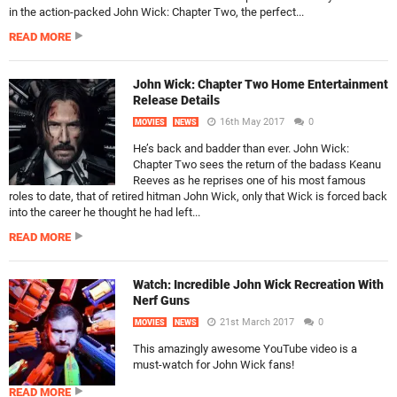
in the action-packed John Wick: Chapter Two, the perfect...
READ MORE
John Wick: Chapter Two Home Entertainment
Release Details
16th May 2017
0
MOVIES
NEWS
He’s back and badder than ever. John Wick:
Chapter Two sees the return of the badass Keanu
Reeves as he reprises one of his most famous
roles to date, that of retired hitman John Wick, only that Wick is forced back
into the career he thought he had left...
READ MORE
Watch: Incredible John Wick Recreation With
Nerf Guns
21st March 2017
0
MOVIES
NEWS
This amazingly awesome YouTube video is a
must-watch for John Wick fans!
READ MORE