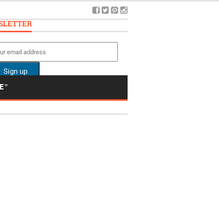
SLETTER
E