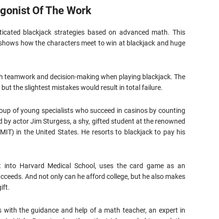
agonist Of The Work
ticated blackjack strategies based on advanced math. This
 shows how the characters meet to win at blackjack and huge
ith teamwork and decision-making when playing blackjack. The
but the slightest mistakes would result in total failure.
roup of young specialists who succeed in casinos by counting
d by actor Jim Sturgess, a shy, gifted student at the renowned
MIT) in the United States. He resorts to blackjack to pay his
 into Harvard Medical School, uses the card game as an
ucceeds. And not only can he afford college, but he also makes
ift.
s with the guidance and help of a math teacher, an expert in