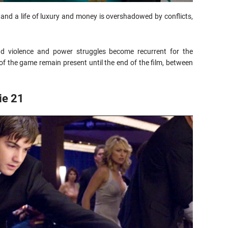
and a life of luxury and money is overshadowed by conflicts,
nd violence and power struggles become recurrent for the
f the game remain present until the end of the film, between
ie 21