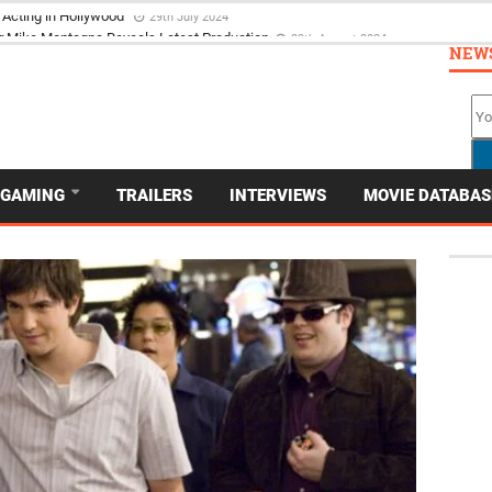
 Acting in Hollywood
29th July 2024
NEW
GAMING
TRAILERS
INTERVIEWS
MOVIE DATABAS