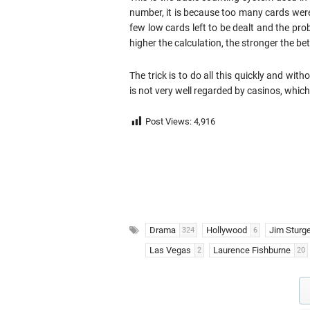
number, it is because too many cards wer
few low cards left to be dealt and the prob
higher the calculation, the stronger the bet
The trick is to do all this quickly and with
is not very well regarded by casinos, whi
Post Views:
4,916
Drama
Hollywood
Jim Sturg
324
6
Las Vegas
Laurence Fishburne
2
20