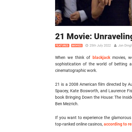
21 Movie: Unravelin
25th July 2022
Jon Dingl
FEATURES
MOVIES
When we think of
blackjack
movies, we
sophistication of the world of betting an
cinematographic work.
21 is a 2008 American film directed by Aus
Spacey, Kate Bosworth, and Laurence Fishb
book Bringing Down the House: The Inside
Ben Mezrich.
If you want to experience the glamorous a
top-ranked online casinos,
according to 