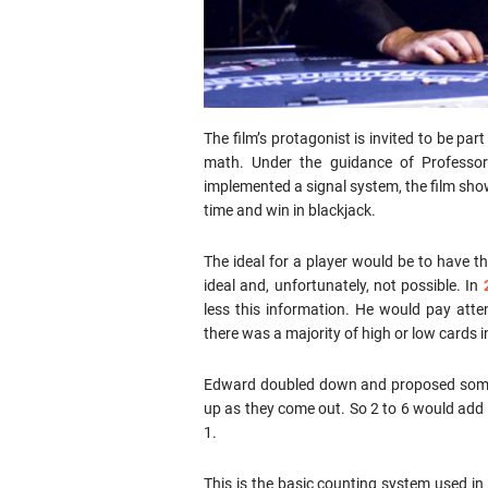
The film’s protagonist is invited to be pa
math. Under the guidance of Professo
implemented a signal system, the film shows
time and win in blackjack.
The ideal for a player would be to have the
ideal and, unfortunately, not possible. In
less this information. He would pay atte
there was a majority of high or low cards i
Edward doubled down and proposed someth
up as they come out. So 2 to 6 would add 
1.
This is the basic counting system used in