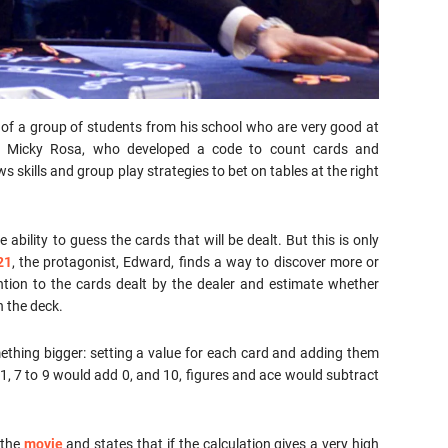
rt of a group of students from his school who are very good at
r Micky Rosa, who developed a code to count cards and
 skills and group play strategies to bet on tables at the right
 ability to guess the cards that will be dealt. But this is only
21
, the protagonist, Edward, finds a way to discover more or
ntion to the cards dealt by the dealer and estimate whether
n the deck.
ing bigger: setting a value for each card and adding them
1, 7 to 9 would add 0, and 10, figures and ace would subtract
 the
movie
and states that if the calculation gives a very high