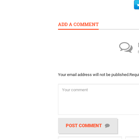
ADD A COMMENT
Your email address will not be published.
Requi
POST COMMENT