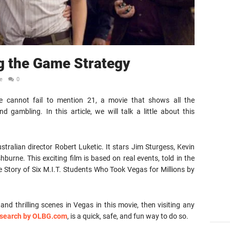
g the Game Strategy
e
0
 cannot fail to mention 21, a movie that shows all the
d gambling. In this article, we will talk a little about this
tralian director Robert Luketic. It stars Jim Sturgess, Kevin
urne. This exciting film is based on real events, told in the
 Story of Six M.I.T. Students Who Took Vegas for Millions by
nd thrilling scenes in Vegas in this movie, then visiting any
research by OLBG.com
, is a quick, safe, and fun way to do so.