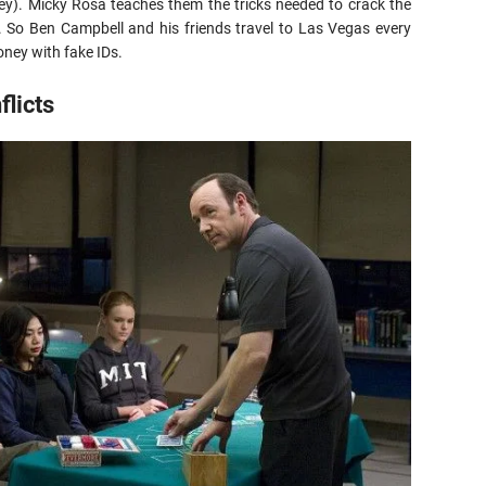
ey). Micky Rosa teaches them the tricks needed to crack the
. So Ben Campbell and his friends travel to Las Vegas every
ney with fake IDs.
licts