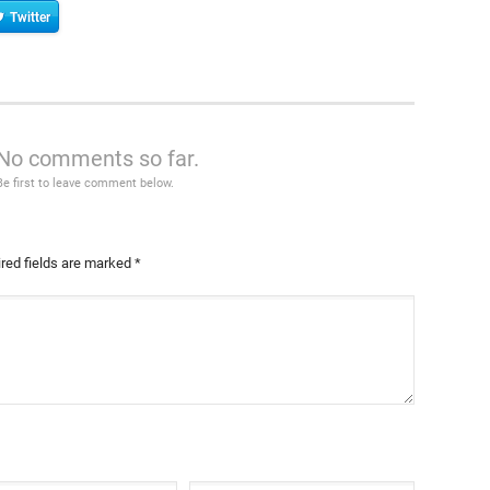
Twitter
No comments so far.
Be first to leave comment below.
red fields are marked
*