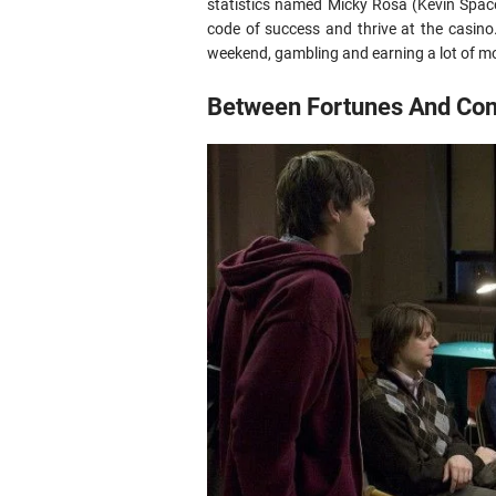
statistics named Micky Rosa (Kevin Spac
code of success and thrive at the casino
weekend, gambling and earning a lot of mo
Between Fortunes And Conf