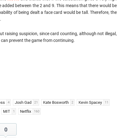
e added between the 2 and 9. This means that there would be
ability of being dealt a face card would be tall. Therefore, the
.
out raising suspicion, since card counting, although not illegal,
ch can prevent the game from continuing.
ess
Josh Gad
Kate Bosworth
Kevin Spacey
4
21
2
11
MIT
Netflix
1
160
0