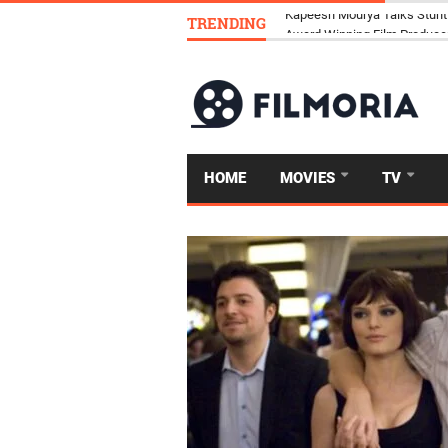
TRENDING
Kapeesh Mourya Talks Stunt
HOME
MOVIES
TV