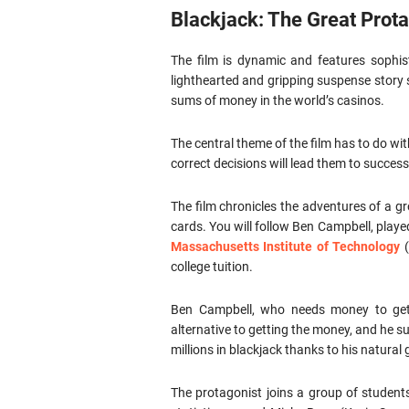
Blackjack: The Great Prot
The film is dynamic and features sophis
lighthearted and gripping suspense story
sums of money in the world’s casinos.
The central theme of the film has to do w
correct decisions will lead them to success 
The film chronicles the adventures of a g
cards. You will follow Ben Campbell, playe
Massachusetts Institute of Technology
(
college tuition.
Ben Campbell, who needs money to get
alternative to getting the money, and he s
millions in blackjack thanks to his natural g
The protagonist joins a group of student