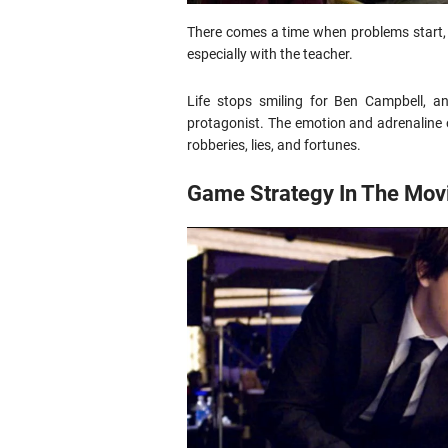
There comes a time when problems start, 
especially with the teacher.
Life stops smiling for Ben Campbell, a
protagonist. The emotion and adrenaline o
robberies, lies, and fortunes.
Game Strategy In The Mov