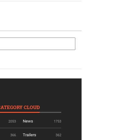
CATEGORY CLOUD
News
2053
1753
Trailers
366
362