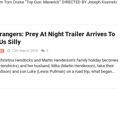
ilm Tom Cruise “Top Gun: Maverick” DIRECTED BY Joseph Kosinski
rangers: Prey At Night Trailer Arrives To
Us Silly
12th March 2018
0
WS
n Christina Hendricks and Martin Henderson’s family holiday becomes
Hendricks) and her husband, Mike (Martin Henderson), take their
dison) and son Luke (Lewis Pullman) on a road trip, what began...