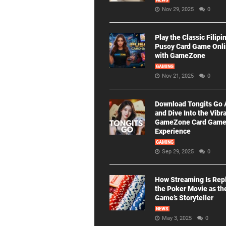
NEWS
Nov 29, 2025
0
Play the Classic Filipi
Pusoy Card Game Onl
with GameZone
GAMING
Nov 21, 2025
0
Download Tongits Go
and Dive Into the Vibr
GameZone Card Gam
Experience
GAMING
Sep 29, 2025
0
How Streaming Is Rep
the Poker Movie as th
Game’s Storyteller
NEWS
May 3, 2025
0