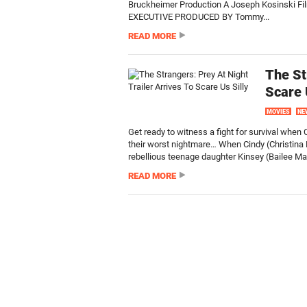
Bruckheimer Production A Joseph Kosinski F
EXECUTIVE PRODUCED BY Tommy...
READ MORE
The St
Scare 
MOVIES
NE
Get ready to witness a fight for survival whe
their worst nightmare… When Cindy (Christina 
rebellious teenage daughter Kinsey (Bailee Ma
READ MORE