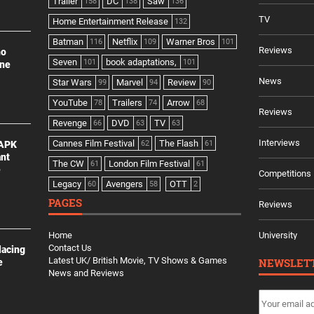
Trailer
DC
Saw
158
138
136
TV
Home Entertainment Release
132
Batman
Netflix
Warner Bros
116
109
101
Reviews
no
Seven
book adaptations,
101
101
ine
News
Star Wars
Marvel
Review
99
94
90
YouTube
Trailers
Arrow
78
74
68
Reviews
Revenge
DVD
TV
66
63
63
Interviews
Cannes Film Festival
The Flash
 APK
62
61
ant
The CW
London Film Festival
61
61
e
Competitions
Legacy
Avengers
OTT
60
58
2
PAGES
Reviews
Home
University
Contact Us
lacing
Latest UK/ British Movie, TV Shows & Games
NEWSLET
e
News and Reviews