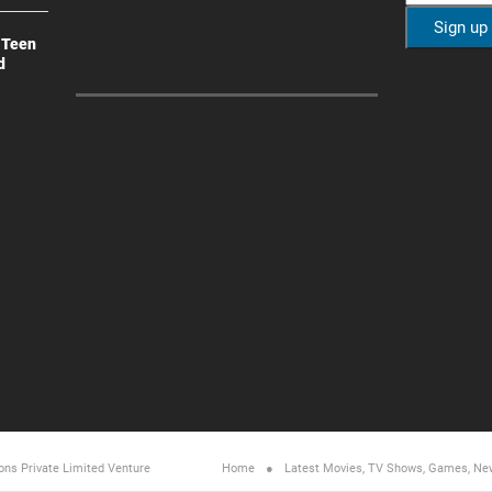
 Teen
d
ons Private Limited
Venture
Home
Latest Movies, TV Shows, Games, Ne