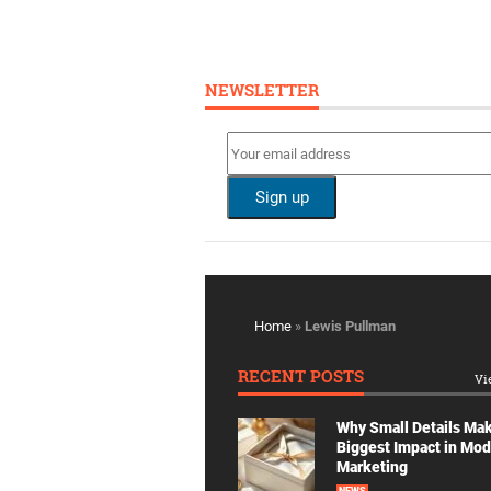
NEWSLETTER
Home
»
Lewis Pullman
RECENT POSTS
Vi
Why Small Details Ma
Biggest Impact in Mo
Marketing