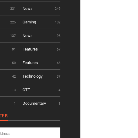
News
331
249
Gaming
225
182
News
137
96
Features
91
67
Features
50
43
Technology
42
37
OTT
13
4
Documentary
1
1
TER