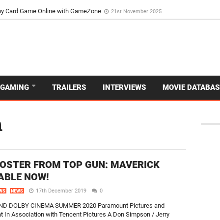
d Dive Into the Vibrant GameZone Card Game Experience
29th September 202
usoy Card Game Online with GameZone
21st November 2025
GAMING
TRAILERS
INTERVIEWS
MOVIE DATABAS
n
OSTER FROM TOP GUN: MAVERICK
ABLE NOW!
17th December 2019
0
WS
NEWS
AND DOLBY CINEMA SUMMER 2020 Paramount Pictures and
 In Association with Tencent Pictures A Don Simpson / Jerry