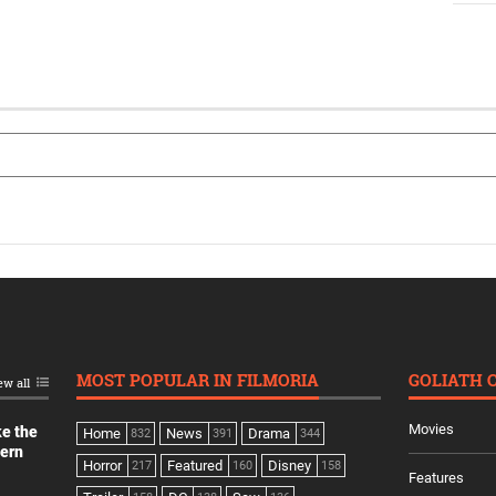
MOST POPULAR IN FILMORIA
GOLIATH 
ew all
Movies
ke the
Home
News
Drama
832
391
344
dern
Horror
Featured
Disney
217
160
158
Features