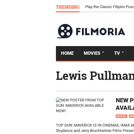
Download Tongits Go APK an
TRENDING
Play the Classic Filipino P
HOME
MOVIES
TV
Lewis Pullma
NEW P
AVAIL
MOVIES
NE
TOP GUN: MAVERICK IS IN CINEMAS, IMAX 
Skydance and Jerry Bruckheimer Films Present