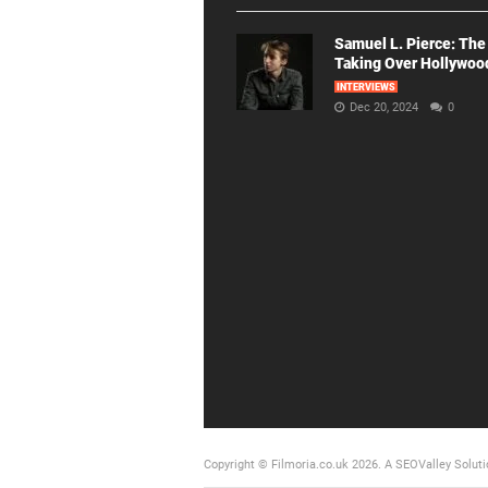
Samuel L. Pierce: The
Taking Over Hollywoo
INTERVIEWS
Dec 20, 2024
0
Copyright © Filmoria.co.uk 2026.
A SEOValley Soluti