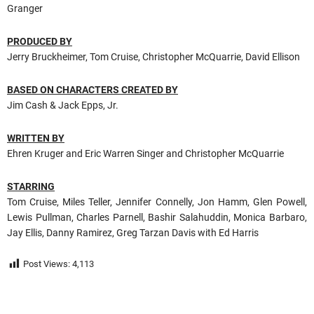
Granger
PRODUCED BY
Jerry Bruckheimer, Tom Cruise, Christopher McQuarrie, David Ellison
BASED ON CHARACTERS CREATED BY
Jim Cash & Jack Epps, Jr.
WRITTEN BY
Ehren Kruger and Eric Warren Singer and Christopher McQuarrie
STARRING
Tom Cruise, Miles Teller, Jennifer Connelly, Jon Hamm, Glen Powell,
Lewis Pullman, Charles Parnell, Bashir Salahuddin, Monica Barbaro,
Jay Ellis, Danny Ramirez, Greg Tarzan Davis with Ed Harris
Post Views:
4,113