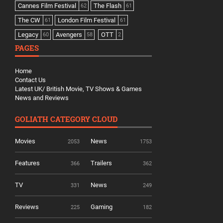
Cannes Film Festival
The Flash
62
61
The CW
London Film Festival
61
61
Legacy
Avengers
OTT
60
58
2
PAGES
Home
Contact Us
Latest UK/ British Movie, TV Shows & Games
News and Reviews
GOLIATH CATEGORY CLOUD
Movies
News
2053
1753
Features
Trailers
366
362
TV
News
331
249
Reviews
Gaming
225
182