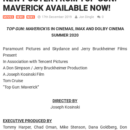
MAVERICK AVAILABLE NOW!
17th December 2019
Jon Dingle
0
MOVIES
NEWS
NEWS
TOP GUN: MAVERICK
IS IN CINEMAS, IMAX AND DOLBY CINEMA
SUMMER 2020
Paramount Pictures and Skydance and Jerry Bruckheimer Films
Present
In Association with Tencent Pictures
A Don Simpson / Jerry Bruckheimer Production
A Joseph Kosinski Film
Tom Cruise
“Top Gun: Maverick”
DIRECTED BY
Joseph Kosinski
EXECUTIVE PRODUCED BY
Tommy Harper, Chad Oman, Mike Stenson, Dana Goldberg, Don