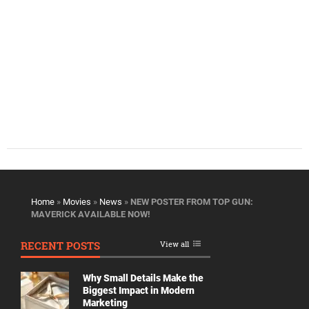
Home
»
Movies
»
News
»
NEW POSTER FROM TOP GUN:
MAVERICK AVAILABLE NOW!
RECENT POSTS
View all
Why Small Details Make the
Biggest Impact in Modern
Marketing