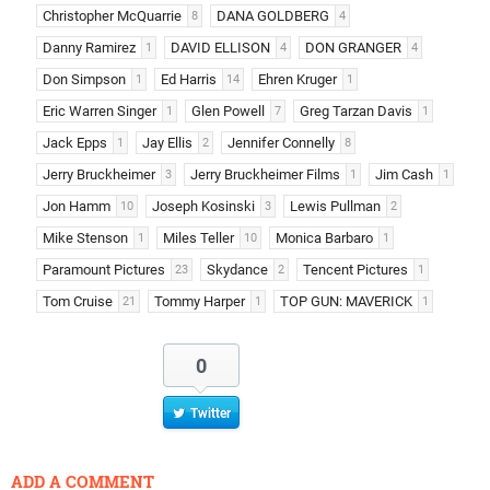
Christopher McQuarrie
DANA GOLDBERG
8
4
Danny Ramirez
DAVID ELLISON
DON GRANGER
1
4
4
Don Simpson
Ed Harris
Ehren Kruger
1
14
1
Eric Warren Singer
Glen Powell
Greg Tarzan Davis
1
7
1
Jack Epps
Jay Ellis
Jennifer Connelly
1
2
8
Jerry Bruckheimer
Jerry Bruckheimer Films
Jim Cash
3
1
1
Jon Hamm
Joseph Kosinski
Lewis Pullman
10
3
2
Mike Stenson
Miles Teller
Monica Barbaro
1
10
1
Paramount Pictures
Skydance
Tencent Pictures
23
2
1
Tom Cruise
Tommy Harper
TOP GUN: MAVERICK
21
1
1
0
Twitter
ADD A COMMENT