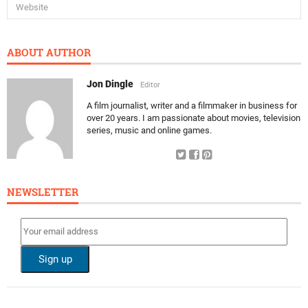
ABOUT AUTHOR
Jon Dingle
Editor
A film journalist, writer and a filmmaker in business for
over 20 years. I am passionate about movies, television
series, music and online games.
NEWSLETTER