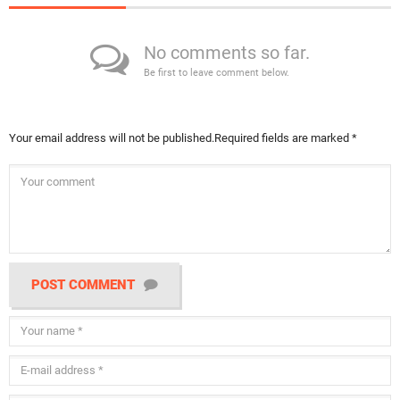
No comments so far.
Be first to leave comment below.
Your email address will not be published.
Required fields are marked
*
POST COMMENT