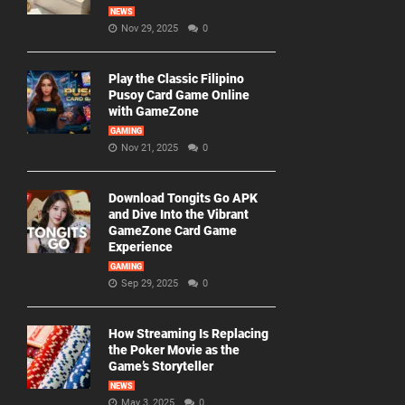
NEWS
Nov 29, 2025
0
Play the Classic Filipino
Pusoy Card Game Online
with GameZone
GAMING
Nov 21, 2025
0
Download Tongits Go APK
and Dive Into the Vibrant
GameZone Card Game
Experience
GAMING
Sep 29, 2025
0
How Streaming Is Replacing
the Poker Movie as the
Game’s Storyteller
NEWS
May 3, 2025
0