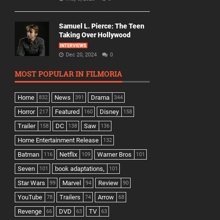
Samuel L. Pierce: The Teen
Taking Over Hollywood
INTERVIEWS
Dec 20, 2024
0
MOST POPULAR IN FILMORIA
Home
News
Drama
832
391
344
Horror
Featured
Disney
217
160
158
Trailer
DC
Saw
158
138
136
Home Entertainment Release
132
Batman
Netflix
Warner Bros
116
109
101
Seven
book adaptations,
101
101
Star Wars
Marvel
Review
99
94
90
YouTube
Trailers
Arrow
78
74
68
Revenge
DVD
TV
66
63
63