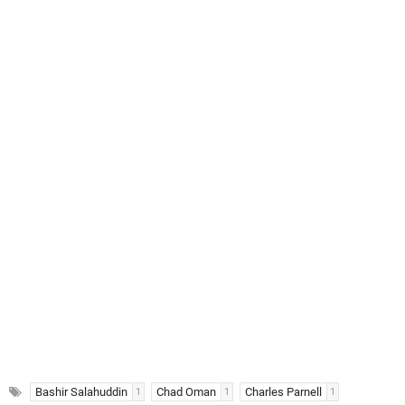
Bashir Salahuddin
Chad Oman
Charles Parnell
1
1
1