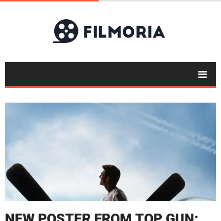
NEW POSTER FROM TOP GUN: