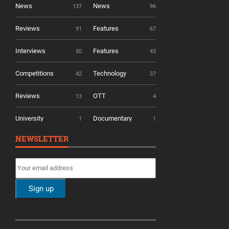
News
News
137
96
Reviews
Features
91
67
Interviews
Features
50
43
Competitions
Technology
42
37
Reviews
OTT
13
4
University
Documentary
1
1
NEWSLETTER