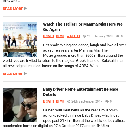
BBC One...
READ MORE
Watch The Trailer For Mamma Mia! Here We
Go Again
25th January 2018
0
MOVIES
NEWS
TRAILERS
Get ready to sing and dance, laugh and love all over
again. Ten years after Mamma Mia! The
Movie grossed more than $600 million around the
world, you are invited to return to the magical Greek island of Kalokairi in an
all-new original musical based on the songs of ABBA. With...
READ MORE
Baby Driver Home Entertainment Release
Details
24th September 2017
0
MOVIES
NEWS
Fasten your seat belts as the year’s must-own
action-packed thrill ride Baby Driver, which just
sped past $175 million at the worldwide box office,
accelerates home on digital on 27th October 2017 and on 4K Ultra