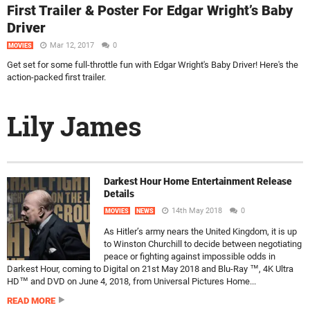
First Trailer & Poster For Edgar Wright’s Baby
Driver
Mar 12, 2017
0
MOVIES
Get set for some full-throttle fun with Edgar Wright's Baby Driver! Here's the
action-packed first trailer.
Lily James
Darkest Hour Home Entertainment Release
Details
14th May 2018
0
MOVIES
NEWS
As Hitler’s army nears the United Kingdom, it is up
to Winston Churchill to decide between negotiating
peace or fighting against impossible odds in
Darkest Hour, coming to Digital on 21st May 2018 and Blu-Ray ™, 4K Ultra
HD™ and DVD on June 4, 2018, from Universal Pictures Home...
READ MORE