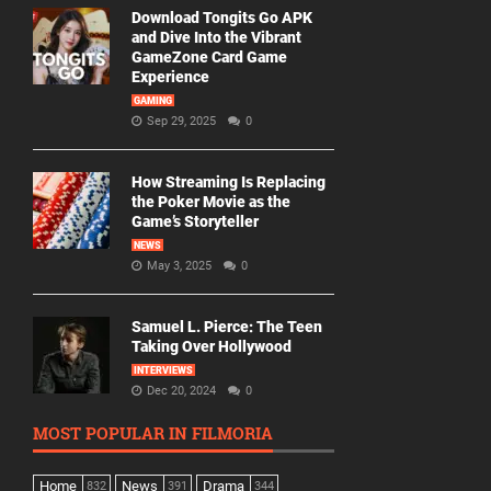
Download Tongits Go APK
and Dive Into the Vibrant
GameZone Card Game
Experience
GAMING
Sep 29, 2025
0
How Streaming Is Replacing
the Poker Movie as the
Game’s Storyteller
NEWS
May 3, 2025
0
Samuel L. Pierce: The Teen
Taking Over Hollywood
INTERVIEWS
Dec 20, 2024
0
MOST POPULAR IN FILMORIA
Home
News
Drama
832
391
344