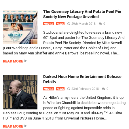
The Guernsey Literary And Potato Peel Pie
Society New Footage Unveiled
29th March 2018
0
MOVIES
NEWS
Studiocanal are delighted to release a brand new
60″ Spot and poster for The Guernsey Literary And
Potato Peel Pie Society. Directed by Mike Newell
(Four Weddings and a Funeral, Harry Potter and the Goblet of Fire) and
based on Mary Ann Shaffer and Annie Barrows’ best-selling novel, The...
READ MORE
Darkest Hour Home Entertainment Release
Details
23rd February 2018
0
MOVIES
NEWS
As Hitler’s army nears the United Kingdom, it is up
to Winston Churchill to decide between negotiating
peace or fighting against impossible odds in
Darkest Hour, coming to Digital on 21st May 2018 and Blu-Ray ™, 4K Ultra
HD™ and DVD on June 4, 2018, from Universal Pictures Home...
READ MORE