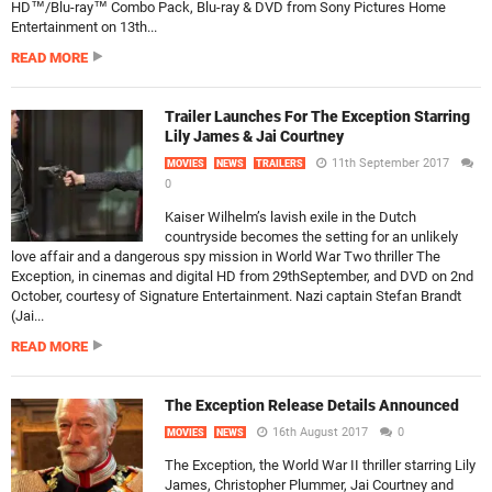
HD™/Blu-ray™ Combo Pack, Blu-ray & DVD from Sony Pictures Home
Entertainment on 13th...
READ MORE
Trailer Launches For The Exception Starring
Lily James & Jai Courtney
11th September 2017
MOVIES
NEWS
TRAILERS
0
Kaiser Wilhelm’s lavish exile in the Dutch
countryside becomes the setting for an unlikely
love affair and a dangerous spy mission in World War Two thriller The
Exception, in cinemas and digital HD from 29thSeptember, and DVD on 2nd
October, courtesy of Signature Entertainment. Nazi captain Stefan Brandt
(Jai...
READ MORE
The Exception Release Details Announced
16th August 2017
0
MOVIES
NEWS
The Exception, the World War II thriller starring Lily
James, Christopher Plummer, Jai Courtney and