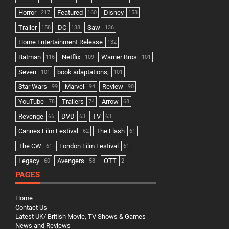
Horror
Featured
Disney
217
160
158
Trailer
DC
Saw
158
138
136
Home Entertainment Release
132
Batman
Netflix
Warner Bros
116
109
101
Seven
book adaptations,
101
101
Star Wars
Marvel
Review
99
94
90
YouTube
Trailers
Arrow
78
74
68
Revenge
DVD
TV
66
63
63
Cannes Film Festival
The Flash
62
61
The CW
London Film Festival
61
61
Legacy
Avengers
OTT
60
58
2
PAGES
Home
Contact Us
Latest UK/ British Movie, TV Shows & Games
News and Reviews