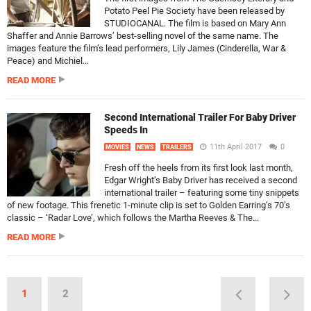
Potato Peel Pie Society have been released by
STUDIOCANAL. The film is based on Mary Ann
Shaffer and Annie Barrows’ best-selling novel of the same name. The
images feature the film’s lead performers, Lily James (Cinderella, War &
Peace) and Michiel...
READ MORE
Second International Trailer For Baby Driver
Speeds In
11th April 2017
0
MOVIES
NEWS
TRAILERS
Fresh off the heels from its first look last month,
Edgar Wright’s Baby Driver has received a second
international trailer – featuring some tiny snippets
of new footage. This frenetic 1-minute clip is set to Golden Earring’s 70’s
classic – ‘Radar Love’, which follows the Martha Reeves & The...
READ MORE
1
2