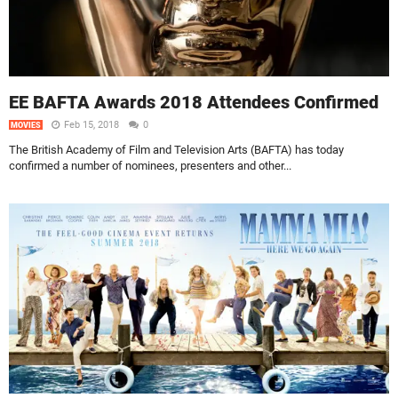
EE BAFTA Awards 2018 Attendees Confirmed
Feb 15, 2018
0
MOVIES
The British Academy of Film and Television Arts (BAFTA) has today
confirmed a number of nominees, presenters and other...