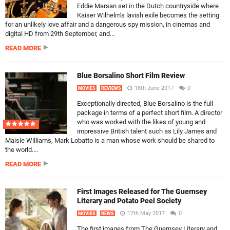
Eddie Marsan set in the Dutch countryside where
Kaiser Wilhelm’s lavish exile becomes the setting
for an unlikely love affair and a dangerous spy mission, in cinemas and
digital HD from 29th September, and...
READ MORE
Blue Borsalino Short Film Review
18th June 2017
0
MOVIES
REVIEWS
Exceptionally directed, Blue Borsalino is the full
package in terms of a perfect short film. A director
who was worked with the likes of young and
impressive British talent such as Lily James and
Maisie Williams, Mark Lobatto is a man whose work should be shared to
the world....
READ MORE
First Images Released for The Guernsey
Literary and Potato Peel Society
17th May 2017
0
MOVIES
NEWS
The first images from The Guernsey Literary and