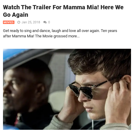
Watch The Trailer For Mamma Mia! Here We
Go Again
Jan 25, 2018
0
MOVIES
Get ready to sing and dance, laugh and love all over again. Ten years
after Mamma Mia! The Movie grossed more...