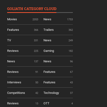
GOLIATH CATEGORY CLOUD
Movies
News
2053
1753
Features
Trailers
366
362
TV
News
331
249
Reviews
Gaming
225
182
News
News
137
96
Reviews
Features
91
67
Interviews
Features
50
43
Competitions
Technology
42
37
Reviews
OTT
13
4