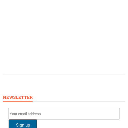
NEWSLETTER