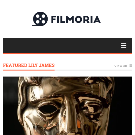
FEATURED LILY JAMES
View all