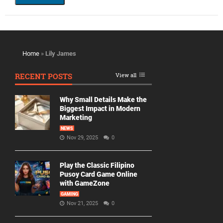
Home
»
Lily James
RECENT POSTS
View all
Why Small Details Make the
Biggest Impact in Modern
Marketing
NEWS
Nov 29, 2025
0
Play the Classic Filipino
Pusoy Card Game Online
with GameZone
GAMING
Nov 21, 2025
0