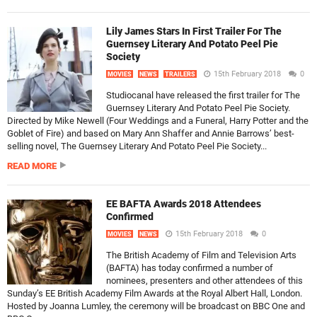
Lily James Stars In First Trailer For The
Guernsey Literary And Potato Peel Pie
Society
15th February 2018
0
MOVIES
NEWS
TRAILERS
Studiocanal have released the first trailer for The
Guernsey Literary And Potato Peel Pie Society.
Directed by Mike Newell (Four Weddings and a Funeral, Harry Potter and the
Goblet of Fire) and based on Mary Ann Shaffer and Annie Barrows’ best-
selling novel, The Guernsey Literary And Potato Peel Pie Society...
READ MORE
EE BAFTA Awards 2018 Attendees
Confirmed
15th February 2018
0
MOVIES
NEWS
The British Academy of Film and Television Arts
(BAFTA) has today confirmed a number of
nominees, presenters and other attendees of this
Sunday’s EE British Academy Film Awards at the Royal Albert Hall, London.
Hosted by Joanna Lumley, the ceremony will be broadcast on BBC One and