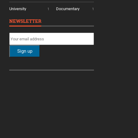
University
Documentary
1
1
NEWSLETTER