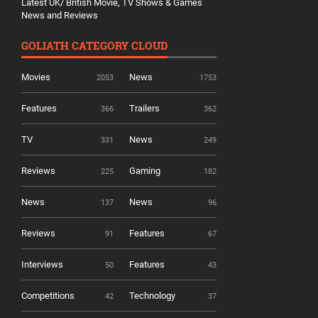
Latest UK/ British Movie, TV Shows & Games
News and Reviews
GOLIATH CATEGORY CLOUD
Movies
News
2053
1753
Features
Trailers
366
362
TV
News
331
249
Reviews
Gaming
225
182
News
News
137
96
Reviews
Features
91
67
Interviews
Features
50
43
Competitions
Technology
42
37