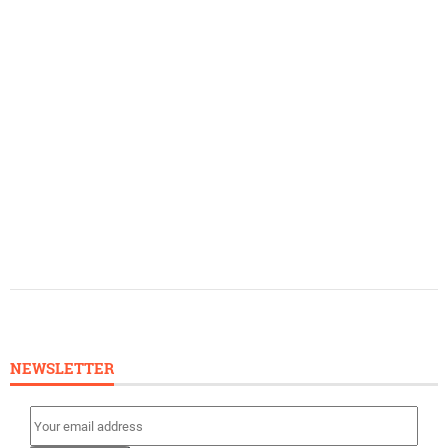
NEWSLETTER