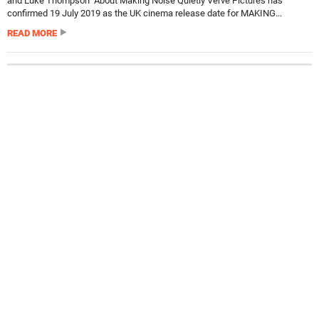
and Luke Thompson About Making Noise Quietly Verve Pictures has
confirmed 19 July 2019 as the UK cinema release date for MAKING...
READ MORE