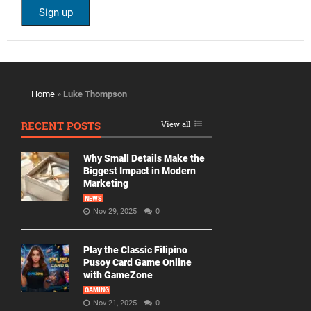
Home
»
Luke Thompson
RECENT POSTS
View all
Why Small Details Make the
Biggest Impact in Modern
Marketing
NEWS
Nov 29, 2025
0
Play the Classic Filipino
Pusoy Card Game Online
with GameZone
GAMING
Nov 21, 2025
0