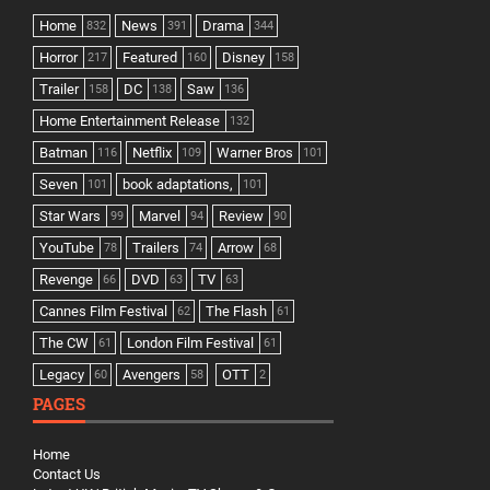
Home
News
Drama
832
391
344
Horror
Featured
Disney
217
160
158
Trailer
DC
Saw
158
138
136
Home Entertainment Release
132
Batman
Netflix
Warner Bros
116
109
101
Seven
book adaptations,
101
101
Star Wars
Marvel
Review
99
94
90
YouTube
Trailers
Arrow
78
74
68
Revenge
DVD
TV
66
63
63
Cannes Film Festival
The Flash
62
61
The CW
London Film Festival
61
61
Legacy
Avengers
OTT
60
58
2
PAGES
Home
Contact Us