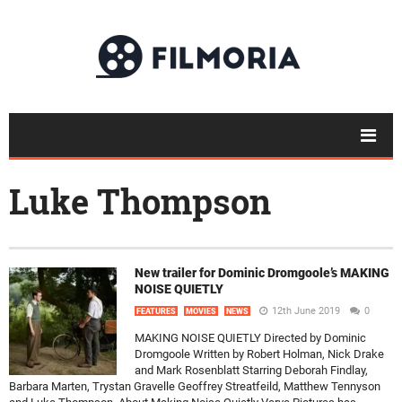
Luke Thompson
New trailer for Dominic Dromgoole’s MAKING
NOISE QUIETLY
12th June 2019
0
FEATURES
MOVIES
NEWS
MAKING NOISE QUIETLY Directed by Dominic
Dromgoole Written by Robert Holman, Nick Drake
and Mark Rosenblatt Starring Deborah Findlay,
Barbara Marten, Trystan Gravelle Geoffrey Streatfeild, Matthew Tennyson