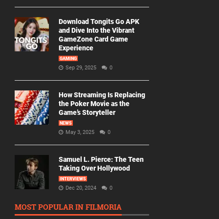
Download Tongits Go APK
and Dive Into the Vibrant
GameZone Card Game
Experience
GAMING
Sep 29, 2025
0
How Streaming Is Replacing
the Poker Movie as the
Game’s Storyteller
NEWS
May 3, 2025
0
Samuel L. Pierce: The Teen
Taking Over Hollywood
INTERVIEWS
Dec 20, 2024
0
MOST POPULAR IN FILMORIA