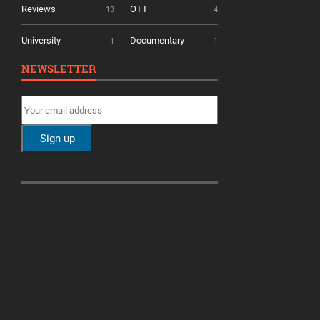
Reviews
OTT
13
4
University
Documentary
1
1
NEWSLETTER