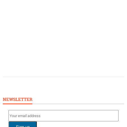
NEWSLETTER