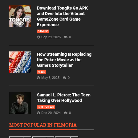
Download Tongits Go APK
and Dive Into the Vibrant
GameZone Card Game
Experience
GAMING
Sep 29, 2025
0
How Streaming Is Replacing
the Poker Movie as the
Game’s Storyteller
NEWS
May 3, 2025
0
Samuel L. Pierce: The Teen
Taking Over Hollywood
INTERVIEWS
Dec 20, 2024
0
MOST POPULAR IN FILMORIA