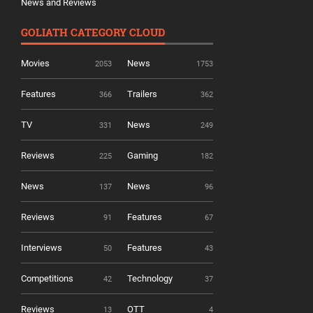
News and Reviews
GOLIATH CATEGORY CLOUD
Movies
News
2053
1753
Features
Trailers
366
362
TV
News
331
249
Reviews
Gaming
225
182
News
News
137
96
Reviews
Features
91
67
Interviews
Features
50
43
Competitions
Technology
42
37
Reviews
OTT
13
4