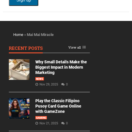
Home
»
Mai Mai Miracle
RECENT POSTS
View all
Why Small Details Make the
Biggest Impact in Modern
Marketing
NEWS
Nov 29, 2025
0
Play the Classic Filipino
Pusoy Card Game Online
with GameZone
GAMING
Nov 21, 2025
0