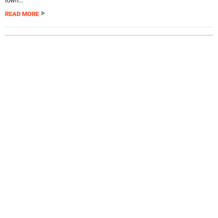
town...
READ MORE