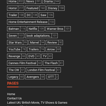
Home
News
Drama
832
391
344
Horror
Featured
Disney
217
160
158
Trailer
DC
Saw
158
138
136
Home Entertainment Release
132
Batman
Netflix
Warner Bros
116
109
101
Seven
book adaptations,
101
101
Star Wars
Marvel
Review
99
94
90
YouTube
Trailers
Arrow
78
74
68
Revenge
DVD
TV
66
63
63
Cannes Film Festival
The Flash
62
61
The CW
London Film Festival
61
61
Legacy
Avengers
OTT
60
58
2
PAGES
Home
Contact Us
Latest UK/ British Movie, TV Shows & Games