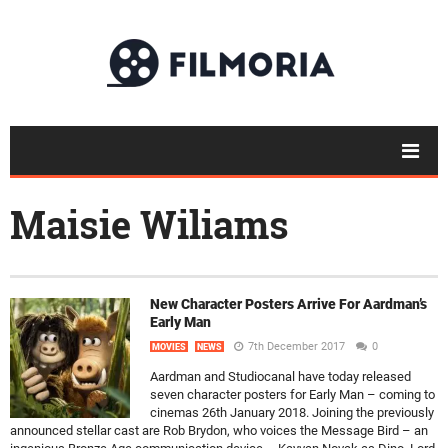
Maisie Wiliams
New Character Posters Arrive For Aardman’s
Early Man
7th December 2017
0
MOVIES
NEWS
Aardman and Studiocanal have today released
seven character posters for Early Man – coming to
cinemas 26th January 2018. Joining the previously
announced stellar cast are Rob Brydon, who voices the Message Bird – an