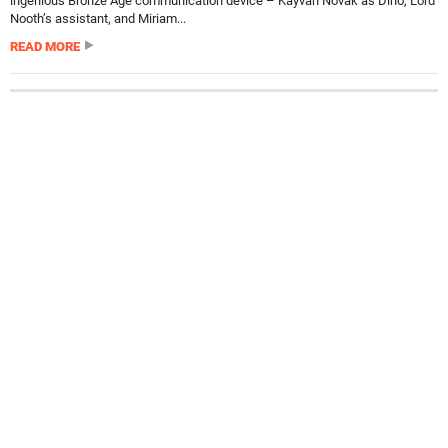
ingenious Bronze Age communication device – Kayvan Novak as Dino, Lord
Nooth’s assistant, and Miriam...
READ MORE