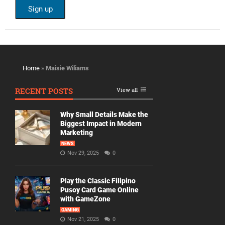
Home
»
Maisie Wiliams
RECENT POSTS
View all
Why Small Details Make the
Biggest Impact in Modern
Marketing
NEWS
Nov 29, 2025
0
Play the Classic Filipino
Pusoy Card Game Online
with GameZone
GAMING
Nov 21, 2025
0