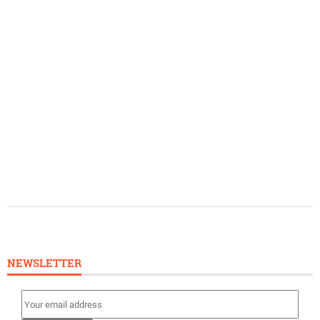
NEWSLETTER