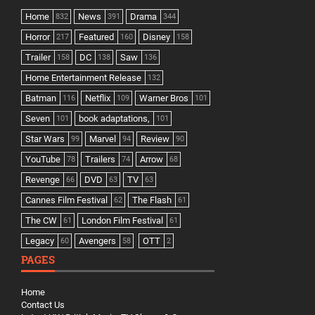
Home
News
Drama
832
391
344
Horror
Featured
Disney
217
160
158
Trailer
DC
Saw
158
138
136
Home Entertainment Release
132
Batman
Netflix
Warner Bros
116
109
101
Seven
book adaptations,
101
101
Star Wars
Marvel
Review
99
94
90
YouTube
Trailers
Arrow
78
74
68
Revenge
DVD
TV
66
63
63
Cannes Film Festival
The Flash
62
61
The CW
London Film Festival
61
61
Legacy
Avengers
OTT
60
58
2
PAGES
Home
Contact Us