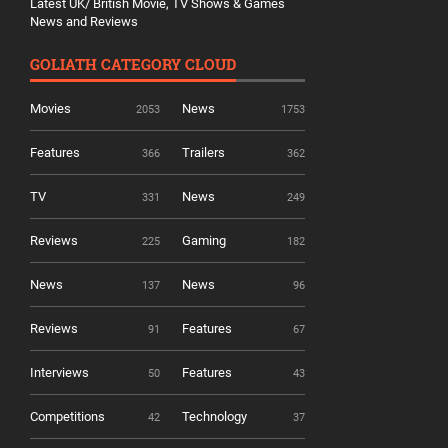
Latest UK/ British Movie, TV Shows & Games
News and Reviews
GOLIATH CATEGORY CLOUD
Movies
News
2053
1753
Features
Trailers
366
362
TV
News
331
249
Reviews
Gaming
225
182
News
News
137
96
Reviews
Features
91
67
Interviews
Features
50
43
Competitions
Technology
42
37