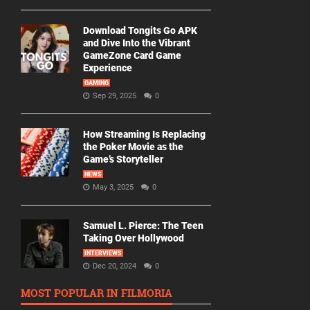
Download Tongits Go APK
and Dive Into the Vibrant
GameZone Card Game
Experience
GAMING
Sep 29, 2025
0
How Streaming Is Replacing
the Poker Movie as the
Game’s Storyteller
NEWS
May 3, 2025
0
Samuel L. Pierce: The Teen
Taking Over Hollywood
INTERVIEWS
Dec 20, 2024
0
MOST POPULAR IN FILMORIA