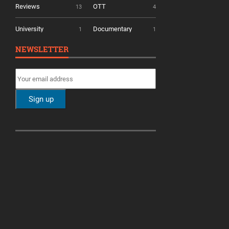
Reviews
OTT
13
4
University
Documentary
1
1
NEWSLETTER