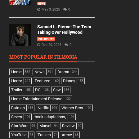
NEWS
May 3, 2025
0
Samuel L. Pierce: The Teen
Taking Over Hollywood
INTERVIEWS
Dec 20, 2024
0
MOST POPULAR IN FILMORIA
Home
News
Drama
832
391
344
Horror
Featured
Disney
217
160
158
Trailer
DC
Saw
158
138
136
Home Entertainment Release
132
Batman
Netflix
Warner Bros
116
109
101
Seven
book adaptations,
101
101
Star Wars
Marvel
Review
99
94
90
YouTube
Trailers
Arrow
78
74
68