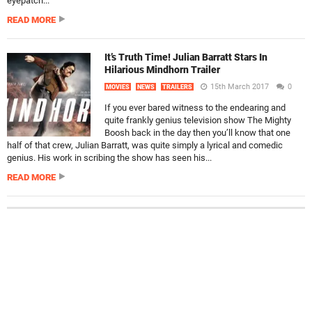
eyepatch...
READ MORE
It’s Truth Time! Julian Barratt Stars In
Hilarious Mindhorn Trailer
15th March 2017
0
MOVIES
NEWS
TRAILERS
If you ever bared witness to the endearing and
quite frankly genius television show The Mighty
Boosh back in the day then you’ll know that one
half of that crew, Julian Barratt, was quite simply a lyrical and comedic
genius. His work in scribing the show has seen his...
READ MORE