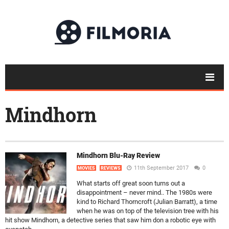
Mindhorn
Mindhorn Blu-Ray Review
11th September 2017
0
MOVIES
REVIEWS
What starts off great soon turns out a
disappointment – never mind.. The 1980s were
kind to Richard Thorncroft (Julian Barratt), a time
when he was on top of the television tree with his
hit show Mindhorn, a detective series that saw him don a robotic eye with