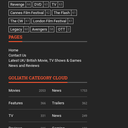
Revenge
DVD
TV
66
63
63
Cannes Film Festival
The Flash
62
61
The CW
London Film Festival
61
61
Legacy
Avengers
OTT
60
58
2
PAGES
Home
Contact Us
Latest UK/ British Movie, TV Shows & Games
News and Reviews
GOLIATH CATEGORY CLOUD
Movies
News
2053
1753
Features
Trailers
366
362
TV
News
331
249