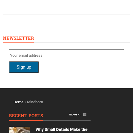
NEWSLETTER
Home
»
Mindhorn
RECENT POSTS
View all
Why Small Details Make the