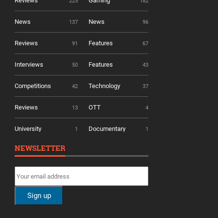
Reviews
Gaming
225
182
News
News
137
96
Reviews
Features
91
67
Interviews
Features
50
43
Competitions
Technology
42
37
Reviews
OTT
13
4
University
Documentary
1
1
NEWSLETTER