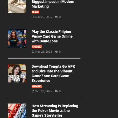
Biggest Impact in Modern
Marketing
NEWS
Nov 29, 2025
0
Play the Classic Filipino
Pusoy Card Game Online
with GameZone
GAMING
Nov 21, 2025
0
Download Tongits Go APK
and Dive Into the Vibrant
GameZone Card Game
Experience
GAMING
Sep 29, 2025
0
How Streaming Is Replacing
the Poker Movie as the
Game’s Storyteller