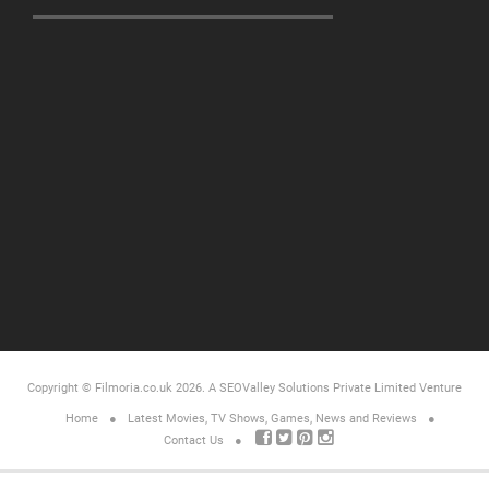
Copyright © Filmoria.co.uk 2026.
A SEOValley Solutions Private Limited
Venture
Home
Latest Movies, TV Shows, Games, News and Reviews
Contact Us