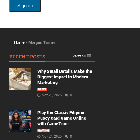
Home
»
Morgan Turner
RECENT POSTS
View all
Why Small Details Make the
Biggest Impact in Modern
Marketing
NEWS
Nov 29, 2025
0
Play the Classic Filipino
Pusoy Card Game Online
with GameZone
GAMING
Nov 21, 2025
0