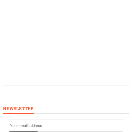
NEWSLETTER