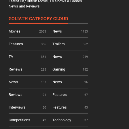
Latest UK/ British Movie, TV Shows & Games
News and Reviews
GOLIATH CATEGORY CLOUD
Movies
News
2053
1753
Features
Trailers
366
362
TV
News
331
249
Reviews
Gaming
225
182
News
News
137
96
Reviews
Features
91
67
Interviews
Features
50
43
Competitions
Technology
42
37