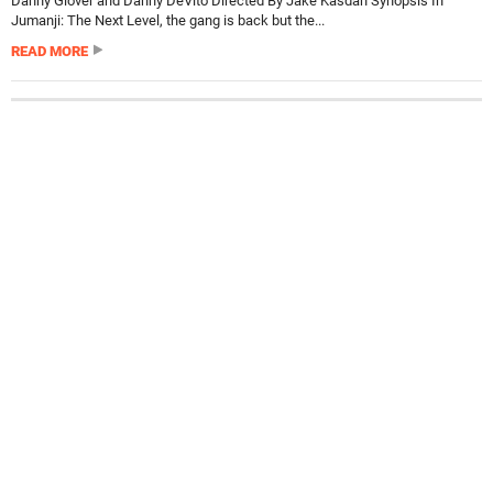
Danny Glover and Danny DeVito Directed By Jake Kasdan Synopsis In
Jumanji: The Next Level, the gang is back but the...
READ MORE