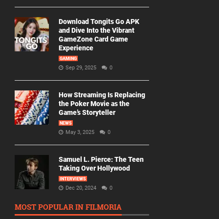
Download Tongits Go APK
and Dive Into the Vibrant
GameZone Card Game
Experience
GAMING
Sep 29, 2025
0
How Streaming Is Replacing
the Poker Movie as the
Game’s Storyteller
NEWS
May 3, 2025
0
Samuel L. Pierce: The Teen
Taking Over Hollywood
INTERVIEWS
Dec 20, 2024
0
MOST POPULAR IN FILMORIA