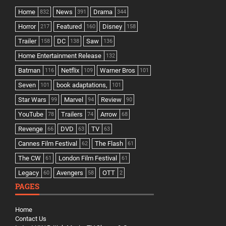
Home
News
Drama
832
391
344
Horror
Featured
Disney
217
160
158
Trailer
DC
Saw
158
138
136
Home Entertainment Release
132
Batman
Netflix
Warner Bros
116
109
101
Seven
book adaptations,
101
101
Star Wars
Marvel
Review
99
94
90
YouTube
Trailers
Arrow
78
74
68
Revenge
DVD
TV
66
63
63
Cannes Film Festival
The Flash
62
61
The CW
London Film Festival
61
61
Legacy
Avengers
OTT
60
58
2
PAGES
Home
Contact Us