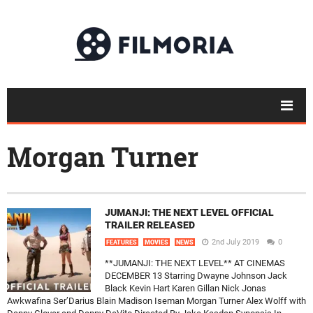
Morgan Turner
JUMANJI: THE NEXT LEVEL OFFICIAL
TRAILER RELEASED
2nd July 2019
0
FEATURES
MOVIES
NEWS
**JUMANJI: THE NEXT LEVEL** AT CINEMAS
DECEMBER 13 Starring Dwayne Johnson Jack
Black Kevin Hart Karen Gillan Nick Jonas
Awkwafina Ser’Darius Blain Madison Iseman Morgan Turner Alex Wolff with