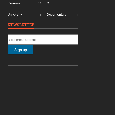
Reviews
OTT
13
4
University
Documentary
1
1
NEWSLETTER