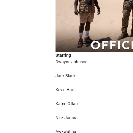
Starring
Dwayne Johnson
Jack Black
Kevin Hart
Karen Gillan
Nick Jonas
Awkwafina