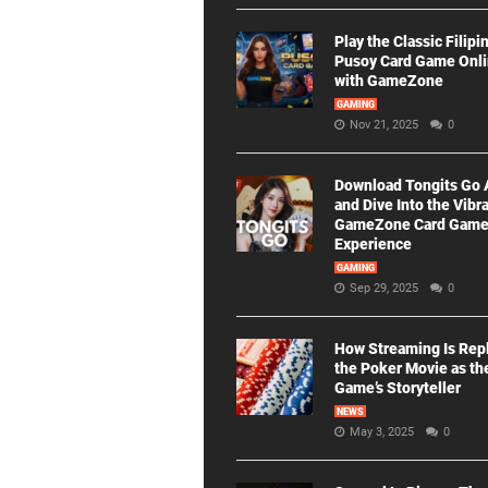
Play the Classic Filipi
Pusoy Card Game Onl
with GameZone
GAMING
Nov 21, 2025
0
Download Tongits Go
and Dive Into the Vibr
GameZone Card Gam
Experience
GAMING
Sep 29, 2025
0
How Streaming Is Rep
the Poker Movie as th
Game’s Storyteller
NEWS
May 3, 2025
0