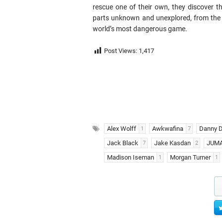
rescue one of their own, they discover th
parts unknown and unexplored, from the 
world’s most dangerous game.
Post Views:
1,417
Alex Wolff
Awkwafina
Danny D
1
7
Jack Black
Jake Kasdan
JUMA
7
2
Madison Iseman
Morgan Turner
1
1