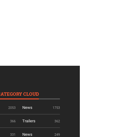
CATEGORY CLOUD
News
2053
1753
Trailers
366
362
News
331
249