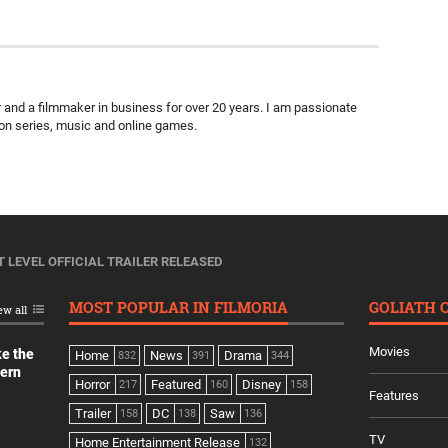
ter and a filmmaker in business for over 20 years. I am passionate
ion series, music and online games.
T LEVEL OFFICIAL TRAILER RELEASED
MOST POPULAR IN FILMORIA
GOLIATH 
ew all
Movies
ke the
Home
News
Drama
832
391
344
dern
Horror
Featured
Disney
217
160
158
Features
Trailer
DC
Saw
158
138
136
TV
Home Entertainment Release
132