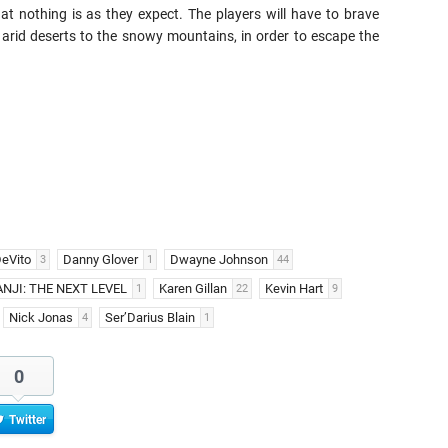
at nothing is as they expect. The players will have to brave
arid deserts to the snowy mountains, in order to escape the
eVito
Danny Glover
Dwayne Johnson
3
1
44
NJI: THE NEXT LEVEL
Karen Gillan
Kevin Hart
1
22
9
Nick Jonas
Ser’Darius Blain
4
1
0
Twitter