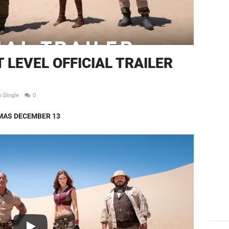
 LEVEL OFFICIAL TRAILER
n Dingle
0
MAS DECEMBER 13