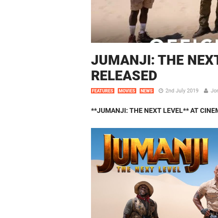
JUMANJI: THE NEXT
RELEASED
2nd July 2019
Jo
FEATURES
MOVIES
NEWS
**JUMANJI: THE NEXT LEVEL**
AT CINE