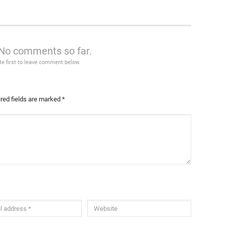
No comments so far.
Be first to leave comment below.
red fields are marked
*