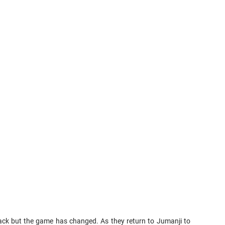
back but the game has changed. As they return to Jumanji to