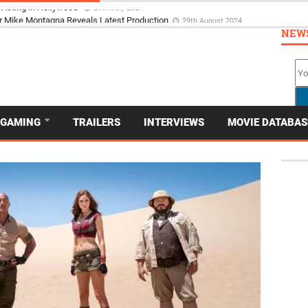
 Acting in Hollywood
29th July 2024
NEW
GAMING
TRAILERS
INTERVIEWS
MOVIE DATABAS