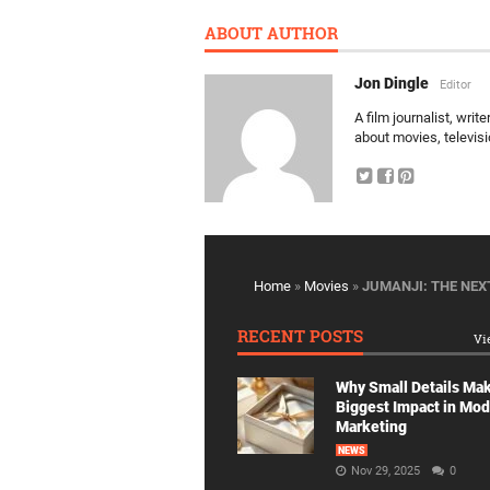
ABOUT AUTHOR
Jon Dingle
Editor
A film journalist, wri
about movies, televis
Home
»
Movies
»
JUMANJI: THE NEX
RECENT POSTS
Vi
Why Small Details Ma
Biggest Impact in Mo
Marketing
NEWS
Nov 29, 2025
0