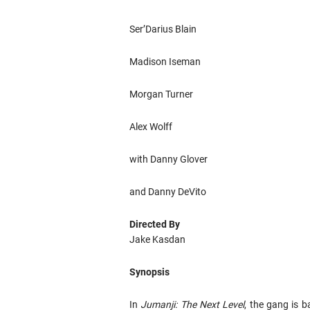
Ser’Darius Blain
Madison Iseman
Morgan Turner
Alex Wolff
with Danny Glover
and Danny DeVito
Directed By
Jake Kasdan
Synopsis
In
Jumanji: The Next Level
, the gang is 