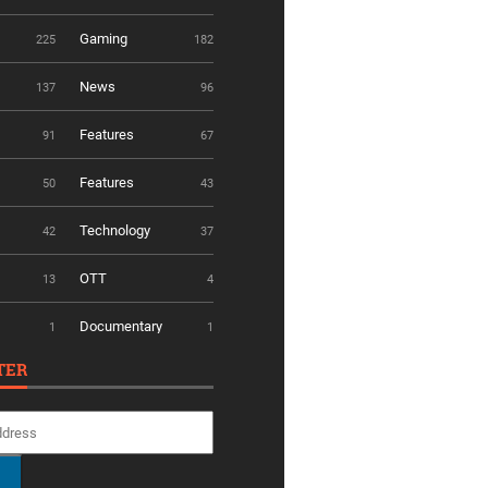
Gaming
225
182
News
137
96
Features
91
67
Features
50
43
Technology
42
37
OTT
13
4
Documentary
1
1
TER