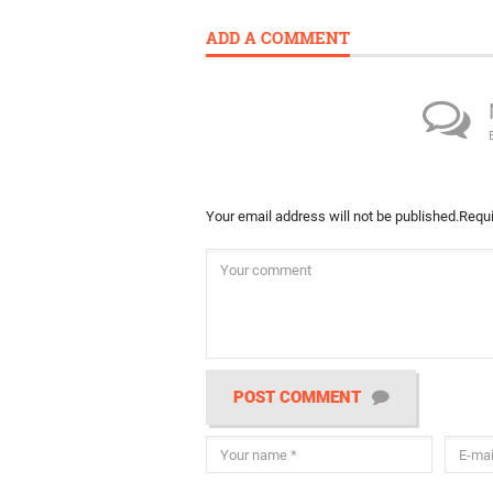
ADD A COMMENT
Your email address will not be published.
Requi
POST COMMENT