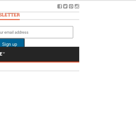
SLETTER
E