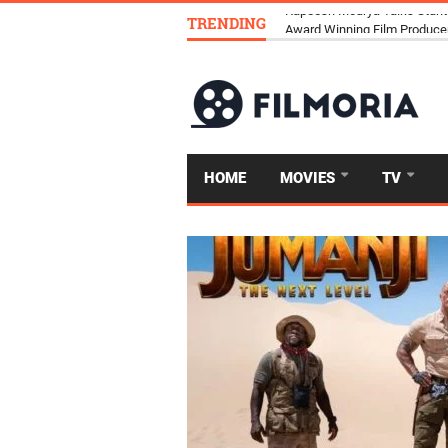
TRENDING
Kapeesh Mourya Talks Stunt
HOME
MOVIES
TV