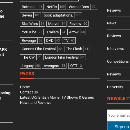
Batman
Netflix
Warner Bros
116
109
101
Reviews
no
Seven
book adaptations,
101
101
ine
News
Star Wars
Marvel
Review
99
94
90
YouTube
Trailers
Arrow
78
74
68
Reviews
Revenge
DVD
TV
66
63
63
Interviews
Cannes Film Festival
The Flash
 APK
62
61
ant
The CW
London Film Festival
61
61
e
Competitions
Legacy
Avengers
OTT
60
58
2
PAGES
Reviews
Home
University
Contact Us
lacing
Latest UK/ British Movie, TV Shows & Games
NEWSLET
e
News and Reviews