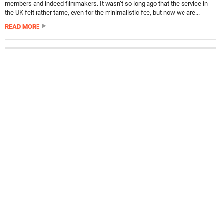
members and indeed filmmakers. It wasn’t so long ago that the service in
the UK felt rather tame, even for the minimalistic fee, but now we are...
READ MORE