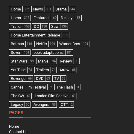
Home
News
Drama
832
391
344
Horror
Featured
Disney
217
160
158
Trailer
DC
Saw
158
138
136
Home Entertainment Release
132
Batman
Netflix
Warner Bros
116
109
101
Seven
book adaptations,
101
101
Star Wars
Marvel
Review
99
94
90
YouTube
Trailers
Arrow
78
74
68
Revenge
DVD
TV
66
63
63
Cannes Film Festival
The Flash
62
61
The CW
London Film Festival
61
61
Legacy
Avengers
OTT
60
58
2
PAGES
Home
Contact Us