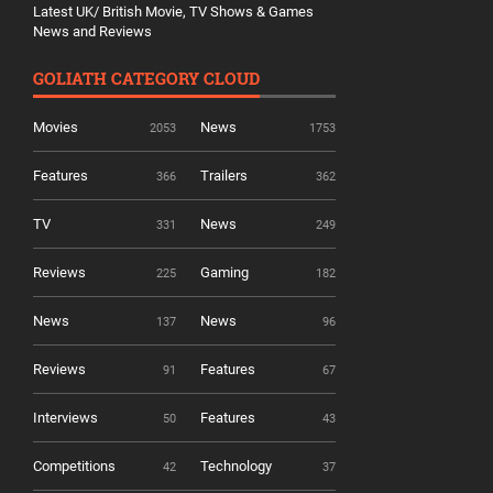
Latest UK/ British Movie, TV Shows & Games
News and Reviews
GOLIATH CATEGORY CLOUD
Movies
News
2053
1753
Features
Trailers
366
362
TV
News
331
249
Reviews
Gaming
225
182
News
News
137
96
Reviews
Features
91
67
Interviews
Features
50
43
Competitions
Technology
42
37