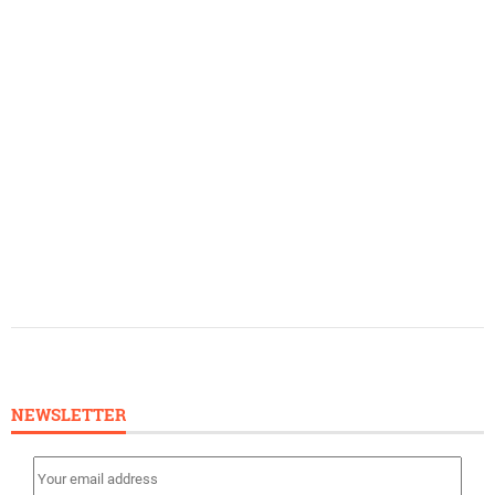
NEWSLETTER