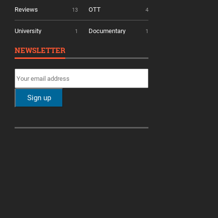
Reviews
OTT
13
4
University
Documentary
1
1
NEWSLETTER