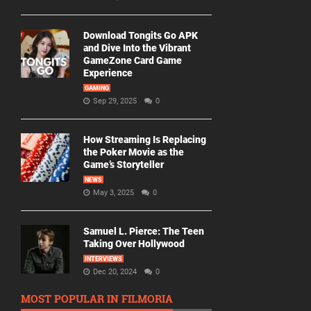
Download Tongits Go APK
and Dive Into the Vibrant
GameZone Card Game
Experience
GAMING
Sep 29, 2025
0
How Streaming Is Replacing
the Poker Movie as the
Game’s Storyteller
NEWS
May 3, 2025
0
Samuel L. Pierce: The Teen
Taking Over Hollywood
INTERVIEWS
Dec 20, 2024
0
MOST POPULAR IN FILMORIA