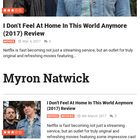
I Don’t Feel At Home In This World Anymore
(2017) Review
Mar 4, 2017
0
MOVIES
Netflix is fast becoming not just a streaming service, but an outlet for truly
original and refreshing movies featuring...
Myron Natwick
I Don’t Feel At Home In This World Anymore
(2017) Review
4th March 2017
0
MOVIES
REVIEWS
Netflix is fast becoming not just a streaming
service, but an outlet for truly original and
refreshing movies featuring some impressive cast