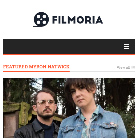
FEATURED MYRON NATWICK
View all