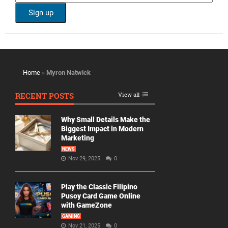
Home
»
Myron Natwick
RECENT POSTS
View all
Why Small Details Make the
Biggest Impact in Modern
Marketing
NEWS
Nov 29, 2025
0
Play the Classic Filipino
Pusoy Card Game Online
with GameZone
GAMING
Nov 21, 2025
0