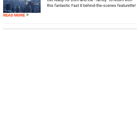
this fantastic Fast 8 behind-the-scenes featurette!
READ MORE