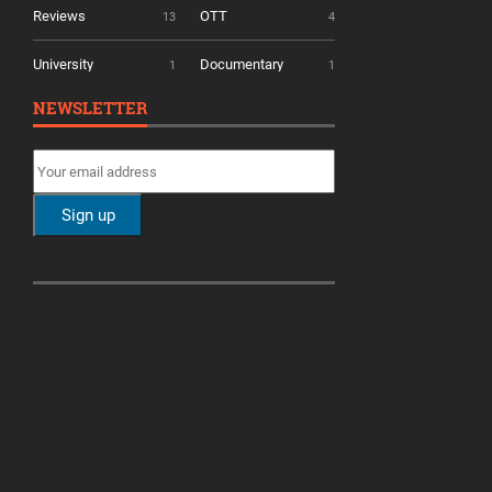
Reviews
OTT
13
4
University
Documentary
1
1
NEWSLETTER