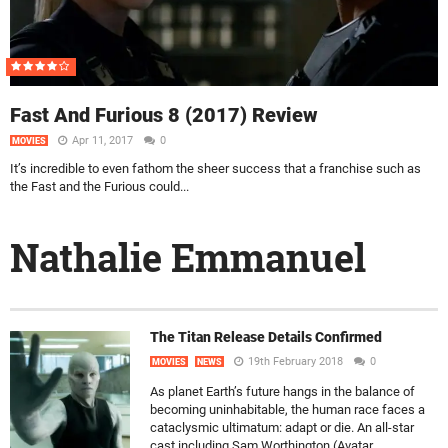
Fast And Furious 8 (2017) Review
Apr 11, 2017
0
MOVIES
It’s incredible to even fathom the sheer success that a franchise such as
the Fast and the Furious could...
Nathalie Emmanuel
The Titan Release Details Confirmed
19th February 2018
0
MOVIES
NEWS
As planet Earth’s future hangs in the balance of
becoming uninhabitable, the human race faces a
cataclysmic ultimatum: adapt or die. An all-star
cast including Sam Worthington (Avatar,