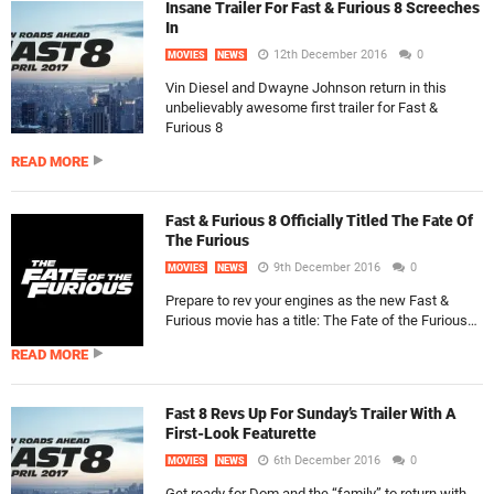
Insane Trailer For Fast & Furious 8 Screeches
In
12th December 2016
0
MOVIES
NEWS
Vin Diesel and Dwayne Johnson return in this
unbelievably awesome first trailer for Fast &
Furious 8
READ MORE
Fast & Furious 8 Officially Titled The Fate Of
The Furious
9th December 2016
0
MOVIES
NEWS
Prepare to rev your engines as the new Fast &
Furious movie has a title: The Fate of the Furious…
READ MORE
Fast 8 Revs Up For Sunday’s Trailer With A
First-Look Featurette
6th December 2016
0
MOVIES
NEWS
Get ready for Dom and the “family” to return with