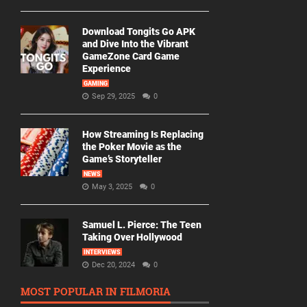
Download Tongits Go APK
and Dive Into the Vibrant
GameZone Card Game
Experience
GAMING
Sep 29, 2025
0
How Streaming Is Replacing
the Poker Movie as the
Game’s Storyteller
NEWS
May 3, 2025
0
Samuel L. Pierce: The Teen
Taking Over Hollywood
INTERVIEWS
Dec 20, 2024
0
MOST POPULAR IN FILMORIA