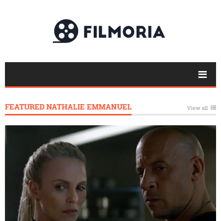
FEATURED NATHALIE EMMANUEL
View all