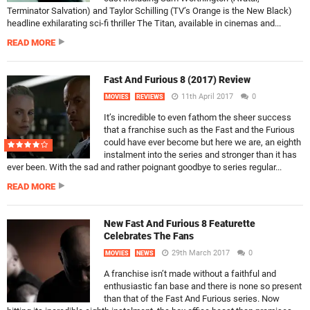
Terminator Salvation) and Taylor Schilling (TV’s Orange is the New Black)
headline exhilarating sci-fi thriller The Titan, available in cinemas and...
READ MORE
Fast And Furious 8 (2017) Review
11th April 2017
0
MOVIES
REVIEWS
It’s incredible to even fathom the sheer success
that a franchise such as the Fast and the Furious
could have ever become but here we are, an eighth
instalment into the series and stronger than it has
ever been. With the sad and rather poignant goodbye to series regular...
READ MORE
New Fast And Furious 8 Featurette
Celebrates The Fans
29th March 2017
0
MOVIES
NEWS
A franchise isn’t made without a faithful and
enthusiastic fan base and there is none so present
than that of the Fast And Furious series. Now