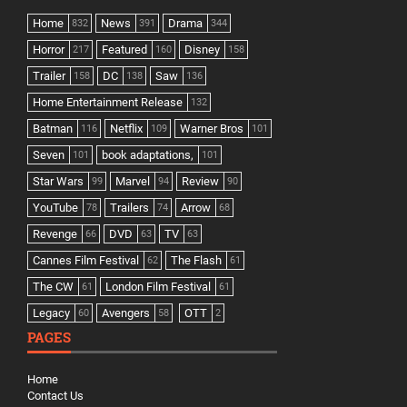
Home
News
Drama
832
391
344
Horror
Featured
Disney
217
160
158
Trailer
DC
Saw
158
138
136
Home Entertainment Release
132
Batman
Netflix
Warner Bros
116
109
101
Seven
book adaptations,
101
101
Star Wars
Marvel
Review
99
94
90
YouTube
Trailers
Arrow
78
74
68
Revenge
DVD
TV
66
63
63
Cannes Film Festival
The Flash
62
61
The CW
London Film Festival
61
61
Legacy
Avengers
OTT
60
58
2
PAGES
Home
Contact Us