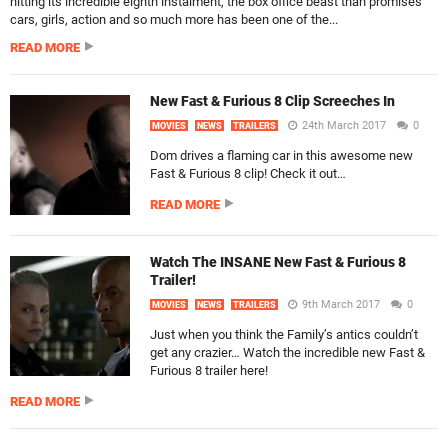
hitting its incredible eighth instalment, the box office beast than promises
cars, girls, action and so much more has been one of the...
READ MORE
New Fast & Furious 8 Clip Screeches In
24th March 2017
0
MOVIES
NEWS
TRAILERS
Dom drives a flaming car in this awesome new
Fast & Furious 8 clip! Check it out…
READ MORE
Watch The INSANE New Fast & Furious 8
Trailer!
9th March 2017
0
MOVIES
NEWS
TRAILERS
Just when you think the Family’s antics couldn’t
get any crazier… Watch the incredible new Fast &
Furious 8 trailer here!
READ MORE