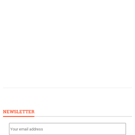
NEWSLETTER