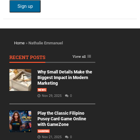
Home
»
Nathalie Emmanuel
RECENT POSTS
View all
Why Small Details Make the
Biggest Impact in Modern
Marketing
NEWS
Nov 29, 2025
0
Play the Classic Filipino
Pusoy Card Game Online
with GameZone
GAMING
Nov 21, 2025
0