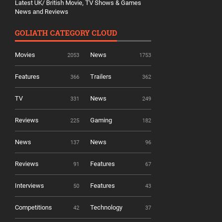
Latest UK/ British Movie, TV Shows & Games
News and Reviews
GOLIATH CATEGORY CLOUD
Movies
News
2053
1753
Features
Trailers
366
362
TV
News
331
249
Reviews
Gaming
225
182
News
News
137
96
Reviews
Features
91
67
Interviews
Features
50
43
Competitions
Technology
42
37