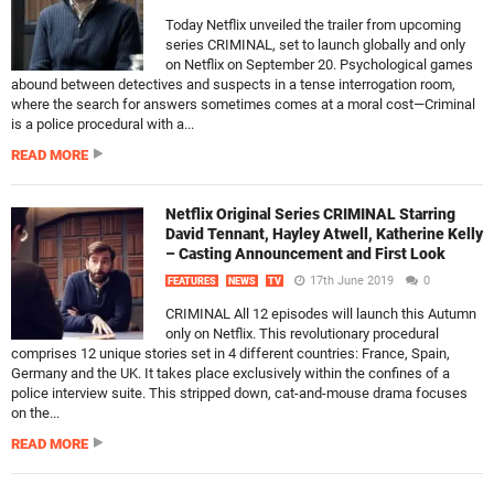
Today Netflix unveiled the trailer from upcoming
series CRIMINAL, set to launch globally and only
on Netflix on September 20. Psychological games
abound between detectives and suspects in a tense interrogation room,
where the search for answers sometimes comes at a moral cost—Criminal
is a police procedural with a...
READ MORE
Netflix Original Series CRIMINAL Starring
David Tennant, Hayley Atwell, Katherine Kelly
– Casting Announcement and First Look
17th June 2019
0
FEATURES
NEWS
TV
CRIMINAL All 12 episodes will launch this Autumn
only on Netflix. This revolutionary procedural
comprises 12 unique stories set in 4 different countries: France, Spain,
Germany and the UK. It takes place exclusively within the confines of a
police interview suite. This stripped down, cat-and-mouse drama focuses
on the...
READ MORE