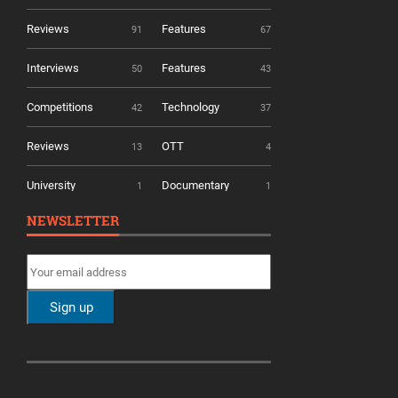
Reviews
Features
91
67
Interviews
Features
50
43
Competitions
Technology
42
37
Reviews
OTT
13
4
University
Documentary
1
1
NEWSLETTER