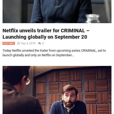
Netflix unveils trailer for CRIMINAL –
Launching globally on September 20
Sep 4, 2019
0
FEATURES
Today Netflix unveiled the trailer from upcoming series CRIMINAL, set to
launch globally and only on Netflix on September...