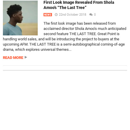
First Look Image Revealed From Shola
Amoo’s “The Last Tree”
22nd October 2018
0
NEWS
The first look image has been released from
acclaimed director Shola Amoo’s much anticipated
second feature THE LAST TREE. Great Point is
handling world sales, and will be introducing the project to buyers at the
upcoming AFM. THE LAST TREE is a semi-autobiographical coming-of-age
drama, which explores universal themes...
READ MORE