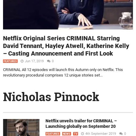
Netflix Original Series CRIMINAL Starring
David Tennant, Hayley Atwell, Katherine Kelly
– Casting Announcement and First Look
Jun 17, 2019
0
FEATURES
CRIMINAL All 12 episodes will launch this Autumn only on Netflix. This
revolutionary procedural comprises 12 unique stories set...
Nicholas Pinnock
Netflix unveils trailer for CRIMINAL –
Launching globally on September 20
4th September 2019
0
FEATURES
NEWS
TV