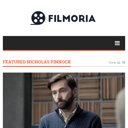
FEATURED NICHOLAS PINNOCK
View all