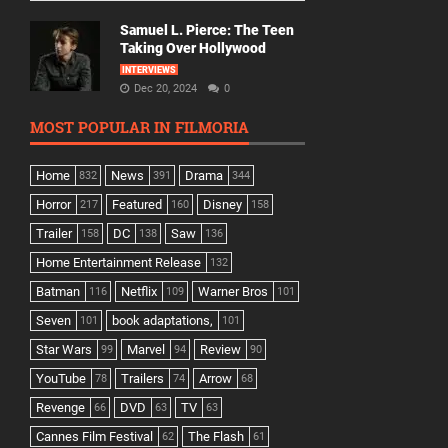
Samuel L. Pierce: The Teen
Taking Over Hollywood
INTERVIEWS
Dec 20, 2024
0
MOST POPULAR IN FILMORIA
Home
News
Drama
832
391
344
Horror
Featured
Disney
217
160
158
Trailer
DC
Saw
158
138
136
Home Entertainment Release
132
Batman
Netflix
Warner Bros
116
109
101
Seven
book adaptations,
101
101
Star Wars
Marvel
Review
99
94
90
YouTube
Trailers
Arrow
78
74
68
Revenge
DVD
TV
66
63
63
Cannes Film Festival
The Flash
62
61