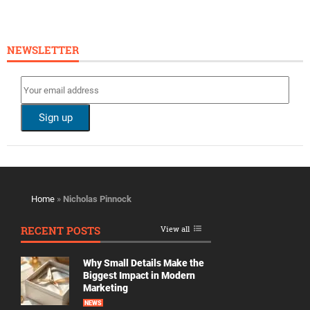
NEWSLETTER
Home
»
Nicholas Pinnock
RECENT POSTS
View all
Why Small Details Make the
Biggest Impact in Modern
Marketing
NEWS