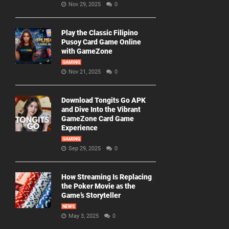
Nov 29, 2025
0
Play the Classic Filipino
Pusoy Card Game Online
with GameZone
GAMING
Nov 21, 2025
0
Download Tongits Go APK
and Dive Into the Vibrant
GameZone Card Game
Experience
GAMING
Sep 29, 2025
0
How Streaming Is Replacing
the Poker Movie as the
Game’s Storyteller
NEWS
May 3, 2025
0