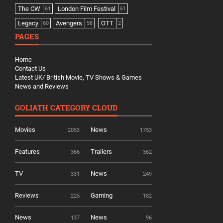
The CW
London Film Festival
61
61
Legacy
Avengers
OTT
60
58
2
PAGES
Home
Contact Us
Latest UK/ British Movie, TV Shows & Games
News and Reviews
GOLIATH CATEGORY CLOUD
Movies
News
2053
1753
Features
Trailers
366
362
TV
News
331
249
Reviews
Gaming
225
182
News
News
137
96