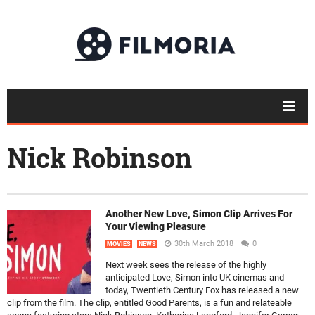
Nick Robinson
Another New Love, Simon Clip Arrives For
Your Viewing Pleasure
30th March 2018
0
MOVIES
NEWS
Next week sees the release of the highly
anticipated Love, Simon into UK cinemas and
today, Twentieth Century Fox has released a new
clip from the film. The clip, entitled Good Parents, is a fun and relateable