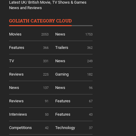
Latest UK/ British Movie, TV Shows & Games
News and Reviews
GOLIATH CATEGORY CLOUD
Movies
News
2053
1753
Features
Trailers
366
362
TV
News
331
249
Reviews
Gaming
225
182
News
News
137
96
Reviews
Features
91
67
Interviews
Features
50
43
Competitions
Technology
42
37