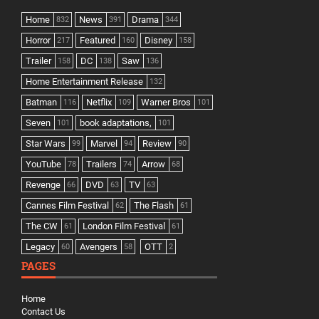
Home
News
Drama
832
391
344
Horror
Featured
Disney
217
160
158
Trailer
DC
Saw
158
138
136
Home Entertainment Release
132
Batman
Netflix
Warner Bros
116
109
101
Seven
book adaptations,
101
101
Star Wars
Marvel
Review
99
94
90
YouTube
Trailers
Arrow
78
74
68
Revenge
DVD
TV
66
63
63
Cannes Film Festival
The Flash
62
61
The CW
London Film Festival
61
61
Legacy
Avengers
OTT
60
58
2
PAGES
Home
Contact Us