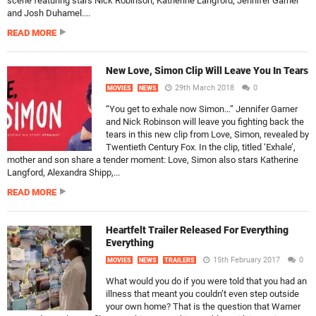
scene featuring stars Nick Robinson, Katherine Langford, Jennifer Garner
and Josh Duhamel....
READ MORE
New Love, Simon Clip Will Leave You In Tears
29th March 2018
0
MOVIES
NEWS
“You get to exhale now Simon…” Jennifer Garner
and Nick Robinson will leave you fighting back the
tears in this new clip from Love, Simon, revealed by
Twentieth Century Fox. In the clip, titled ‘Exhale’,
mother and son share a tender moment: Love, Simon also stars Katherine
Langford, Alexandra Shipp,...
READ MORE
Heartfelt Trailer Released For Everything
Everything
15th February 2017
0
MOVIES
NEWS
TRAILERS
What would you do if you were told that you had an
illness that meant you couldn’t even step outside
your own home? That is the question that Warner