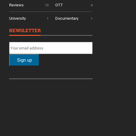
Reviews
OTT
13
4
University
Documentary
1
1
NEWSLETTER