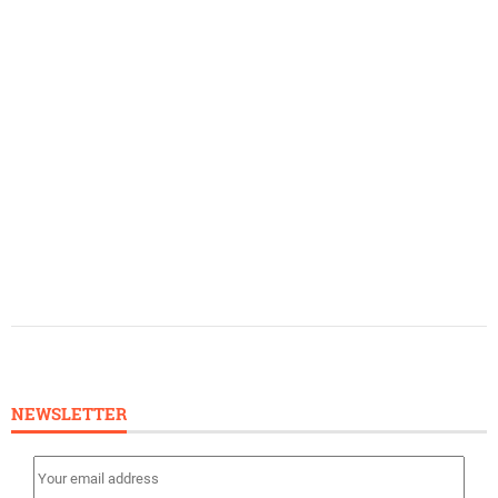
NEWSLETTER