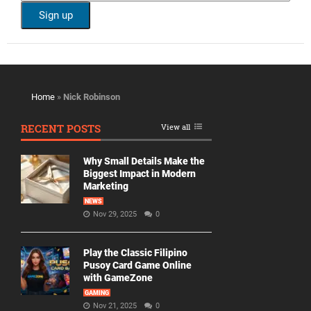
Home
»
Nick Robinson
RECENT POSTS
View all
Why Small Details Make the
Biggest Impact in Modern
Marketing
NEWS
Nov 29, 2025
0
Play the Classic Filipino
Pusoy Card Game Online
with GameZone
GAMING
Nov 21, 2025
0