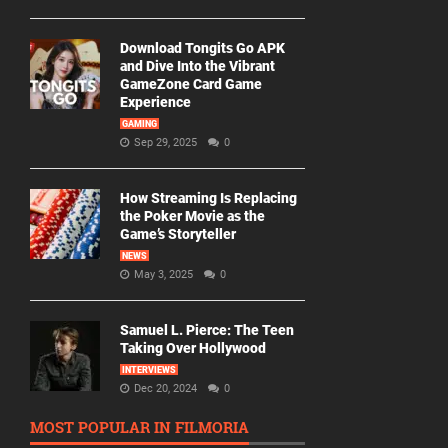
Download Tongits Go APK
and Dive Into the Vibrant
GameZone Card Game
Experience
GAMING
Sep 29, 2025
0
How Streaming Is Replacing
the Poker Movie as the
Game’s Storyteller
NEWS
May 3, 2025
0
Samuel L. Pierce: The Teen
Taking Over Hollywood
INTERVIEWS
Dec 20, 2024
0
MOST POPULAR IN FILMORIA