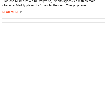
Bros and MGM’s new film Everything, Everything tackles with its main
character Maddy, played by Amandla Stenberg. Things get even...
READ MORE