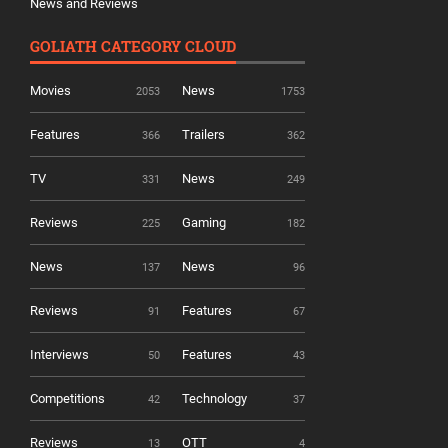
News and Reviews
GOLIATH CATEGORY CLOUD
Movies
News
2053
1753
Features
Trailers
366
362
TV
News
331
249
Reviews
Gaming
225
182
News
News
137
96
Reviews
Features
91
67
Interviews
Features
50
43
Competitions
Technology
42
37
Reviews
OTT
13
4