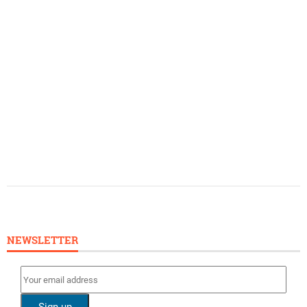
NEWSLETTER