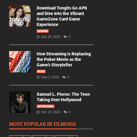
Download Tongits Go APK
and Dive Into the Vibrant
GameZone Card Game
Experience
GAMING
Sep 29, 2025
0
How Streaming Is Replacing
the Poker Movie as the
Game’s Storyteller
NEWS
May 3, 2025
0
Samuel L. Pierce: The Teen
Taking Over Hollywood
INTERVIEWS
Dec 20, 2024
0
MOST POPULAR IN FILMORIA