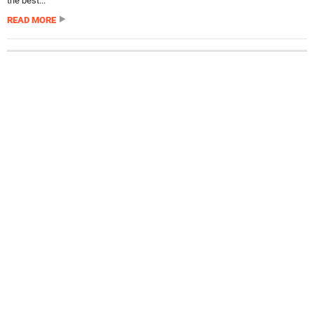
the best...
READ MORE