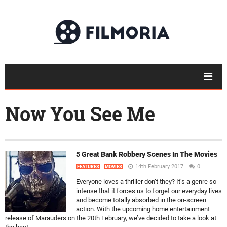
Now You See Me
5 Great Bank Robbery Scenes In The Movies
14th February 2017
0
FEATURES
MOVIES
Everyone loves a thriller don’t they? It’s a genre so
intense that it forces us to forget our everyday lives
and become totally absorbed in the on-screen
action. With the upcoming home entertainment
release of Marauders on the 20th February, we’ve decided to take a look at