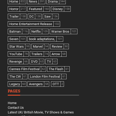
Home
News
Drama
832
391
344
Horror
Featured
Disney
217
160
158
Trailer
DC
Saw
158
138
136
Home Entertainment Release
132
Batman
Netflix
Warner Bros
116
109
101
Seven
book adaptations,
101
101
Star Wars
Marvel
Review
99
94
90
YouTube
Trailers
Arrow
78
74
68
Revenge
DVD
TV
66
63
63
Cannes Film Festival
The Flash
62
61
The CW
London Film Festival
61
61
Legacy
Avengers
OTT
60
58
2
PAGES
Home
Contact Us
Latest UK/ British Movie, TV Shows & Games