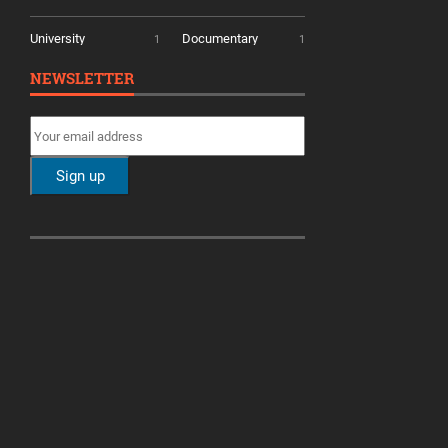
University
Documentary
1
1
NEWSLETTER