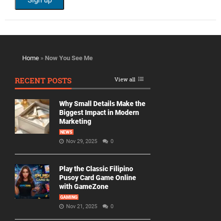
Home
»
Now You See Me
RECENT POSTS
View all
Why Small Details Make the
Biggest Impact in Modern
Marketing
NEWS
Nov 29, 2025
0
Play the Classic Filipino
Pusoy Card Game Online
with GameZone
GAMING
Nov 21, 2025
0