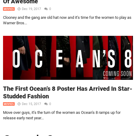
Of Awesome
Dec 19, 2017
0
MOVIES
Clooney and the gang are old hat now and it’s time for the women to play as
Warner Bros...
The First Ocean’s 8 Poster Has Arrived In Star-
Studded Fashion
Dec 15, 2017
0
MOVIES
Move over guys, it’s the turn of the women as Ocean’s 8 ramps up for
release early next year...