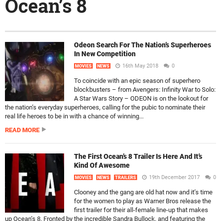
Ocean’s 8
Odeon Search For The Nation’s Superheroes
In New Competition
16th May 2018
0
MOVIES
NEWS
To coincide with an epic season of superhero
blockbusters – from Avengers: Infinity War to Solo:
A Star Wars Story – ODEON is on the lookout for
the nation’s everyday superheroes, calling for the pubic to nominate their
real life heroes to be in with a chance of winning...
READ MORE
The First Ocean’s 8 Trailer Is Here And It’s
Kind Of Awesome
19th December 2017
0
MOVIES
NEWS
TRAILERS
Clooney and the gang are old hat now and it’s time
for the women to play as Warner Bros release the
first trailer for their all-female line-up that makes
up Ocean’s 8. Fronted by the incredible Sandra Bullock, and featuring the