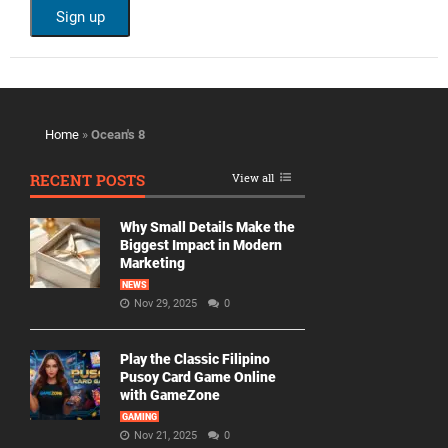
Home
»
Ocean's 8
RECENT POSTS
View all
Why Small Details Make the
Biggest Impact in Modern
Marketing
NEWS
Nov 29, 2025
0
Play the Classic Filipino
Pusoy Card Game Online
with GameZone
GAMING
Nov 21, 2025
0