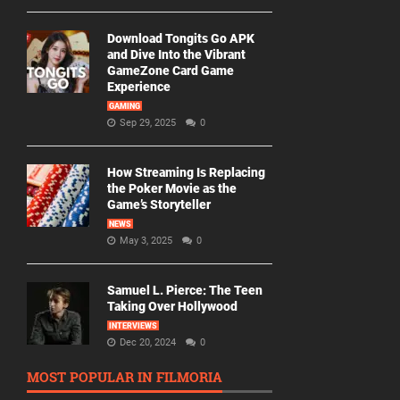
Download Tongits Go APK
and Dive Into the Vibrant
GameZone Card Game
Experience
GAMING
Sep 29, 2025
0
How Streaming Is Replacing
the Poker Movie as the
Game’s Storyteller
NEWS
May 3, 2025
0
Samuel L. Pierce: The Teen
Taking Over Hollywood
INTERVIEWS
Dec 20, 2024
0
MOST POPULAR IN FILMORIA