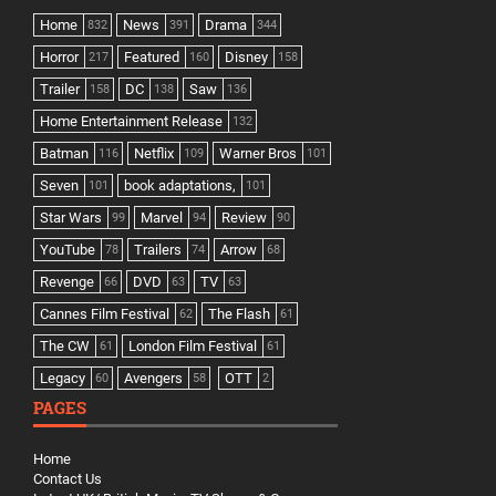
Home
News
Drama
832
391
344
Horror
Featured
Disney
217
160
158
Trailer
DC
Saw
158
138
136
Home Entertainment Release
132
Batman
Netflix
Warner Bros
116
109
101
Seven
book adaptations,
101
101
Star Wars
Marvel
Review
99
94
90
YouTube
Trailers
Arrow
78
74
68
Revenge
DVD
TV
66
63
63
Cannes Film Festival
The Flash
62
61
The CW
London Film Festival
61
61
Legacy
Avengers
OTT
60
58
2
PAGES
Home
Contact Us