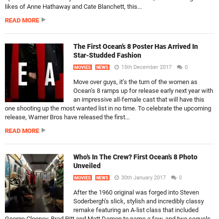
likes of Anne Hathaway and Cate Blanchett, this...
READ MORE
The First Ocean’s 8 Poster Has Arrived In
Star-Studded Fashion
15th December 2017
0
MOVIES
NEWS
Move over guys, it’s the turn of the women as
Ocean’s 8 ramps up for release early next year with
an impressive all-female cast that will have this
one shooting up the most wanted list in no time. To celebrate the upcoming
release, Warner Bros have released the first...
READ MORE
Who’s In The Crew? First Ocean’s 8 Photo
Unveiled
30th January 2017
0
MOVIES
NEWS
After the 1960 original was forged into Steven
Soderbergh’s slick, stylish and incredibly classy
remake featuring an A-list class that included
George Clooney, Brad Pitt and Matt Damon to name a few, and two sequels