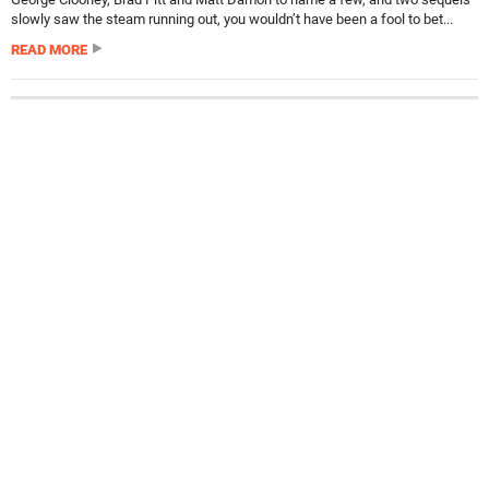
slowly saw the steam running out, you wouldn’t have been a fool to bet...
READ MORE