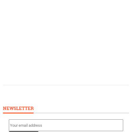
NEWSLETTER