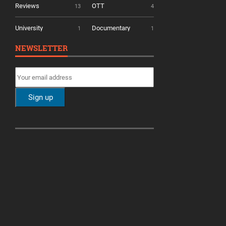
Reviews
OTT
13
4
University
Documentary
1
1
NEWSLETTER