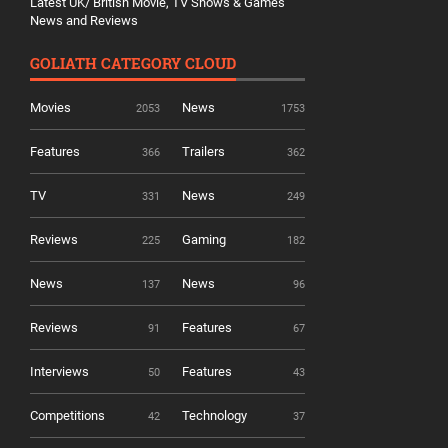
Latest UK/ British Movie, TV Shows & Games
News and Reviews
GOLIATH CATEGORY CLOUD
Movies
News
2053
1753
Features
Trailers
366
362
TV
News
331
249
Reviews
Gaming
225
182
News
News
137
96
Reviews
Features
91
67
Interviews
Features
50
43
Competitions
Technology
42
37