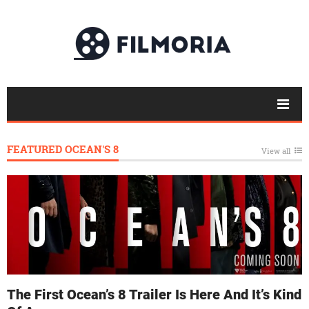
FEATURED OCEAN'S 8
View all
The First Ocean’s 8 Trailer Is Here And It’s Kind