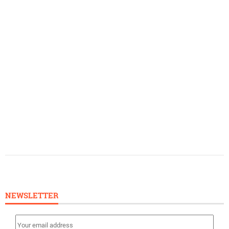
NEWSLETTER