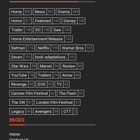
Home
News
Drama
832
391
344
Horror
Featured
Disney
217
160
158
Trailer
DC
Saw
158
138
136
Home Entertainment Release
132
Batman
Netflix
Warner Bros
116
109
101
Seven
book adaptations,
101
101
Star Wars
Marvel
Review
99
94
90
YouTube
Trailers
Arrow
78
74
68
Revenge
DVD
TV
66
63
63
Cannes Film Festival
The Flash
62
61
The CW
London Film Festival
61
61
Legacy
Avengers
OTT
60
58
2
PAGES
Home
Contact Us