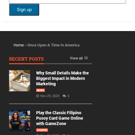
Home
»
Once Upon A Time In America
RECENT POSTS
View all
Why Small Details Make the
Biggest Impact in Modern
Marketing
NEWS
Nov 29, 2025
0
Play the Classic Filipino
Pusoy Card Game Online
with GameZone
GAMING