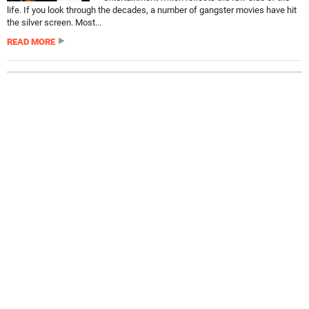
life. If you look through the decades, a number of gangster movies have hit
the silver screen. Most...
READ MORE