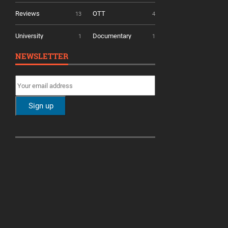
Reviews
OTT
13
4
University
Documentary
1
1
NEWSLETTER