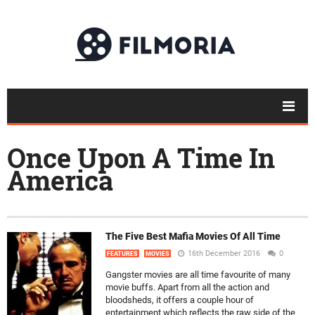
Once Upon A Time In
America
The Five Best Mafia Movies Of All Time
16th December 2016
0
FEATURES
MOVIES
Gangster movies are all time favourite of many
movie buffs. Apart from all the action and
bloodsheds, it offers a couple hour of
entertainment which reflects the raw side of the