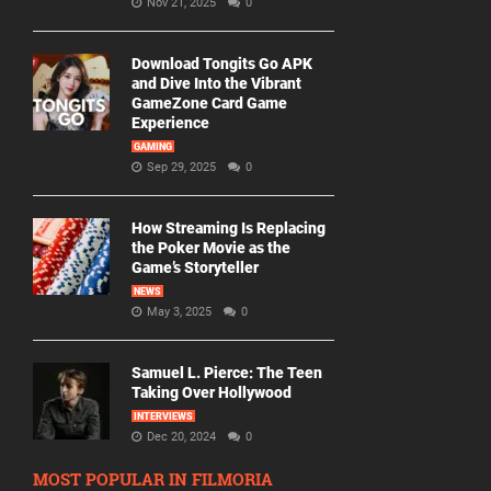
Nov 21, 2025
0
Download Tongits Go APK
and Dive Into the Vibrant
GameZone Card Game
Experience
GAMING
Sep 29, 2025
0
How Streaming Is Replacing
the Poker Movie as the
Game’s Storyteller
NEWS
May 3, 2025
0
Samuel L. Pierce: The Teen
Taking Over Hollywood
INTERVIEWS
Dec 20, 2024
0
MOST POPULAR IN FILMORIA