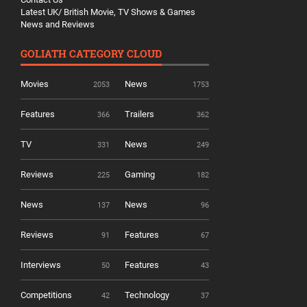
Latest UK/ British Movie, TV Shows & Games
News and Reviews
GOLIATH CATEGORY CLOUD
Movies
News
2053
1753
Features
Trailers
366
362
TV
News
331
249
Reviews
Gaming
225
182
News
News
137
96
Reviews
Features
91
67
Interviews
Features
50
43
Competitions
Technology
42
37