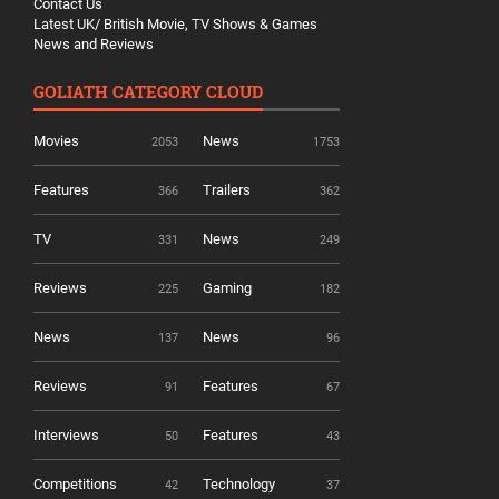
Contact Us
Latest UK/ British Movie, TV Shows & Games
News and Reviews
GOLIATH CATEGORY CLOUD
Movies
News
2053
1753
Features
Trailers
366
362
TV
News
331
249
Reviews
Gaming
225
182
News
News
137
96
Reviews
Features
91
67
Interviews
Features
50
43
Competitions
Technology
42
37