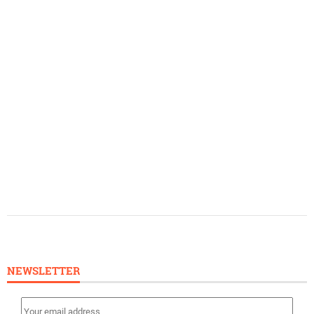
NEWSLETTER