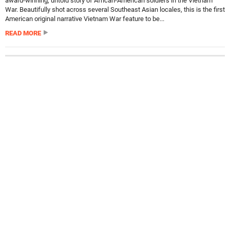
award-winning, untold story of African-American soldiers in the Vietnam
War. Beautifully shot across several Southeast Asian locales, this is the first
American original narrative Vietnam War feature to be...
READ MORE