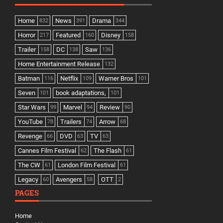
Home
News
Drama
832
391
344
Horror
Featured
Disney
217
160
158
Trailer
DC
Saw
158
138
136
Home Entertainment Release
132
Batman
Netflix
Warner Bros
116
109
101
Seven
book adaptations,
101
101
Star Wars
Marvel
Review
99
94
90
YouTube
Trailers
Arrow
78
74
68
Revenge
DVD
TV
66
63
63
Cannes Film Festival
The Flash
62
61
The CW
London Film Festival
61
61
Legacy
Avengers
OTT
60
58
2
PAGES
Home