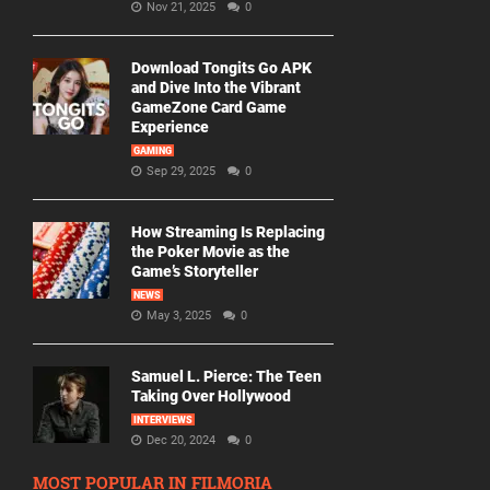
Nov 21, 2025
0
Download Tongits Go APK
and Dive Into the Vibrant
GameZone Card Game
Experience
GAMING
Sep 29, 2025
0
How Streaming Is Replacing
the Poker Movie as the
Game’s Storyteller
NEWS
May 3, 2025
0
Samuel L. Pierce: The Teen
Taking Over Hollywood
INTERVIEWS
Dec 20, 2024
0
MOST POPULAR IN FILMORIA