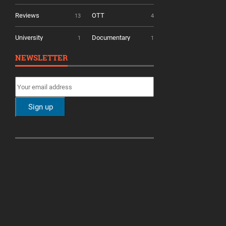
Reviews
OTT
13
4
University
Documentary
1
1
NEWSLETTER