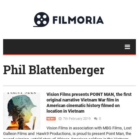
Phil Blattenberger
Vision Films presents POINT MAN, the first
original narrative Vietnam War film in
American cinematic history filmed on
location in Vietnam
7th February 2019
0
NEWS
Vision Films in association with MBG Films, Lost
Galleon Films and Hawk9 Productions, is proud to present Point Man, the