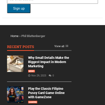
Home
»
Phil Blattenberger
RECENT POSTS
View all
Why Small Details Make the
Biggest Impact in Modern
Marketing
NEWS
Nov 29, 2025
0
Play the Classic Filipino
Pusoy Card Game Online
with GameZone
GAMING