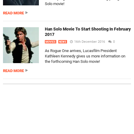
Solo movie!
READ MORE
Han Solo Movie To Start Shooting In February
2017
16th December 2016
0
MOVIES
NEWS
As Rogue One arrives, Lucasfilm President
Kathleen Kennedy gives us more information on
the forthcoming Han Solo movie!
READ MORE