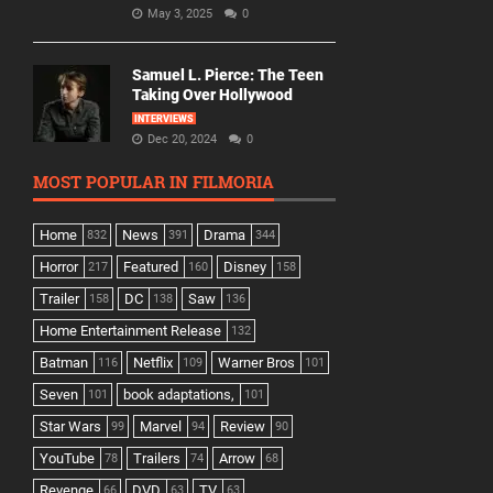
May 3, 2025
0
Samuel L. Pierce: The Teen
Taking Over Hollywood
INTERVIEWS
Dec 20, 2024
0
MOST POPULAR IN FILMORIA
Home
News
Drama
832
391
344
Horror
Featured
Disney
217
160
158
Trailer
DC
Saw
158
138
136
Home Entertainment Release
132
Batman
Netflix
Warner Bros
116
109
101
Seven
book adaptations,
101
101
Star Wars
Marvel
Review
99
94
90
YouTube
Trailers
Arrow
78
74
68
Revenge
DVD
TV
66
63
63