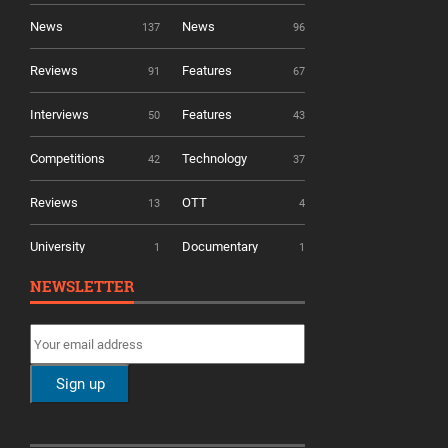
News
News
137
96
Reviews
Features
91
67
Interviews
Features
50
43
Competitions
Technology
42
37
Reviews
OTT
13
4
University
Documentary
1
1
NEWSLETTER