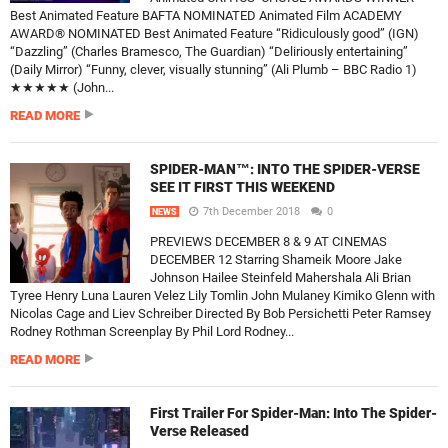
Best Animated Feature BAFTA NOMINATED Animated Film ACADEMY
AWARD® NOMINATED Best Animated Feature “Ridiculously good” (IGN)
“Dazzling” (Charles Bramesco, The Guardian) “Deliriously entertaining”
(Daily Mirror) “Funny, clever, visually stunning” (Ali Plumb – BBC Radio 1)
★★★★★ (John...
READ MORE
SPIDER-MAN™: INTO THE SPIDER-VERSE
SEE IT FIRST THIS WEEKEND
7th December 2018
0
NEWS
PREVIEWS DECEMBER 8 & 9 AT CINEMAS
DECEMBER 12 Starring Shameik Moore Jake
Johnson Hailee Steinfeld Mahershala Ali Brian
Tyree Henry Luna Lauren Velez Lily Tomlin John Mulaney Kimiko Glenn with
Nicolas Cage and Liev Schreiber Directed By Bob Persichetti Peter Ramsey
Rodney Rothman Screenplay By Phil Lord Rodney...
READ MORE
First Trailer For Spider-Man: Into The Spider-
Verse Released