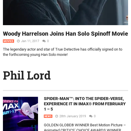
Woody Harrelson Joins Han Solo Spinoff Movie
Jan 11, 2017
0
MOVIES
The legendary actor and star of True Detective has officially signed on to
the forthcoming young Han Solo movie!
Phil Lord
SPIDER-MAN™: INTO THE SPIDER-VERSE,
EXPERIENCE IT IN IMAX® FROM FEBRUARY
1 – 5
28th January 2019
0
NEWS
GOLDEN GLOBE® WINNER Best Motion Picture –
Animated CRITICS’ CHOICE AWARDS WINNER