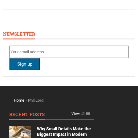
NEWSLETTER
Home
»
Phil Lord
RECENT POSTS
View all
Why Small Details Make the
Biggest Impact in Modern