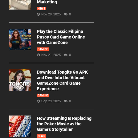
Marketing
NEWS
Nov 29, 2025
0
Play the Classic Filipino
Pusoy Card Game Online
with GameZone
GAMING
Nov 21, 2025
0
Download Tongits Go APK
and Dive Into the Vibrant
GameZone Card Game
Experience
GAMING
Sep 29, 2025
0
How Streaming Is Replacing
the Poker Movie as the
Game’s Storyteller
NEWS