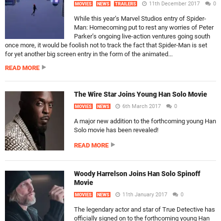
11th December 2017
0
MOVIES
NEWS
TRAILERS
While this year’s Marvel Studios entry of Spider-
Man: Homecoming put to rest any worries of Peter
Parker’s ongoing live-action ventures going south
once more, it would be foolish not to track the fact that Spider-Man is set
for yet another big screen entry in the form of the animated...
READ MORE
The Wire Star Joins Young Han Solo Movie
6th March 2017
0
MOVIES
NEWS
A major new addition to the forthcoming young Han
Solo movie has been revealed!
READ MORE
Woody Harrelson Joins Han Solo Spinoff
Movie
11th January 2017
0
MOVIES
NEWS
The legendary actor and star of True Detective has
officially signed on to the forthcoming young Han