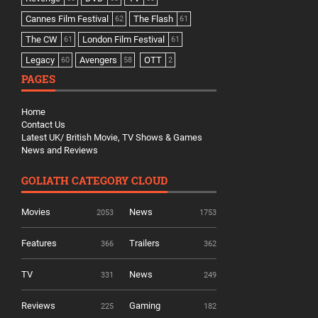
Cannes Film Festival
The Flash
62
61
The CW
London Film Festival
61
61
Legacy
Avengers
OTT
60
58
2
PAGES
Home
Contact Us
Latest UK/ British Movie, TV Shows & Games
News and Reviews
GOLIATH CATEGORY CLOUD
Movies
News
2053
1753
Features
Trailers
366
362
TV
News
331
249
Reviews
Gaming
225
182