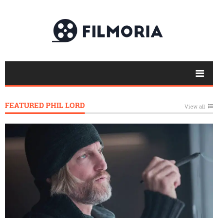
FEATURED PHIL LORD
View all